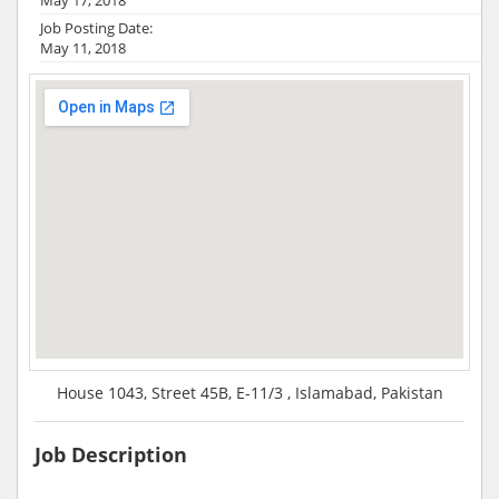
Job Posting Date:
May 11, 2018
House 1043, Street 45B, E-11/3 , Islamabad, Pakistan
Job Description