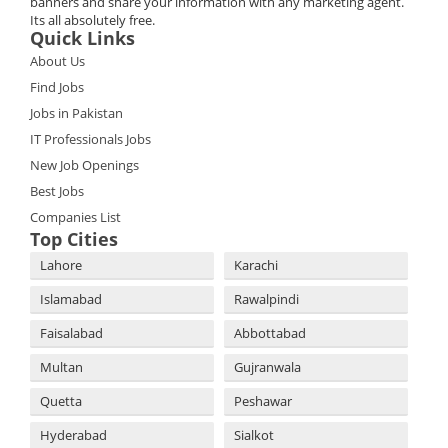
banners and share your information with any marketing agent.
Its all absolutely free.
Quick Links
About Us
Find Jobs
Jobs in Pakistan
IT Professionals Jobs
New Job Openings
Best Jobs
Companies List
Top Cities
Lahore
Karachi
Islamabad
Rawalpindi
Faisalabad
Abbottabad
Multan
Gujranwala
Quetta
Peshawar
Hyderabad
Sialkot