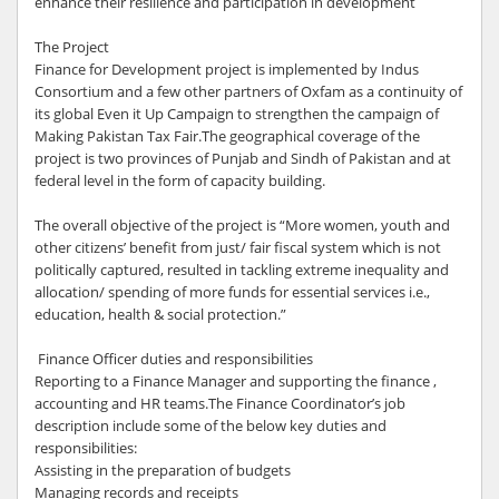
enhance their resilience and participation in development
The Project
Finance for Development project is implemented by Indus
Consortium and a few other partners of Oxfam as a continuity of
its global Even it Up Campaign to strengthen the campaign of
Making Pakistan Tax Fair.The geographical coverage of the
project is two provinces of Punjab and Sindh of Pakistan and at
federal level in the form of capacity building.
The overall objective of the project is “More women, youth and
other citizens’ benefit from just/ fair fiscal system which is not
politically captured, resulted in tackling extreme inequality and
allocation/ spending of more funds for essential services i.e.,
education, health & social protection.”
Finance Officer duties and responsibilities
Reporting to a Finance Manager and supporting the finance ,
accounting and HR teams.The Finance Coordinator’s job
description include some of the below key duties and
responsibilities:
Assisting in the preparation of budgets
Managing records and receipts