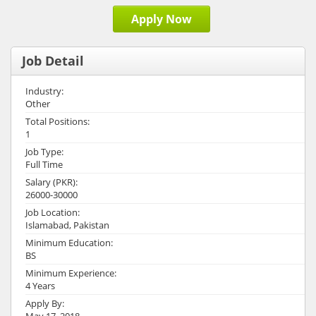
Apply Now
Job Detail
Industry:
Other
Total Positions:
1
Job Type:
Full Time
Salary (PKR):
26000-30000
Job Location:
Islamabad, Pakistan
Minimum Education:
BS
Minimum Experience:
4 Years
Apply By:
May 17, 2018