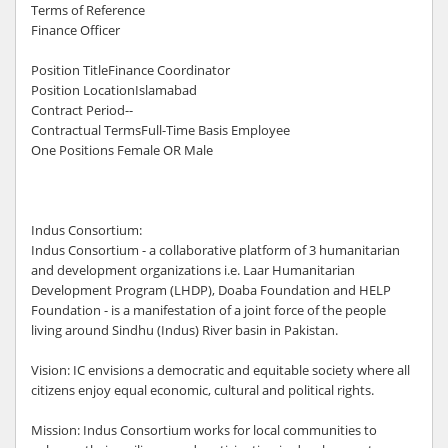
Terms of Reference
Finance Officer
Position TitleFinance Coordinator
Position LocationIslamabad
Contract Period--
Contractual TermsFull-Time Basis Employee
One Positions Female OR Male
Indus Consortium:
Indus Consortium - a collaborative platform of 3 humanitarian
and development organizations i.e. Laar Humanitarian
Development Program (LHDP), Doaba Foundation and HELP
Foundation - is a manifestation of a joint force of the people
living around Sindhu (Indus) River basin in Pakistan.
Vision: IC envisions a democratic and equitable society where all
citizens enjoy equal economic, cultural and political rights.
Mission: Indus Consortium works for local communities to