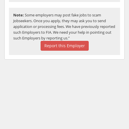
Note:
Some employers may post fake jobs to scam
Jobseekers. Once you apply, they may ask you to send
application or processing fees. We have previously reported
such Employers to FIA. We need your help in pointing out
such Employers by reporting us.”
Report this Employer