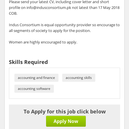
Please send your latest CV, including cover letter and short
profile on info@indusconsortium.pk not latest than 17 May 2018
COB.
Indus Consortium is equal opportunity provider so encourage to
all segments of society to apply for the position.
Women are highly encouraged to apply.
Skills Required
accounting and finance
accounting skills
accounting software
To Apply for this job click below
Apply Now