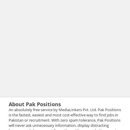
About Pak Positions
An absolutely free service by MediaLinkers Pvt. Ltd. Pak Positions
is the fastest, easiest and most cost-effective way to find jobs in
Pakistan or recruitment. With zero spam tolerance, Pak Positions
will never ask unnecessary information, display distracting