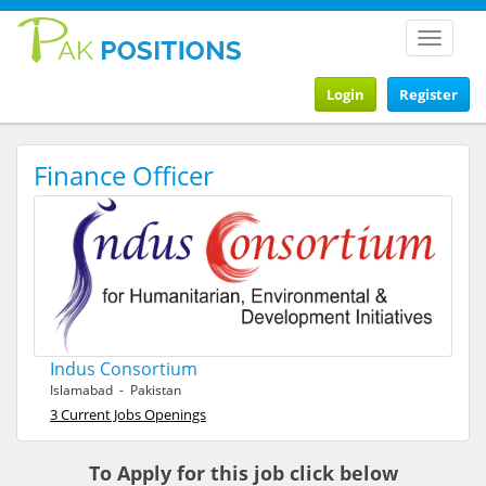
Toggle
navigat
Login
Register
Finance Officer
Indus Consortium
Islamabad - Pakistan
3 Current Jobs Openings
To Apply for this job click below