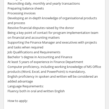
Reconciling daily, monthly and yearly transactions
Preparing balance sheets
Processing invoices
Developing an in-depth knowledge of organisational products
and process
Resolve financial disputes raised by the donor
Being a key point of contact for program implementation team
on financial and accounting matters
Supporting the Finance Manager and executives with projects
and tasks when required
Job Qualifications and Requirements
Bachelor ’s degree in Accounting and Finance
At least 5 years of experience in Finance Department
Computer proficiency, including working knowledge of MS Office
products (Word, Excel, and PowerPoint) is mandatory,
English proficiency in spoken and written will be considered an
added advantage
Language Requirements:
Fluency both in oral and written English
How to apply: