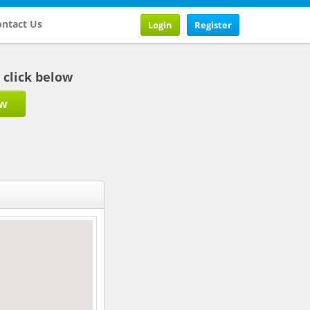
ntact Us
Login
Register
b click below
ow