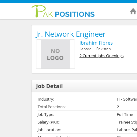
Jr. Network Engineer
Ibrahim Fibres
Lahore - Pakistan
2 Current Jobs Openings
Job Detail
Industry:
IT - Softwa
Total Positions:
2
Job Type:
Full Time
Salary (PKR):
Trainee St
Job Location:
Lahore, Pa