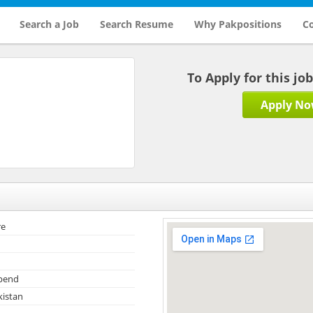
Search a Job
Search Resume
Why Pakpositions
Co
To Apply for this jo
Apply N
re
ipend
kistan