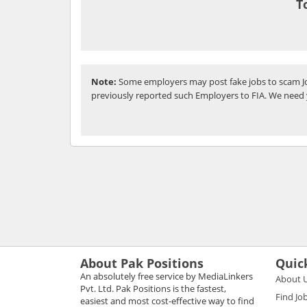
T
Note:
Some employers may post fake jobs to scam Jo
previously reported such Employers to FIA. We need 
About Pak Positions
Quic
An absolutely free service by MediaLinkers
About 
Pvt. Ltd. Pak Positions is the fastest,
Find Jo
easiest and most cost-effective way to find