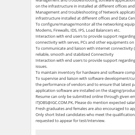
Management and troubleshooting software applications,
on the infrastructure in installed at different offices an
Management and troubleshooting of Network applicat
infrastructure installed at different offices and Data Cen
To configure/manage/monitor all the networking equipm
Modems, Firewalls, IDS, IPS, Load Balancers etc.
Interaction with end users to provide support regarding
connectivity with serves, PCs and other equipments 
To communicate and liaison with internet connectivity 
reliable, smooth and stabilized Connectivity
Interaction with end users to provide support regardin
issues.
To maintain inventory for hardware and software compo
To supervise and liaison with software development/c
the performance of vendors and to ensure that latest p
application software are installed on the staging/produc
Resume can only be submitted online through given ema
ITJOBS@IGC.COM.PK, Please do mention expected salary
Fresh graduates and females are also encouraged to ap
Only short listed candidates who meet the qualification/
requested to appear for test/interview.