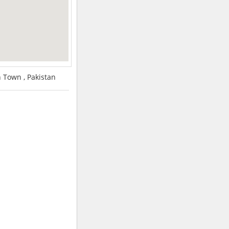
Town , Pakistan