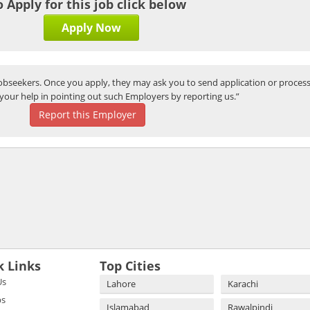
o Apply for this job click below
Apply Now
bseekers. Once you apply, they may ask you to send application or process
your help in pointing out such Employers by reporting us.”
Report this Employer
k Links
Top Cities
Us
Lahore
Karachi
bs
Islamabad
Rawalpindi