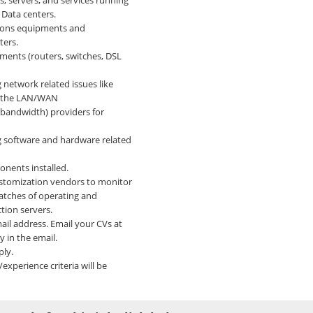
 servers, and services running
d Data centers.
ions equipments and
ters.
ents (routers, switches, DSL
 network related issues like
on the LAN/WAN
(bandwidth) providers for
g software and hardware related
nents installed.
ustomization vendors to monitor
atches of operating and
tion servers.
il address. Email your CVs at
 in the email.
ply.
experience criteria will be