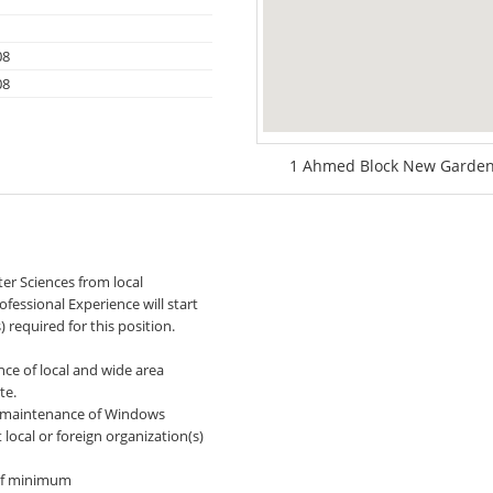
08
08
1 Ahmed Block New Garden 
ter Sciences from local
ofessional Experience will start
required for this position.
nce of local and wide area
te.
nd maintenance of Windows
 local or foreign organization(s)
 of minimum