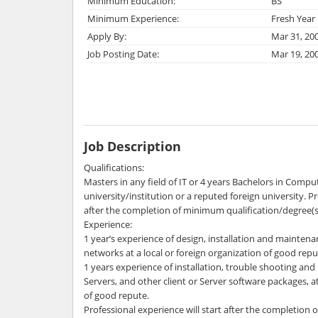
Minimum Education:
BS
Minimum Experience:
Fresh Year
Apply By:
Mar 31, 20
Job Posting Date:
Mar 19, 20
Job Description
Qualifications:
Masters in any field of IT or 4 years Bachelors in Compu
university/institution or a reputed foreign university. Pr
after the completion of minimum qualification/degree(s) 
Experience:
1 year’s experience of design, installation and maintena
networks at a local or foreign organization of good repu
1 years experience of installation, trouble shooting a
Servers, and other client or Server software packages, at
of good repute.
Professional experience will start after the completion