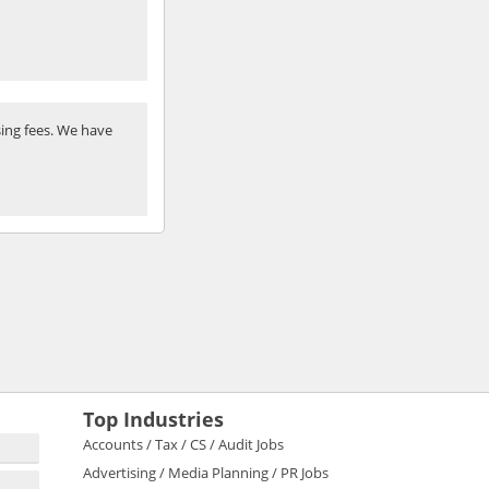
ing fees. We have
Top Industries
Accounts / Tax / CS / Audit Jobs
Advertising / Media Planning / PR Jobs