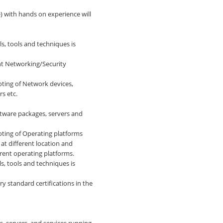
e) with hands on experience will
s, tools and techniques is
nt Networking/Security
ting of Network devices,
s etc.
tware packages, servers and
ting of Operating platforms
at different location and
erent operating platforms.
, tools and techniques is
ry standard certifications in the