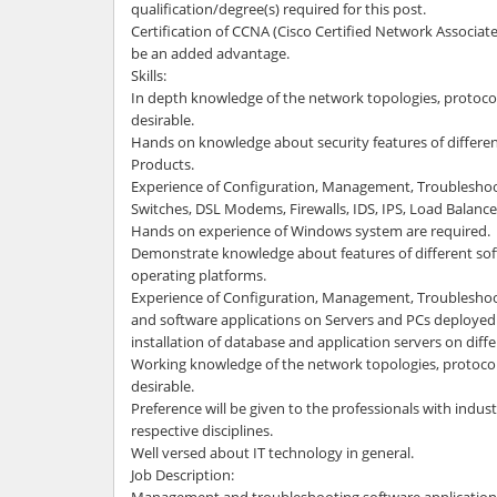
qualification/degree(s) required for this post.
Certification of CCNA (Cisco Certified Network Associat
be an added advantage.
Skills:
In depth knowledge of the network topologies, protocol
desirable.
Hands on knowledge about security features of differe
Products.
Experience of Configuration, Management, Troubleshoo
Switches, DSL Modems, Firewalls, IDS, IPS, Load Balancer
Hands on experience of Windows system are required.
Demonstrate knowledge about features of different sof
operating platforms.
Experience of Configuration, Management, Troubleshoo
and software applications on Servers and PCs deployed 
installation of database and application servers on diff
Working knowledge of the network topologies, protocols
desirable.
Preference will be given to the professionals with indust
respective disciplines.
Well versed about IT technology in general.
Job Description: