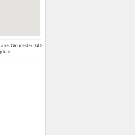
ne, Gloucester. GL2
ngdom