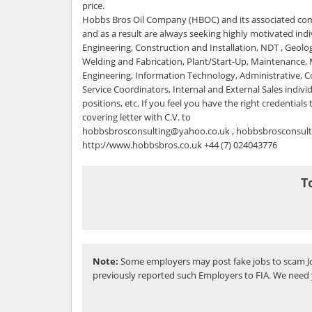
price.
Hobbs Bros Oil Company (HBOC) and its associated com
and as a result are always seeking highly motivated indiv
Engineering, Construction and Installation, NDT , Geol
Welding and Fabrication, Plant/Start-Up, Maintenance,
Engineering, Information Technology, Administrative,
Service Coordinators, Internal and External Sales individu
positions, etc. If you feel you have the right credentials
covering letter with C.V. to
hobbsbrosconsulting@yahoo.co.uk , hobbsbrosconsul
http://www.hobbsbros.co.uk +44 (7) 024043776
T
Note:
Some employers may post fake jobs to scam Jo
previously reported such Employers to FIA. We need 