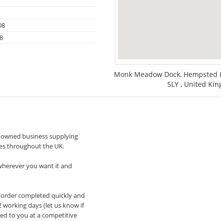
08
8
Monk Meadow Dock, Hempsted La
5LY , United Ki
y owned business supplying
ces throughout the UK.
 wherever you want it and
our order completed quickly and
 working days (let us know if
ced to you at a competitive