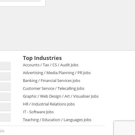
Top Industries
Accounts / Tax / CS / Audit Jobs
Advertising / Media Planning / PR Jobs
Banking / Financial Services Jobs
Customer Service / Telecalling Jobs
Graphic / Web Design / Art / Visualiser Jobs
HR / Industrial Relations Jobs
IT - Software Jobs
Teaching / Education / Languages Jobs
 Us