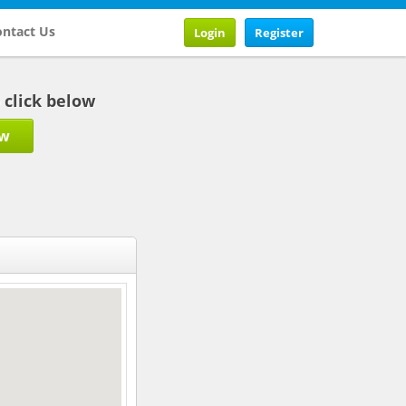
ntact Us
Login
Register
b click below
ow