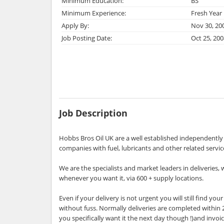
Minimum Education:
BS
Minimum Experience:
Fresh Year
Apply By:
Nov 30, 20
Job Posting Date:
Oct 25, 200
Job Description
Hobbs Bros Oil UK are a well established independentl
companies with fuel, lubricants and other related servi
We are the specialists and market leaders in deliveries,
whenever you want it, via 600 + supply locations.
Even if your delivery is not urgent you will still find y
without fuss. Normally deliveries are completed within 2
you specifically want it the next day though !)and invoi