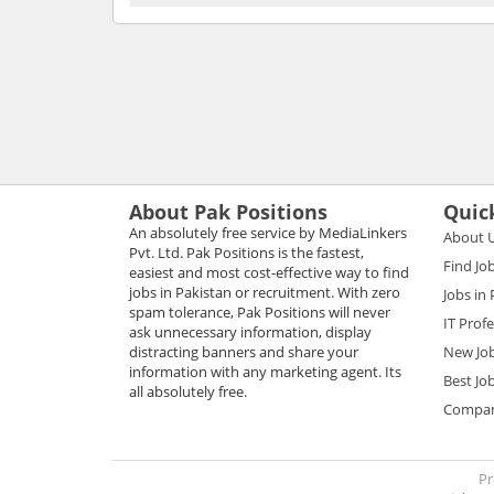
About Pak Positions
Quic
An absolutely free service by MediaLinkers
About 
Pvt. Ltd. Pak Positions is the fastest,
Find Jo
easiest and most cost-effective way to find
jobs in Pakistan or recruitment. With zero
Jobs in
spam tolerance, Pak Positions will never
IT Prof
ask unnecessary information, display
distracting banners and share your
New Jo
information with any marketing agent. Its
Best Jo
all absolutely free.
Compani
Pr