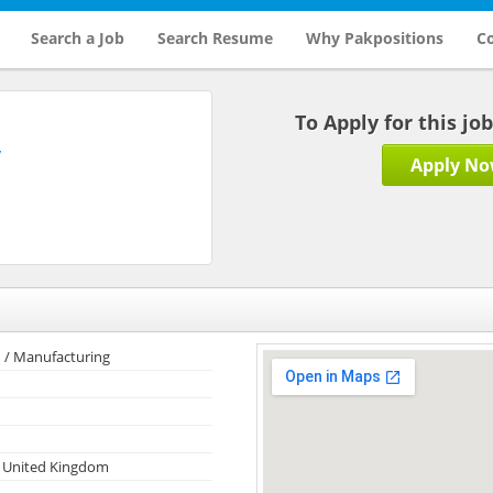
Search a Job
Search Resume
Why Pakpositions
Co
To Apply for this jo
y
Apply N
 / Manufacturing
 United Kingdom