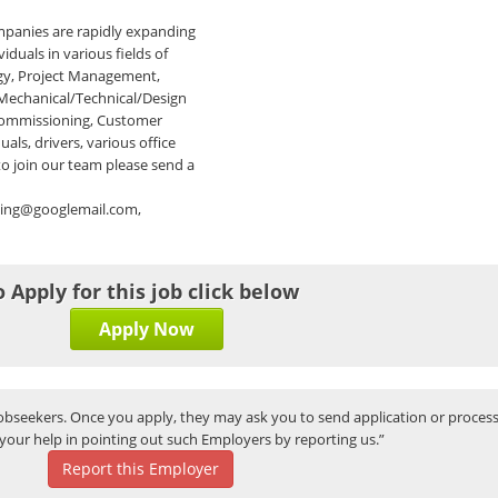
panies are rapidly expanding
iduals in various fields of
ogy, Project Management,
 Mechanical/Technical/Design
 Commissioning, Customer
als, drivers, various office
 to join our team please send a
ting@googlemail.com,
o Apply for this job click below
Apply Now
bseekers. Once you apply, they may ask you to send application or process
your help in pointing out such Employers by reporting us.”
Report this Employer