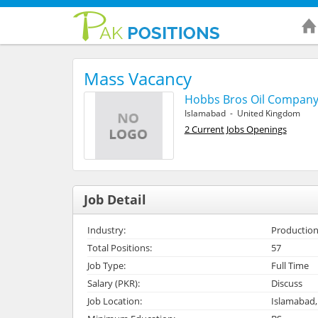
Mass Vacancy
Hobbs Bros Oil Compan
Islamabad - United Kingdom
2 Current Jobs Openings
Job Detail
Industry:
Production
Total Positions:
57
Job Type:
Full Time
Salary (PKR):
Discuss
Job Location:
Islamabad,