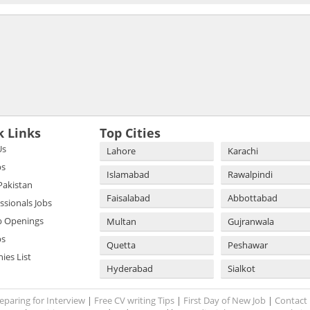
k Links
Top Cities
Us
Lahore
Karachi
bs
Islamabad
Rawalpindi
 Pakistan
Faisalabad
Abbottabad
essionals Jobs
b Openings
Multan
Gujranwala
bs
Quetta
Peshawar
es List
Hyderabad
Sialkot
eparing for Interview
|
Free CV writing Tips
|
First Day of New Job
|
Contact