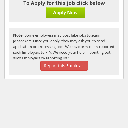
To Apply for this job click below
Apply Now
Note:
Some employers may post fake jobs to scam
Jobseekers. Once you apply, they may ask you to send
application or processing fees. We have previously reported
such Employers to FIA. We need your help in pointing out
such Employers by reporting us.”
Report this Employer