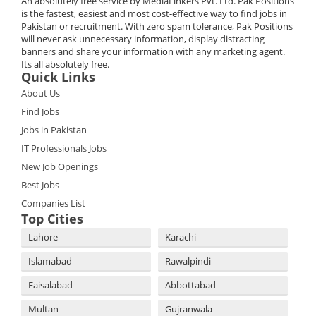
An absolutely free service by MediaLinkers Pvt. Ltd. Pak Positions
is the fastest, easiest and most cost-effective way to find jobs in
Pakistan or recruitment. With zero spam tolerance, Pak Positions
will never ask unnecessary information, display distracting
banners and share your information with any marketing agent.
Its all absolutely free.
Quick Links
About Us
Find Jobs
Jobs in Pakistan
IT Professionals Jobs
New Job Openings
Best Jobs
Companies List
Top Cities
Lahore
Karachi
Islamabad
Rawalpindi
Faisalabad
Abbottabad
Multan
Gujranwala