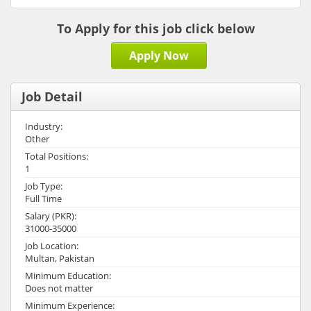
To Apply for this job click below
Apply Now
Job Detail
Industry:
Other
Total Positions:
1
Job Type:
Full Time
Salary (PKR):
31000-35000
Job Location:
Multan, Pakistan
Minimum Education:
Does not matter
Minimum Experience: