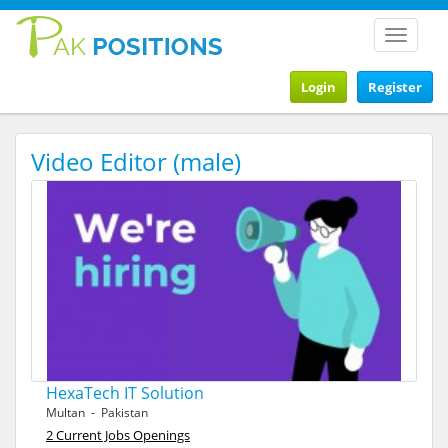
Toggle
navigat
Login
Register
Video Editor (male)
HexaTech IT Solution
Multan - Pakistan
2 Current Jobs Openings