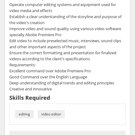
Operate computer editing systems and equipment used for
video media and effects
Establish a clear understanding of the storyline and purpose of
the video's creation
Improve video and sound quality using various video software
specially Abobe Premiere Pro
Edit video to include preselected music, interviews, sound clips
and other important aspects of the project
Ensure the correct formatting and presentation for finalized
videos according to the client's specifications
Requirements:
Excellent command over Adobe Premiere Pro
Good Command over the English Language
Deep understanding of digital trends and editing principles
Creative and innovative
Skills Required
editing
video editor