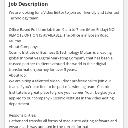
Job Description
We are looking for a Video Editor to join our friendly and talented
Technology team.
Office-Based Full-time Job from 9-am to 7-pm (Mon-Friday) NO
REMOTE OPTION IS AVAILABLE. The office is in Bosan Road,
Multan.
About Company:
Cosmic Instiute of Business & Technology Multan is a leading
global Innovative Digital Marketing Company that has been a
trusted partner to clients around the world in their digital
transformation journey for over 5 years.
About Job:
We are hiring a talented Video Editor professional to join our
team. If you're excited to be part of a winning team, Cosmic
Institute is a great place to grow your career. You'll be glad you
applied to our company - Cosmic Institute in the video editing
department.
Responsibilities:
Gather and transfer all forms of media into editing software and
ensure each was updated in the correct format