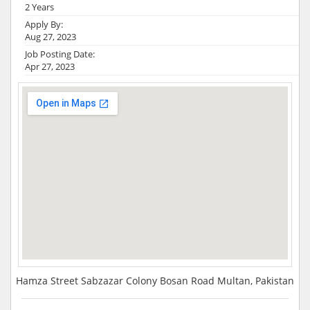
2 Years
Apply By:
Aug 27, 2023
Job Posting Date:
Apr 27, 2023
Hamza Street Sabzazar Colony Bosan Road Multan, Pakistan