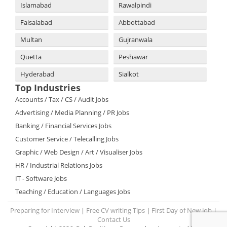
Islamabad
Rawalpindi
Faisalabad
Abbottabad
Multan
Gujranwala
Quetta
Peshawar
Hyderabad
Sialkot
Top Industries
Accounts / Tax / CS / Audit Jobs
Advertising / Media Planning / PR Jobs
Banking / Financial Services Jobs
Customer Service / Telecalling Jobs
Graphic / Web Design / Art / Visualiser Jobs
HR / Industrial Relations Jobs
IT - Software Jobs
Teaching / Education / Languages Jobs
Preparing for Interview
|
Free CV writing Tips
|
First Day of New Job
|
Contact Us