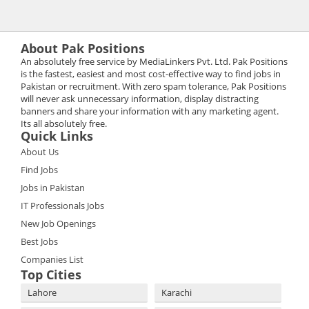
About Pak Positions
An absolutely free service by MediaLinkers Pvt. Ltd. Pak Positions
is the fastest, easiest and most cost-effective way to find jobs in
Pakistan or recruitment. With zero spam tolerance, Pak Positions
will never ask unnecessary information, display distracting
banners and share your information with any marketing agent.
Its all absolutely free.
Quick Links
About Us
Find Jobs
Jobs in Pakistan
IT Professionals Jobs
New Job Openings
Best Jobs
Companies List
Top Cities
Lahore
Karachi