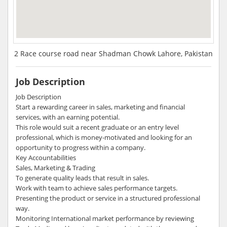
2 Race course road near Shadman Chowk Lahore, Pakistan
Job Description
Job Description
Start a rewarding career in sales, marketing and financial
services, with an earning potential.
This role would suit a recent graduate or an entry level
professional, which is money-motivated and looking for an
opportunity to progress within a company.
Key Accountabilities
Sales, Marketing & Trading
To generate quality leads that result in sales.
Work with team to achieve sales performance targets.
Presenting the product or service in a structured professional
way.
Monitoring International market performance by reviewing