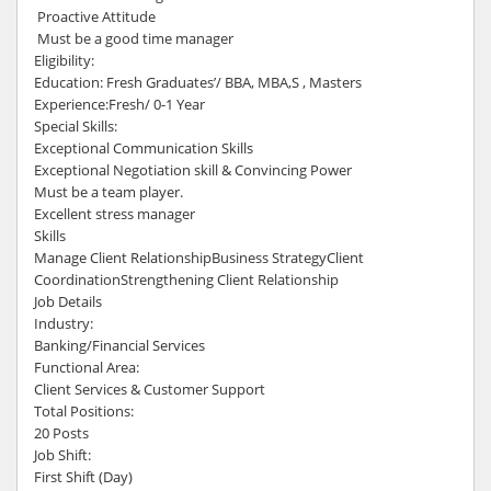
Proactive Attitude
Must be a good time manager
Eligibility:
Education: Fresh Graduates’/ BBA, MBA,S , Masters
Experience:Fresh/ 0-1 Year
Special Skills:
Exceptional Communication Skills
Exceptional Negotiation skill & Convincing Power
Must be a team player.
Excellent stress manager
Skills
Manage Client RelationshipBusiness StrategyClient
CoordinationStrengthening Client Relationship
Job Details
Industry:
Banking/Financial Services
Functional Area:
Client Services & Customer Support
Total Positions:
20 Posts
Job Shift:
First Shift (Day)