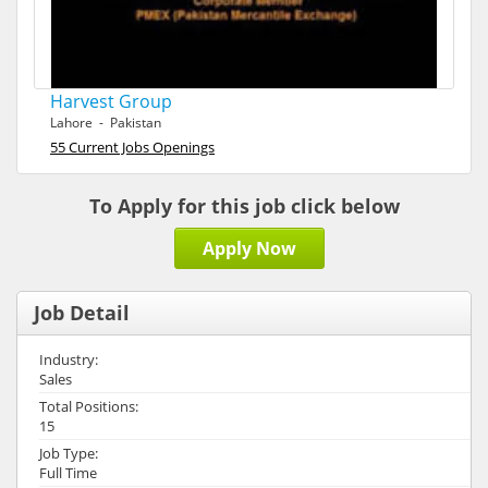
Harvest Group
Lahore - Pakistan
55 Current Jobs Openings
To Apply for this job click below
Apply Now
Job Detail
Industry:
Sales
Total Positions:
15
Job Type:
Full Time