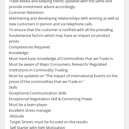
Trade Media and keeping clients updated with the same and
provide investment advice accordingly.
Customer Retention
Maintaining and developing relationships with existing as well as
new customers in person and via telephone calls.
To ensure that the customer is notified with all the prevailing
fundamental factors which may have an impact on product
prices
Competencies Required
Knowledge:
Must have basic knowledge of Commodities that we Trade in.
Must be aware of Major Consumers, Research/ Regulated
institutions in Commodity Trading
Must be updated on “The impact of International Events on the
prices of the commodities that we Trade in.”
Skills
Exceptional Communication Skills
Exceptional Negotiation skill & Convincing Power
Must be a team player.
Excellent stress manager
Attitude
Target Driven, must be focused on the results
Self Starter with high Motivation