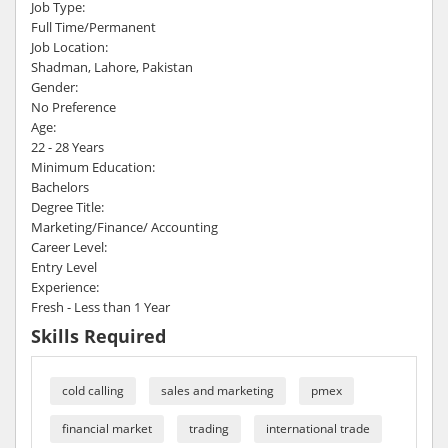
Job Type:
Full Time/Permanent
Job Location:
Shadman, Lahore, Pakistan
Gender:
No Preference
Age:
22 - 28 Years
Minimum Education:
Bachelors
Degree Title:
Marketing/Finance/ Accounting
Career Level:
Entry Level
Experience:
Fresh - Less than 1 Year
Skills Required
cold calling
sales and marketing
pmex
financial market
trading
international trade