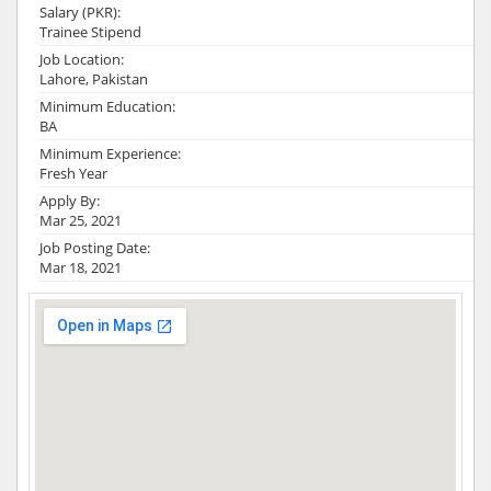
Salary (PKR):
Trainee Stipend
Job Location:
Lahore, Pakistan
Minimum Education:
BA
Minimum Experience:
Fresh Year
Apply By:
Mar 25, 2021
Job Posting Date:
Mar 18, 2021