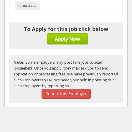
forex trade
To Apply for this job click below
Apply Now
Note:
Some employers may post fake jobs to scam
Jobseekers. Once you apply, they may ask you to send
application or processing fees. We have previously reported
such Employers to FIA. We need your help in pointing out
such Employers by reporting us.”
Report this Employer