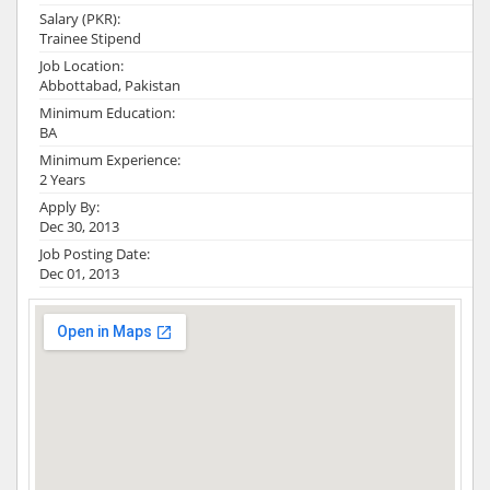
Salary (PKR):
Trainee Stipend
Job Location:
Abbottabad, Pakistan
Minimum Education:
BA
Minimum Experience:
2 Years
Apply By:
Dec 30, 2013
Job Posting Date:
Dec 01, 2013