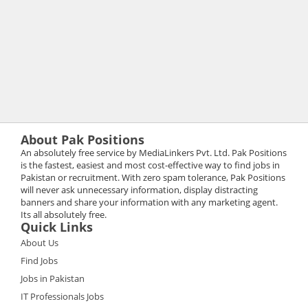
About Pak Positions
An absolutely free service by MediaLinkers Pvt. Ltd. Pak Positions
is the fastest, easiest and most cost-effective way to find jobs in
Pakistan or recruitment. With zero spam tolerance, Pak Positions
will never ask unnecessary information, display distracting
banners and share your information with any marketing agent.
Its all absolutely free.
Quick Links
About Us
Find Jobs
Jobs in Pakistan
IT Professionals Jobs