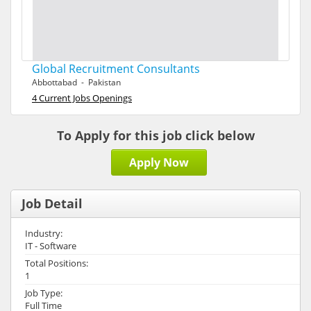
Global Recruitment Consultants
Abbottabad - Pakistan
4 Current Jobs Openings
To Apply for this job click below
Apply Now
Job Detail
Industry:
IT - Software
Total Positions:
1
Job Type:
Full Time