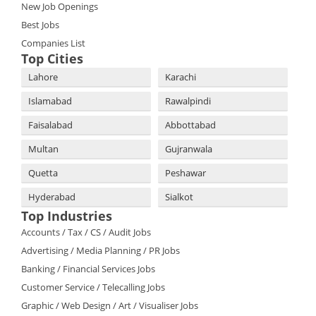
New Job Openings
Best Jobs
Companies List
Top Cities
Lahore
Karachi
Islamabad
Rawalpindi
Faisalabad
Abbottabad
Multan
Gujranwala
Quetta
Peshawar
Hyderabad
Sialkot
Top Industries
Accounts / Tax / CS / Audit Jobs
Advertising / Media Planning / PR Jobs
Banking / Financial Services Jobs
Customer Service / Telecalling Jobs
Graphic / Web Design / Art / Visualiser Jobs