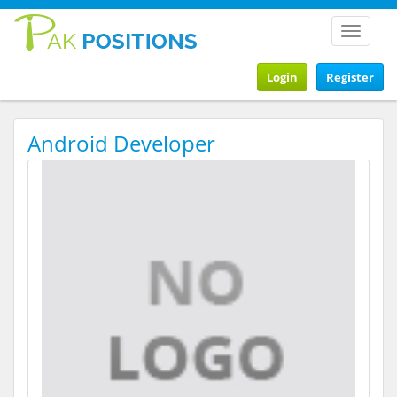
Toggle
navigat
Login
Register
Android Developer