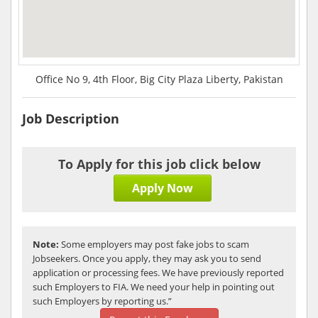
Office No 9, 4th Floor, Big City Plaza Liberty, Pakistan
Job Description
To Apply for this job click below
Apply Now
Note:
Some employers may post fake jobs to scam
Jobseekers. Once you apply, they may ask you to send
application or processing fees. We have previously reported
such Employers to FIA. We need your help in pointing out
such Employers by reporting us.”