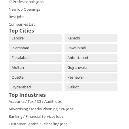
IT Professionals Jobs
New Job Openings
Best Jobs
Companies List
Top Cities
Lahore
Karachi
Islamabad
Rawalpindi
Faisalabad
Abbottabad
Multan
Gujranwala
Quetta
Peshawar
Hyderabad
Sialkot
Top Industries
Accounts / Tax / CS / Audit Jobs
Advertising / Media Planning / PR Jobs
Banking / Financial Services Jobs
Customer Service / Telecalling Jobs