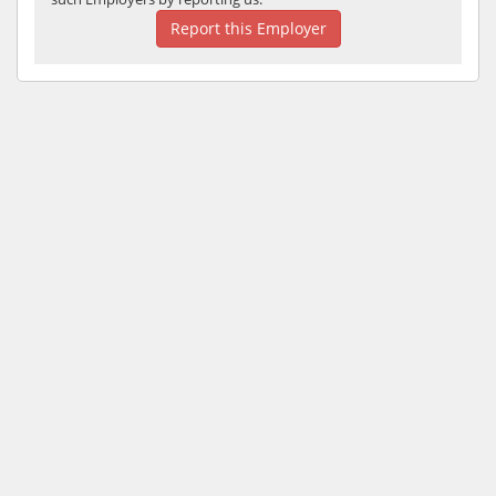
Report this Employer