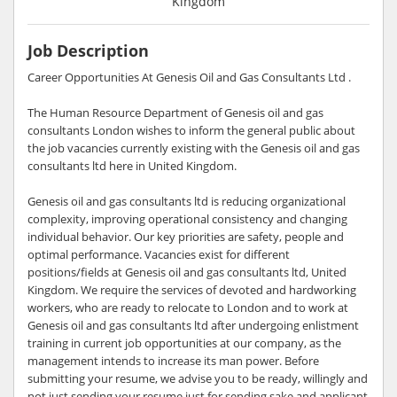
Kingdom
Job Description
Career Opportunities At Genesis Oil and Gas Consultants Ltd .
The Human Resource Department of Genesis oil and gas
consultants London wishes to inform the general public about
the job vacancies currently existing with the Genesis oil and gas
consultants ltd here in United Kingdom.
Genesis oil and gas consultants ltd is reducing organizational
complexity, improving operational consistency and changing
individual behavior. Our key priorities are safety, people and
optimal performance. Vacancies exist for different
positions/fields at Genesis oil and gas consultants ltd, United
Kingdom. We require the services of devoted and hardworking
workers, who are ready to relocate to London and to work at
Genesis oil and gas consultants ltd after undergoing enlistment
training in current job opportunities at our company, as the
management intends to increase its man power. Before
submitting your resume, we advise you to be ready, willingly and
not just sending your resume just for sending sake and applicant