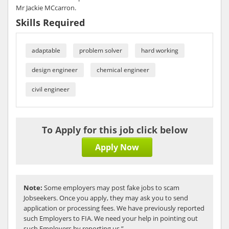
Mr Jackie MCcarron.
Skills Required
adaptable
problem solver
hard working
design engineer
chemical engineer
civil engineer
To Apply for this job click below
Apply Now
Note:
Some employers may post fake jobs to scam
Jobseekers. Once you apply, they may ask you to send
application or processing fees. We have previously reported
such Employers to FIA. We need your help in pointing out
such Employers by reporting us.”