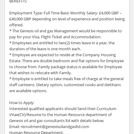
BENEFITS:
Employment Type: Full Time Basic Monthly Salary: £4,000 GBP –
£40,000 GBP depending on level of experience and position being
offered.
* The Genesis oil and gas Management would be responsible to
pay for your Visa, Flight Ticket and Accommodation.
* Employees are entitled to two(2) times leave in a year, the
duration of the leave is one month each.
* Employee are expected to reside at the Company Housing
Estate. There are double bedroom and flat options for Employee
to choose from. Family package status is available for Employee
that wishes to relocate with Family.
* Employee is entitled to take meals free of charge at the general
staff canteens. Dietary option, customized cooks and dietitians
are available options.
How to Apply:
Interested qualified applicants should Send their Curriculum
Vitae(CV)/Resume to the Human Resource department of
Genesis oil and gas consultants ltd with details below;
Email: recruitment@genesisoilandgasltd.com
Human Resource Department.