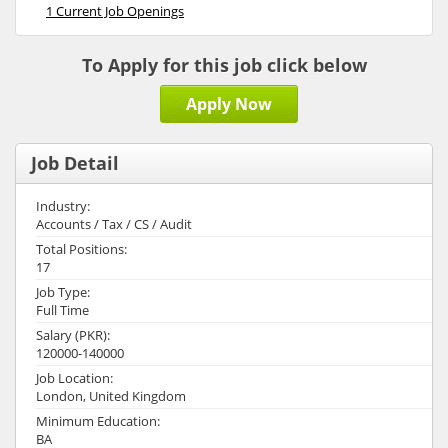
1 Current Job Openings
To Apply for this job click below
Apply Now
Job Detail
Industry:
Accounts / Tax / CS / Audit
Total Positions:
17
Job Type:
Full Time
Salary (PKR):
120000-140000
Job Location:
London, United Kingdom
Minimum Education:
BA