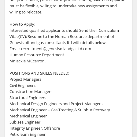
must be flexible, willing to undertake new assignments and
willing to relocate.
How to Apply:
Interested qualified applicants should Send their Curriculum
Vitae(CV)/Resume to the Human Resource department of
Genesis oil and gas consultants ltd with details below;
Email: recruitment@genesisoilandgasltd.com
Human Resource Department.
Mr Jackie MCcarron.
POSITIONS AND SKILLS NEEDED:
Project Managers
Civil Engineers
Construction Managers
Structural Engineers
Mechanical Design Engineers and Project Managers
Mechanical Engineer – Gas Treating & Sulphur Recovery
Mechanical Engineer
Sub sea Engineer
Integrity Engineer, Offshore
Petroleum Engineer