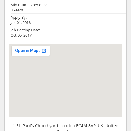
Minimum Experience:
3 Years
Apply By:
Jan 01, 2018
Job Posting Date:
Oct 05, 2017
1 St. Paul's Churchyard, London EC4M 8AP, UK, United