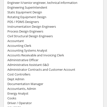
Engineer II/senior engineer, technical information
Engineering Superintendent
Static Equipment Design
Rotating Equipment Design
PDS / PDMS Designers
Instrumentation Design Engineers
Process Design Engineers
Civil Structural Design Engineers
Accountant
Accounting Clerk
Accounting Systems Analyst
Accounts Receivable and Invoicing Clerk
Administrative Officer
Administrative Assistant-S&O
Administrator Contracts and Customer Account
Cost Controllers
Dept Admin
Documentation Manager
Accountants, Admin
Energy Analyst
Cooks
Driver / Operator