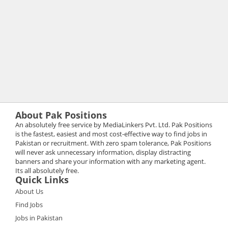
About Pak Positions
An absolutely free service by MediaLinkers Pvt. Ltd. Pak Positions
is the fastest, easiest and most cost-effective way to find jobs in
Pakistan or recruitment. With zero spam tolerance, Pak Positions
will never ask unnecessary information, display distracting
banners and share your information with any marketing agent.
Its all absolutely free.
Quick Links
About Us
Find Jobs
Jobs in Pakistan