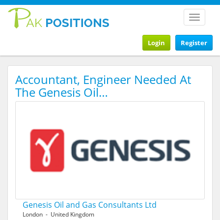
Toggle
navigat
Login
Register
Accountant, Engineer Needed At
The Genesis Oil…
Genesis Oil and Gas Consultants Ltd
London - United Kingdom