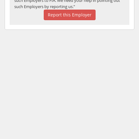
such Employers to FIA. We need your help in pointing out
such Employers by reporting us.”
Report this Employer