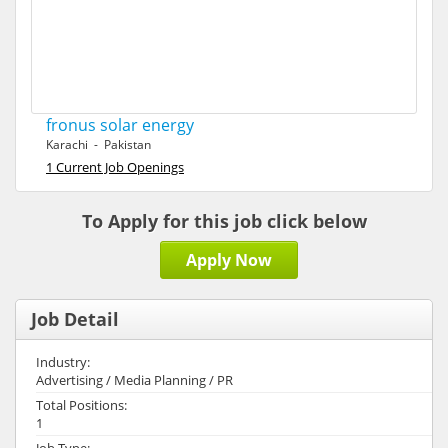
fronus solar energy
Karachi - Pakistan
1 Current Job Openings
To Apply for this job click below
Apply Now
Job Detail
Industry:
Advertising / Media Planning / PR
Total Positions:
1