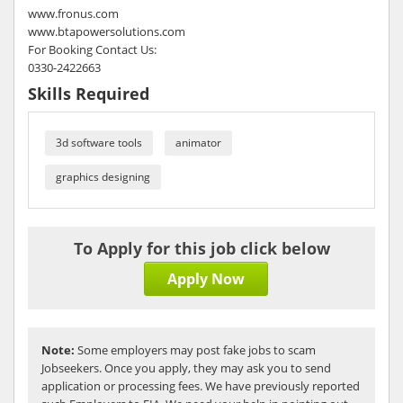
www.fronus.com
www.btapowersolutions.com
For Booking Contact Us:
0330-2422663
Skills Required
3d software tools
animator
graphics designing
To Apply for this job click below
Apply Now
Note:
Some employers may post fake jobs to scam
Jobseekers. Once you apply, they may ask you to send
application or processing fees. We have previously reported