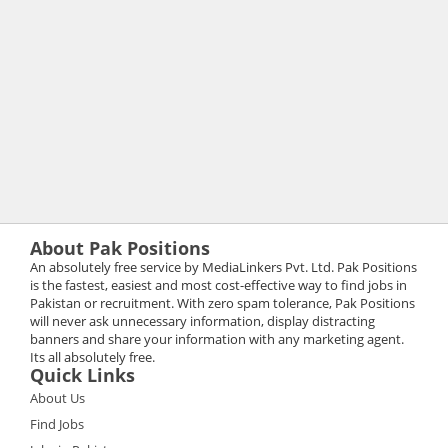
About Pak Positions
An absolutely free service by MediaLinkers Pvt. Ltd. Pak Positions
is the fastest, easiest and most cost-effective way to find jobs in
Pakistan or recruitment. With zero spam tolerance, Pak Positions
will never ask unnecessary information, display distracting
banners and share your information with any marketing agent.
Its all absolutely free.
Quick Links
About Us
Find Jobs