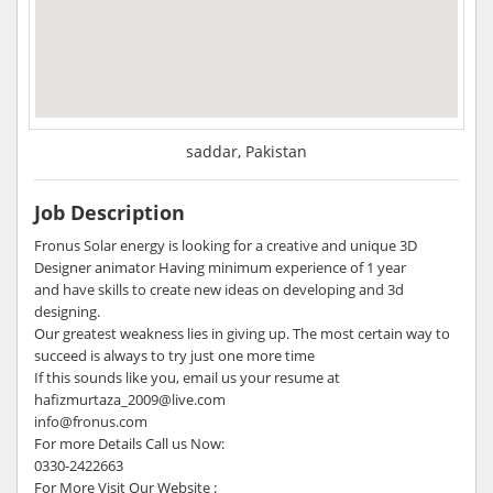
saddar, Pakistan
Job Description
Fronus Solar energy is looking for a creative and unique 3D
Designer animator Having minimum experience of 1 year
and have skills to create new ideas on developing and 3d
designing.
Our greatest weakness lies in giving up. The most certain way to
succeed is always to try just one more time
If this sounds like you, email us your resume at
hafizmurtaza_2009@live.com
info@fronus.com
For more Details Call us Now:
0330-2422663
For More Visit Our Website :