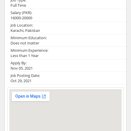
Job Type:
Full Time
Salary (PKR):
16000-20000
Job Location:
Karachi, Pakistan
Minimum Education:
Does not matter
Minimum Experience:
Less than 1 Year
Apply By:
Nov 05, 2021
Job Posting Date:
Oct 29, 2021