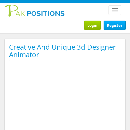
Toggle
navigat
Login
Register
Creative And Unique 3d Designer
Animator