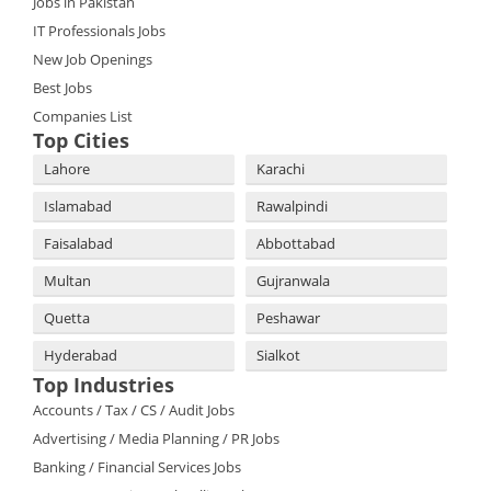
Jobs in Pakistan
IT Professionals Jobs
New Job Openings
Best Jobs
Companies List
Top Cities
Lahore
Karachi
Islamabad
Rawalpindi
Faisalabad
Abbottabad
Multan
Gujranwala
Quetta
Peshawar
Hyderabad
Sialkot
Top Industries
Accounts / Tax / CS / Audit Jobs
Advertising / Media Planning / PR Jobs
Banking / Financial Services Jobs