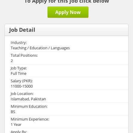
To Apply for this job click below
Apply Now
Job Detail
Industry:
Teaching / Education / Languages
Total Positions:
2
Job Type:
Full Time
Salary (PKR):
11000-15000
Job Location:
Islamabad, Pakistan
Minimum Education:
BS
Minimum Experience:
1 Year
Apply By: