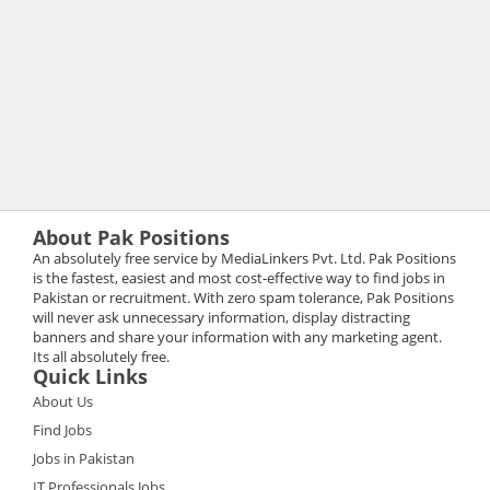
About Pak Positions
An absolutely free service by MediaLinkers Pvt. Ltd. Pak Positions
is the fastest, easiest and most cost-effective way to find jobs in
Pakistan or recruitment. With zero spam tolerance, Pak Positions
will never ask unnecessary information, display distracting
banners and share your information with any marketing agent.
Its all absolutely free.
Quick Links
About Us
Find Jobs
Jobs in Pakistan
IT Professionals Jobs