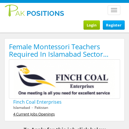
Toggle
navigat
Login
Register
Female Montessori Teachers
Required In Islamabad Sector…
Finch Coal Enterprises
Islamabad - Pakistan
4 Current Jobs Openings