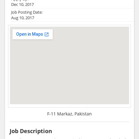
Dec 10, 2017
Job Posting Date:
Aug 10, 2017
F-11 Markaz, Pakistan
Job Description