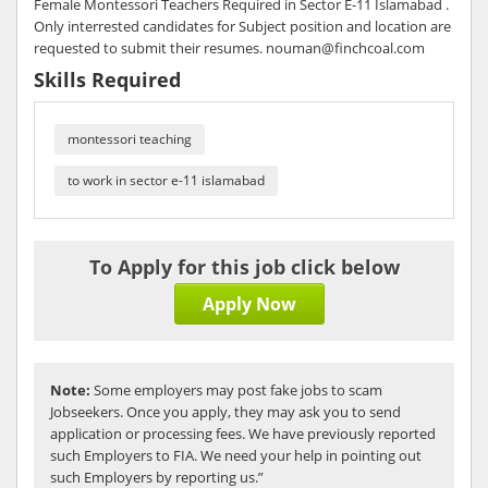
Female Montessori Teachers Required in Sector E-11 Islamabad .
Only interrested candidates for Subject position and location are
requested to submit their resumes. nouman@finchcoal.com
Skills Required
montessori teaching
to work in sector e-11 islamabad
To Apply for this job click below
Apply Now
Note:
Some employers may post fake jobs to scam
Jobseekers. Once you apply, they may ask you to send
application or processing fees. We have previously reported
such Employers to FIA. We need your help in pointing out
such Employers by reporting us.”