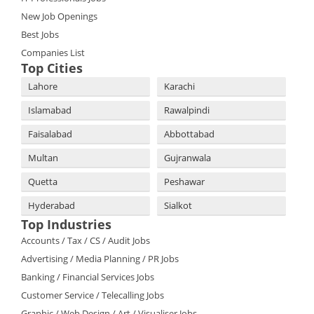
New Job Openings
Best Jobs
Companies List
Top Cities
Lahore
Karachi
Islamabad
Rawalpindi
Faisalabad
Abbottabad
Multan
Gujranwala
Quetta
Peshawar
Hyderabad
Sialkot
Top Industries
Accounts / Tax / CS / Audit Jobs
Advertising / Media Planning / PR Jobs
Banking / Financial Services Jobs
Customer Service / Telecalling Jobs
Graphic / Web Design / Art / Visualiser Jobs