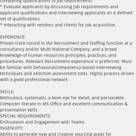
comparing qualifications to job requirements
* Evaluate applicants by discussing job requirements and
applicant qualifications and interviewing applicants on a defined
set of qualifications
* Interacting with vendors and clients for job acquisition.
EXPERIENCE:
Proven track record in the Recruitment and Staffing function at a
consultancy and/or Multi National Company, and a broad
knowledge of human resources principles, practices, and
procedures. Relevant Recruitment experience is preferred. Must
be familiar with behavioral/competency-based interviewing
techniques and selection assessment tools. Highly process-driven
with a good professional network
SKILLS:
Meticulous, systematic, a keen eye for detail, and personable.
Computer literate in MS Office and excellent communication &
presentation skills.
SPECIAL REQUIREMENTS:
Enthusiasm and Engagement with Teams
INGENUITY:
Ability to generate new and creative sourcing pools for