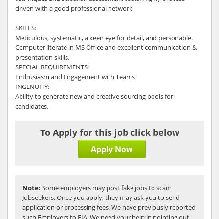
driven with a good professional network
SKILLS:
Meticulous, systematic, a keen eye for detail, and personable.
Computer literate in MS Office and excellent communication &
presentation skills.
SPECIAL REQUIREMENTS:
Enthusiasm and Engagement with Teams
INGENUITY:
Ability to generate new and creative sourcing pools for
candidates.
To Apply for this job click below
Apply Now
Note:
Some employers may post fake jobs to scam
Jobseekers. Once you apply, they may ask you to send
application or processing fees. We have previously reported
such Employers to FIA. We need your help in pointing out