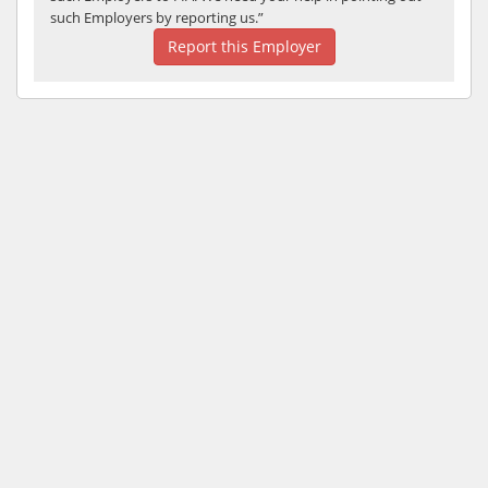
such Employers by reporting us.”
Report this Employer