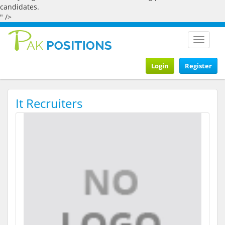
candidates.
" />
Toggle
navigat
Login
Register
It Recruiters