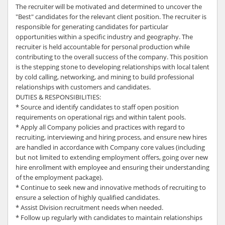
The recruiter will be motivated and determined to uncover the
"Best" candidates for the relevant client position. The recruiter is
responsible for generating candidates for particular
opportunities within a specific industry and geography. The
recruiter is held accountable for personal production while
contributing to the overall success of the company. This position
is the stepping stone to developing relationships with local talent
by cold calling, networking, and mining to build professional
relationships with customers and candidates.
DUTIES & RESPONSIBILITIES:
* Source and identify candidates to staff open position
requirements on operational rigs and within talent pools.
* Apply all Company policies and practices with regard to
recruiting, interviewing and hiring process, and ensure new hires
are handled in accordance with Company core values (including
but not limited to extending employment offers, going over new
hire enrollment with employee and ensuring their understanding
of the employment package).
* Continue to seek new and innovative methods of recruiting to
ensure a selection of highly qualified candidates.
* Assist Division recruitment needs when needed.
* Follow up regularly with candidates to maintain relationships