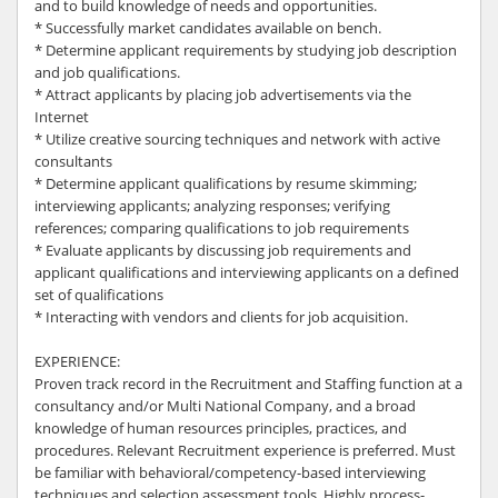
and to build knowledge of needs and opportunities.
* Successfully market candidates available on bench.
* Determine applicant requirements by studying job description
and job qualifications.
* Attract applicants by placing job advertisements via the
Internet
* Utilize creative sourcing techniques and network with active
consultants
* Determine applicant qualifications by resume skimming;
interviewing applicants; analyzing responses; verifying
references; comparing qualifications to job requirements
* Evaluate applicants by discussing job requirements and
applicant qualifications and interviewing applicants on a defined
set of qualifications
* Interacting with vendors and clients for job acquisition.
EXPERIENCE:
Proven track record in the Recruitment and Staffing function at a
consultancy and/or Multi National Company, and a broad
knowledge of human resources principles, practices, and
procedures. Relevant Recruitment experience is preferred. Must
be familiar with behavioral/competency-based interviewing
techniques and selection assessment tools. Highly process-