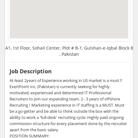
A1, 1st Floor, Sohail Center, Plot # B-1, Gulshan-e-Iqbal Block 8
, Pakistan
Job Description
At-least 2years of Experience working in US market is a must !!
ExertPoint Inc. (Pakistan) is currently seeking for highly
motivated, experienced and determined IT Professional
Recruiters to join our expanding team. 2 - 3 years of offshore
Recruiting / Marketing experience in IT staffing is a MUST. Must
be a go-getter and be able to think outside the box with the
ability to work a 'full-desk' recruiting cycle. Highly paid ongoing
commission structure for every placement done by the recruiter
apart from the basic salary
POSITION SUMMARY: