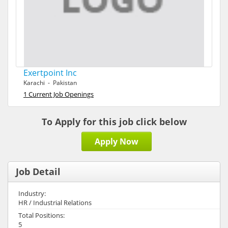
Exertpoint Inc
Karachi - Pakistan
1 Current Job Openings
To Apply for this job click below
Apply Now
Job Detail
Industry:
HR / Industrial Relations
Total Positions:
5