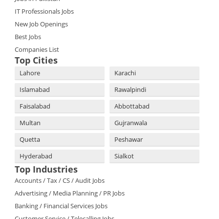
IT Professionals Jobs
New Job Openings
Best Jobs
Companies List
Top Cities
Lahore
Karachi
Islamabad
Rawalpindi
Faisalabad
Abbottabad
Multan
Gujranwala
Quetta
Peshawar
Hyderabad
Sialkot
Top Industries
Accounts / Tax / CS / Audit Jobs
Advertising / Media Planning / PR Jobs
Banking / Financial Services Jobs
Customer Service / Telecalling Jobs