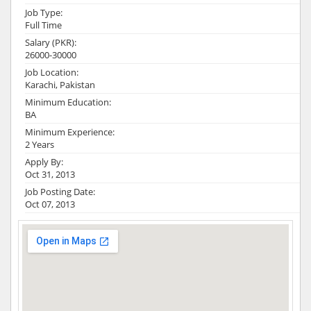
Job Type:
Full Time
Salary (PKR):
26000-30000
Job Location:
Karachi, Pakistan
Minimum Education:
BA
Minimum Experience:
2 Years
Apply By:
Oct 31, 2013
Job Posting Date:
Oct 07, 2013