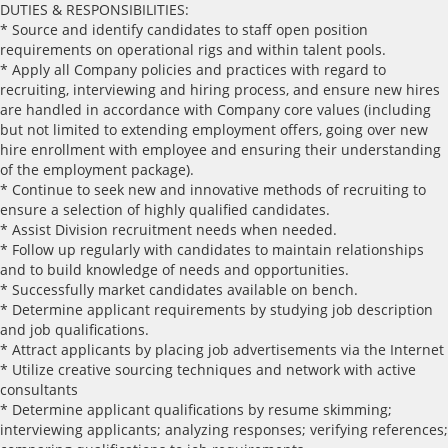
DUTIES & RESPONSIBILITIES:
* Source and identify candidates to staff open position
requirements on operational rigs and within talent pools.
* Apply all Company policies and practices with regard to
recruiting, interviewing and hiring process, and ensure new hires
are handled in accordance with Company core values (including
but not limited to extending employment offers, going over new
hire enrollment with employee and ensuring their understanding
of the employment package).
* Continue to seek new and innovative methods of recruiting to
ensure a selection of highly qualified candidates.
* Assist Division recruitment needs when needed.
* Follow up regularly with candidates to maintain relationships
and to build knowledge of needs and opportunities.
* Successfully market candidates available on bench.
* Determine applicant requirements by studying job description
and job qualifications.
* Attract applicants by placing job advertisements via the Internet
* Utilize creative sourcing techniques and network with active
consultants
* Determine applicant qualifications by resume skimming;
interviewing applicants; analyzing responses; verifying references;