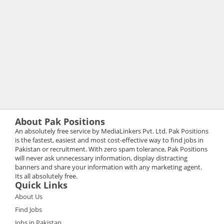
About Pak Positions
An absolutely free service by MediaLinkers Pvt. Ltd. Pak Positions
is the fastest, easiest and most cost-effective way to find jobs in
Pakistan or recruitment. With zero spam tolerance, Pak Positions
will never ask unnecessary information, display distracting
banners and share your information with any marketing agent.
Its all absolutely free.
Quick Links
About Us
Find Jobs
Jobs in Pakistan