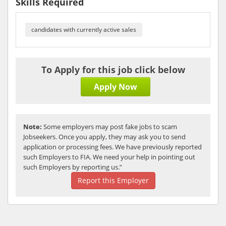
Skills Required
candidates with currently active sales
To Apply for this job click below
Apply Now
Note:
Some employers may post fake jobs to scam
Jobseekers. Once you apply, they may ask you to send
application or processing fees. We have previously reported
such Employers to FIA. We need your help in pointing out
such Employers by reporting us.”
Report this Employer