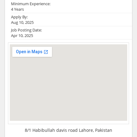
Minimum Experience:
4 Years
Apply By:
Aug 10, 2025
Job Posting Date:
Apr 10, 2025
8/1 Habibullah davis road Lahore, Pakistan