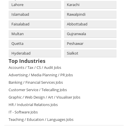
Lahore
Karachi
Islamabad
Rawalpindi
Faisalabad
Abbottabad
Multan
Gujranwala
Quetta
Peshawar
Hyderabad
Sialkot
Top Industries
Accounts / Tax / CS / Audit Jobs
Advertising / Media Planning / PR Jobs
Banking / Financial Services Jobs
Customer Service / Telecalling Jobs
Graphic / Web Design / Art / Visualiser Jobs
HR / Industrial Relations Jobs
IT - Software Jobs
Teaching / Education / Languages Jobs