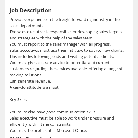
Job Description
Previous experience in the freight forwarding industry in the
sales department.
The sales executive is responsible for developing sales targets
and strategies with the help of the sales team.
You must report to the sales manager with all progress.
Sales executives must use their initiative to source new clients.
This includes following leads and visiting potential clients.
You must give accurate advice to potential and current
customers regarding the services available, offering a range of
moving solutions.
Can generate revenue.
A can-do attitude is a must.
Key Skills:
You must also have good communication skills.
Sales executive must be able to work under pressure and
efficiently within time constraints.
You must be proficient in Microsoft Office.