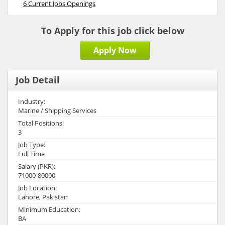
6 Current Jobs Openings
To Apply for this job click below
Apply Now
Job Detail
Industry:
Marine / Shipping Services
Total Positions:
3
Job Type:
Full Time
Salary (PKR):
71000-80000
Job Location:
Lahore, Pakistan
Minimum Education:
BA