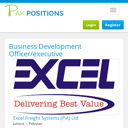
Toggle
navigat
Login
Register
Business Development
Officer/executive
Excel Freight Systems (Pvt) Ltd
Lahore - Pakistan