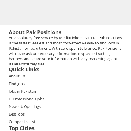
About Pak Positions
An absolutely free service by MediaLinkers Pvt. Ltd. Pak Positions
is the fastest, easiest and most cost-effective way to find jobs in
Pakistan or recruitment. With zero spam tolerance, Pak Positions
will never ask unnecessary information, display distracting
banners and share your information with any marketing agent.
Its all absolutely free.
Quick Links
About Us
Find Jobs
Jobs in Pakistan
IT Professionals Jobs
New Job Openings
Best Jobs
Companies List
Top Cities