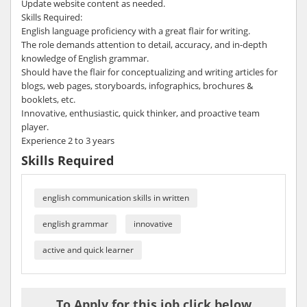
Update website content as needed.
Skills Required:
English language proficiency with a great flair for writing.
The role demands attention to detail, accuracy, and in-depth
knowledge of English grammar.
Should have the flair for conceptualizing and writing articles for
blogs, web pages, storyboards, infographics, brochures &
booklets, etc.
Innovative, enthusiastic, quick thinker, and proactive team
player.
Experience 2 to 3 years
Skills Required
english communication skills in written
english grammar
innovative
active and quick learner
To Apply for this job click below