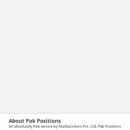
About Pak Positions
An absolutely free service by MediaLinkers Pvt. Ltd. Pak Positions