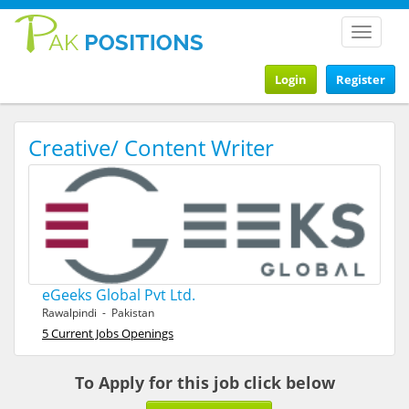
Toggle
navigat
Login
Register
Creative/ Content Writer
eGeeks Global Pvt Ltd.
Rawalpindi - Pakistan
5 Current Jobs Openings
To Apply for this job click below