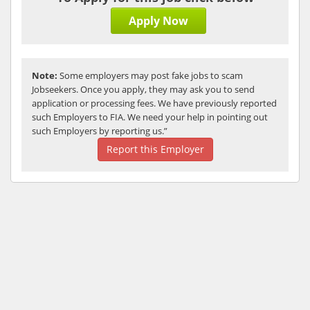
Apply Now
Note:
Some employers may post fake jobs to scam
Jobseekers. Once you apply, they may ask you to send
application or processing fees. We have previously reported
such Employers to FIA. We need your help in pointing out
such Employers by reporting us.”
Report this Employer