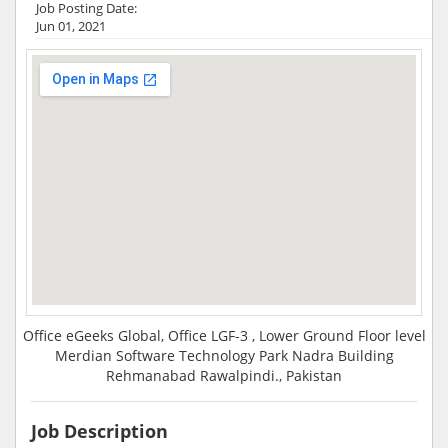
Job Posting Date:
Jun 01, 2021
Office eGeeks Global, Office LGF-3 , Lower Ground Floor level
Merdian Software Technology Park Nadra Building
Rehmanabad Rawalpindi., Pakistan
Job Description