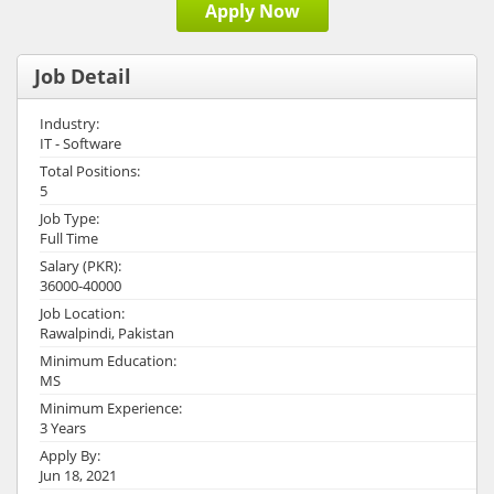
Apply Now
Job Detail
Industry:
IT - Software
Total Positions:
5
Job Type:
Full Time
Salary (PKR):
36000-40000
Job Location:
Rawalpindi, Pakistan
Minimum Education:
MS
Minimum Experience:
3 Years
Apply By:
Jun 18, 2021