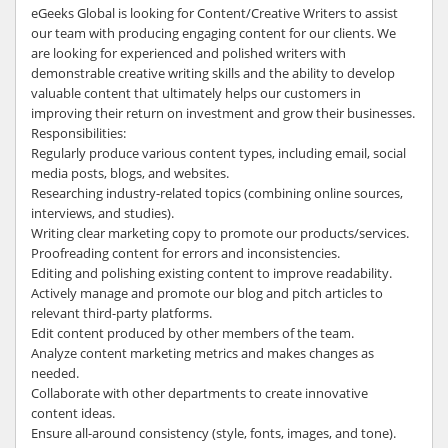
eGeeks Global is looking for Content/Creative Writers to assist
our team with producing engaging content for our clients. We
are looking for experienced and polished writers with
demonstrable creative writing skills and the ability to develop
valuable content that ultimately helps our customers in
improving their return on investment and grow their businesses.
Responsibilities:
Regularly produce various content types, including email, social
media posts, blogs, and websites.
Researching industry-related topics (combining online sources,
interviews, and studies).
Writing clear marketing copy to promote our products/services.
Proofreading content for errors and inconsistencies.
Editing and polishing existing content to improve readability.
Actively manage and promote our blog and pitch articles to
relevant third-party platforms.
Edit content produced by other members of the team.
Analyze content marketing metrics and makes changes as
needed.
Collaborate with other departments to create innovative
content ideas.
Ensure all-around consistency (style, fonts, images, and tone).