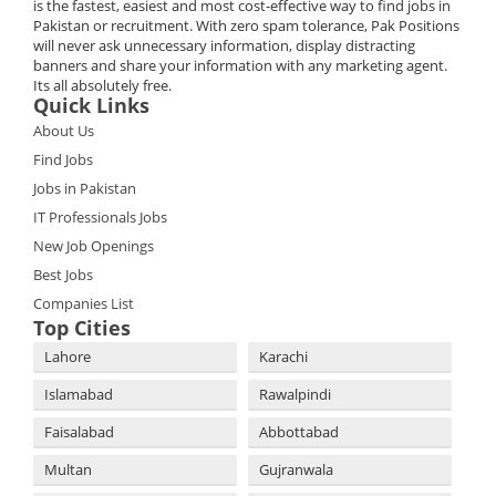
is the fastest, easiest and most cost-effective way to find jobs in
Pakistan or recruitment. With zero spam tolerance, Pak Positions
will never ask unnecessary information, display distracting
banners and share your information with any marketing agent.
Its all absolutely free.
Quick Links
About Us
Find Jobs
Jobs in Pakistan
IT Professionals Jobs
New Job Openings
Best Jobs
Companies List
Top Cities
Lahore
Karachi
Islamabad
Rawalpindi
Faisalabad
Abbottabad
Multan
Gujranwala