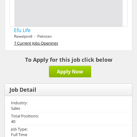
Efu Life
Rawalpindi - Pakistan
7 Current Jobs Openings
To Apply for this job click below
Apply Now
Job Detail
Industry:
Sales
Total Positions:
40
Job Type:
Full Time