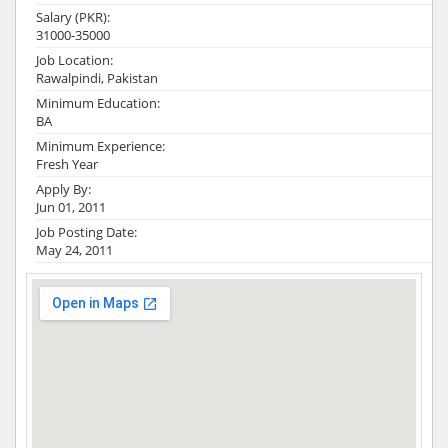
Salary (PKR):
31000-35000
Job Location:
Rawalpindi, Pakistan
Minimum Education:
BA
Minimum Experience:
Fresh Year
Apply By:
Jun 01, 2011
Job Posting Date:
May 24, 2011