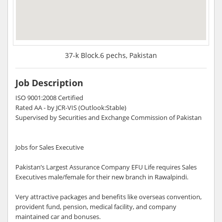
37-k Block.6 pechs, Pakistan
Job Description
ISO 9001:2008 Certified
Rated AA - by JCR-VIS (Outlook:Stable)
Supervised by Securities and Exchange Commission of Pakistan
Jobs for Sales Executive
Pakistan’s Largest Assurance Company EFU Life requires Sales
Executives male/female for their new branch in Rawalpindi.
Very attractive packages and benefits like overseas convention,
provident fund, pension, medical facility, and company
maintained car and bonuses.