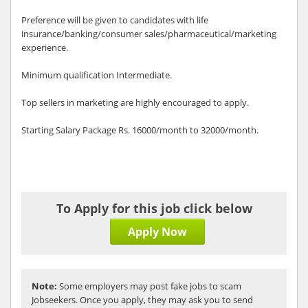
Preference will be given to candidates with life
insurance/banking/consumer sales/pharmaceutical/marketing
experience.
Minimum qualification Intermediate.
Top sellers in marketing are highly encouraged to apply.
Starting Salary Package Rs. 16000/month to 32000/month.
To Apply for this job click below
Apply Now
Note:
Some employers may post fake jobs to scam
Jobseekers. Once you apply, they may ask you to send