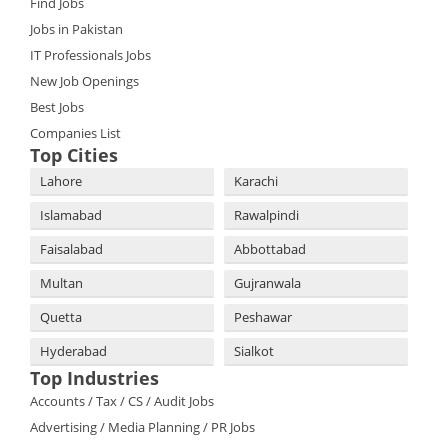
Find Jobs
Jobs in Pakistan
IT Professionals Jobs
New Job Openings
Best Jobs
Companies List
Top Cities
Lahore
Karachi
Islamabad
Rawalpindi
Faisalabad
Abbottabad
Multan
Gujranwala
Quetta
Peshawar
Hyderabad
Sialkot
Top Industries
Accounts / Tax / CS / Audit Jobs
Advertising / Media Planning / PR Jobs