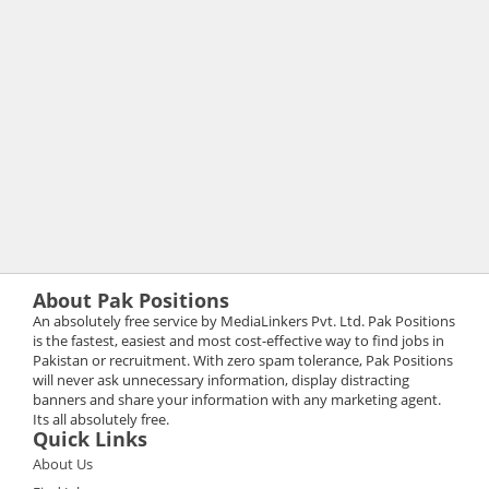
About Pak Positions
An absolutely free service by MediaLinkers Pvt. Ltd. Pak Positions
is the fastest, easiest and most cost-effective way to find jobs in
Pakistan or recruitment. With zero spam tolerance, Pak Positions
will never ask unnecessary information, display distracting
banners and share your information with any marketing agent.
Its all absolutely free.
Quick Links
About Us