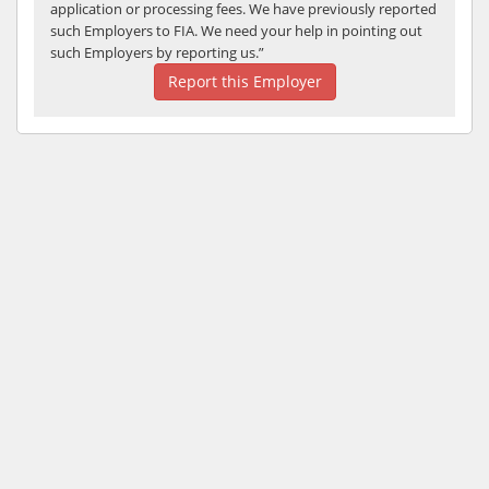
application or processing fees. We have previously reported
such Employers to FIA. We need your help in pointing out
such Employers by reporting us.”
Report this Employer