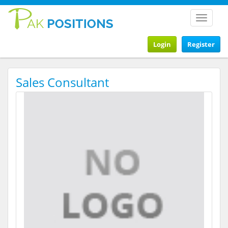
Toggle
navigat
Login
Register
Sales Consultant