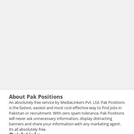
About Pak Positions
An absolutely free service by MediaLinkers Pvt. Ltd. Pak Positions
is the fastest, easiest and most cost-effective way to find jobs in
Pakistan or recruitment. With zero spam tolerance, Pak Positions
will never ask unnecessary information, display distracting
banners and share your information with any marketing agent.
Its all absolutely free.