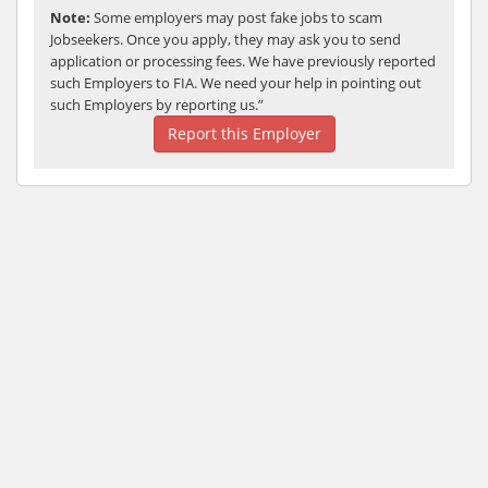
Note:
Some employers may post fake jobs to scam
Jobseekers. Once you apply, they may ask you to send
application or processing fees. We have previously reported
such Employers to FIA. We need your help in pointing out
such Employers by reporting us.”
Report this Employer