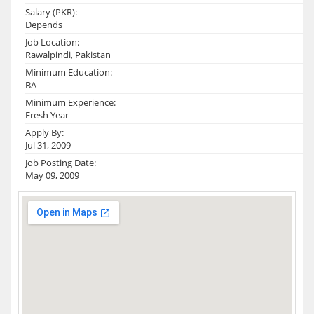
Salary (PKR):
Depends
Job Location:
Rawalpindi, Pakistan
Minimum Education:
BA
Minimum Experience:
Fresh Year
Apply By:
Jul 31, 2009
Job Posting Date:
May 09, 2009