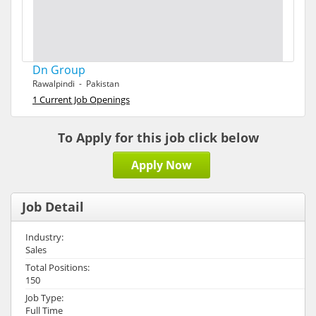
Dn Group
Rawalpindi - Pakistan
1 Current Job Openings
To Apply for this job click below
Apply Now
Job Detail
Industry:
Sales
Total Positions:
150
Job Type:
Full Time