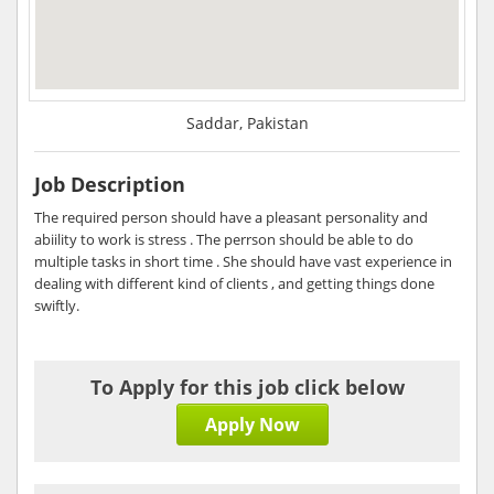
Saddar, Pakistan
Job Description
The required person should have a pleasant personality and
abiility to work is stress . The perrson should be able to do
multiple tasks in short time . She should have vast experience in
dealing with different kind of clients , and getting things done
swiftly.
To Apply for this job click below
Apply Now