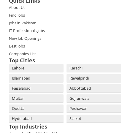
Quick Links
About Us
Find Jobs
Jobs in Pakistan
IT Professionals Jobs
New Job Openings
Best Jobs
Companies List
Top Cities
Lahore
Karachi
Islamabad
Rawalpindi
Faisalabad
Abbottabad
Multan
Gujranwala
Quetta
Peshawar
Hyderabad
Sialkot
Top Industries