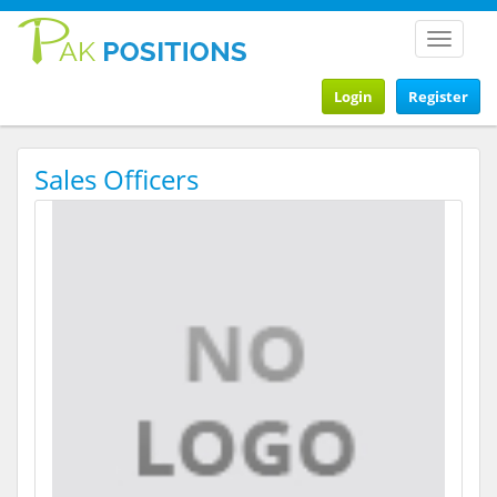
Toggle
navigat
Login
Register
Sales Officers