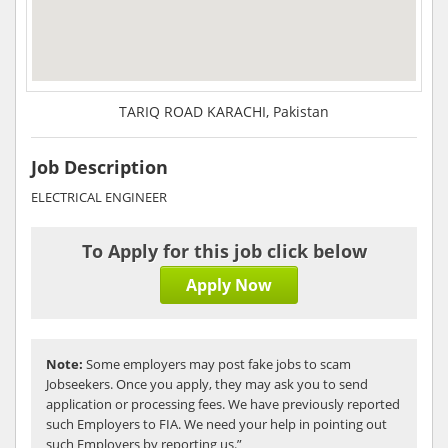
TARIQ ROAD KARACHI, Pakistan
Job Description
ELECTRICAL ENGINEER
To Apply for this job click below
Apply Now
Note:
Some employers may post fake jobs to scam
Jobseekers. Once you apply, they may ask you to send
application or processing fees. We have previously reported
such Employers to FIA. We need your help in pointing out
such Employers by reporting us.”