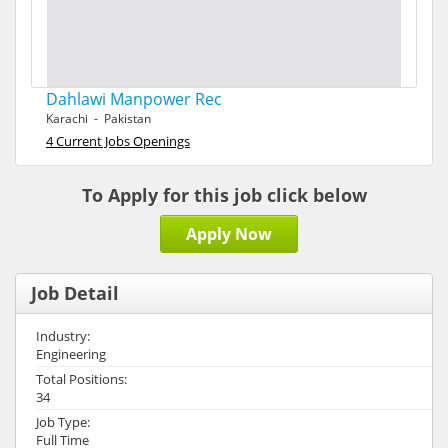
Dahlawi Manpower Rec
Karachi - Pakistan
4 Current Jobs Openings
To Apply for this job click below
Apply Now
Job Detail
Industry:
Engineering
Total Positions:
34
Job Type:
Full Time