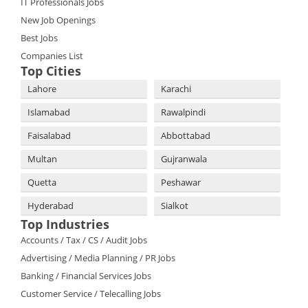
IT Professionals Jobs
New Job Openings
Best Jobs
Companies List
Top Cities
Lahore
Karachi
Islamabad
Rawalpindi
Faisalabad
Abbottabad
Multan
Gujranwala
Quetta
Peshawar
Hyderabad
Sialkot
Top Industries
Accounts / Tax / CS / Audit Jobs
Advertising / Media Planning / PR Jobs
Banking / Financial Services Jobs
Customer Service / Telecalling Jobs