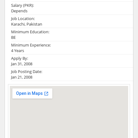
Salary (PKR):
Depends
Job Location:
Karachi, Pakistan
Minimum Education:
BE
Minimum Experience:
4 Years
Apply By:
Jan 31, 2008
Job Posting Date:
Jan 21, 2008