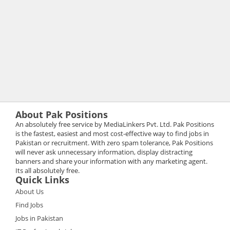
About Pak Positions
An absolutely free service by MediaLinkers Pvt. Ltd. Pak Positions
is the fastest, easiest and most cost-effective way to find jobs in
Pakistan or recruitment. With zero spam tolerance, Pak Positions
will never ask unnecessary information, display distracting
banners and share your information with any marketing agent.
Its all absolutely free.
Quick Links
About Us
Find Jobs
Jobs in Pakistan