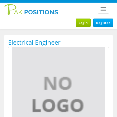
Toggle
navigat
Login
Register
Electrical Engineer