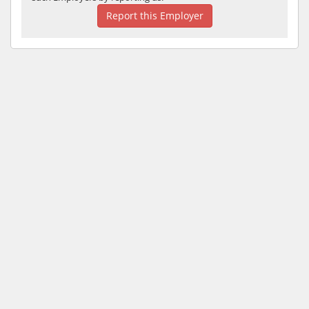
Report this Employer