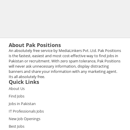
About Pak Positions
An absolutely free service by MediaLinkers Pvt. Ltd. Pak Positions
is the fastest, easiest and most cost-effective way to find jobs in
Pakistan or recruitment. With zero spam tolerance, Pak Positions
will never ask unnecessary information, display distracting
banners and share your information with any marketing agent.
Its all absolutely free.
Quick Links
About Us
Find Jobs
Jobs in Pakistan
IT Professionals Jobs
New Job Openings
Best Jobs