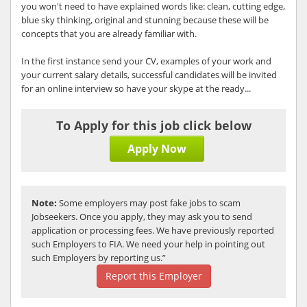
you won't need to have explained words like: clean, cutting edge,
blue sky thinking, original and stunning because these will be
concepts that you are already familiar with.
In the first instance send your CV, examples of your work and
your current salary details, successful candidates will be invited
for an online interview so have your skype at the ready...
To Apply for this job click below
Apply Now
Note:
Some employers may post fake jobs to scam
Jobseekers. Once you apply, they may ask you to send
application or processing fees. We have previously reported
such Employers to FIA. We need your help in pointing out
such Employers by reporting us.”
Report this Employer