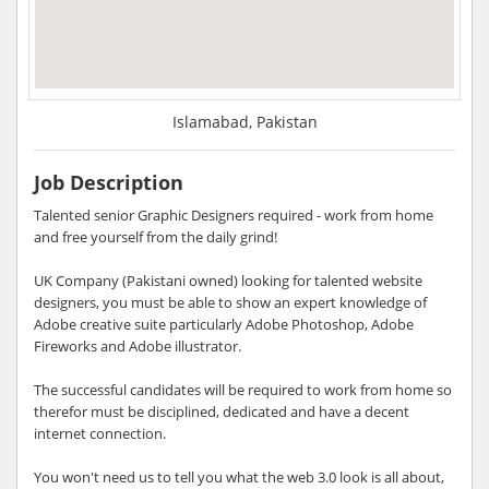
Islamabad, Pakistan
Job Description
Talented senior Graphic Designers required - work from home
and free yourself from the daily grind!
UK Company (Pakistani owned) looking for talented website
designers, you must be able to show an expert knowledge of
Adobe creative suite particularly Adobe Photoshop, Adobe
Fireworks and Adobe illustrator.
The successful candidates will be required to work from home so
therefor must be disciplined, dedicated and have a decent
internet connection.
You won't need us to tell you what the web 3.0 look is all about,