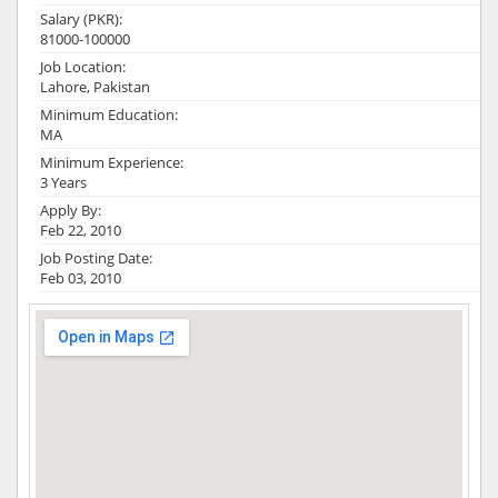
Salary (PKR):
81000-100000
Job Location:
Lahore, Pakistan
Minimum Education:
MA
Minimum Experience:
3 Years
Apply By:
Feb 22, 2010
Job Posting Date:
Feb 03, 2010