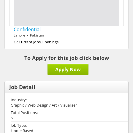
Confidential
Lahore - Pakistan
17 Current Jobs Openings
To Apply for this job click below
Apply Now
Job Detail
Industry:
Graphic / Web Design / Art / Visualiser
Total Positions:
5
Job Type:
Home Based