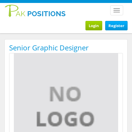
Toggle
navigat
Login
Register
Senior Graphic Designer