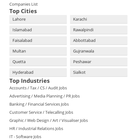
Companies List
Top Cities
Lahore
Karachi
Islamabad
Rawalpindi
Faisalabad
Abbottabad
Multan
Gujranwala
Quetta
Peshawar
Hyderabad
Sialkot
Top Industries
Accounts / Tax / CS / Audit Jobs
Advertising / Media Planning / PR Jobs
Banking / Financial Services Jobs
Customer Service / Telecalling Jobs
Graphic / Web Design / Art / Visualiser Jobs
HR / Industrial Relations Jobs
IT - Software Jobs