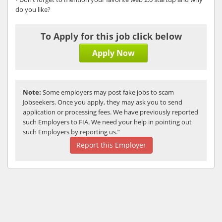
do you like?
To Apply for this job click below
Apply Now
Note:
Some employers may post fake jobs to scam
Jobseekers. Once you apply, they may ask you to send
application or processing fees. We have previously reported
such Employers to FIA. We need your help in pointing out
such Employers by reporting us.”
Report this Employer