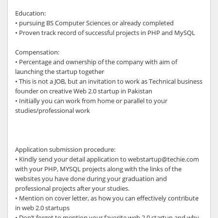
Education:
• pursuing BS Computer Sciences or already completed
• Proven track record of successful projects in PHP and MySQL
Compensation:
• Percentage and ownership of the company with aim of
launching the startup together
• This is not a JOB, but an invitation to work as Technical business
founder on creative Web 2.0 startup in Pakistan
• Initially you can work from home or parallel to your
studies/professional work
Application submission procedure:
• Kindly send your detail application to webstartup@techie.com
with your PHP, MYSQL projects along with the links of the
websites you have done during your graduation and
professional projects after your studies.
• Mention on cover letter, as how you can effectively contribute
in web 2.0 startups
• Don’t forget to mention your favorite web 2.0 startup and why