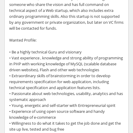
someone who share the vision and has full command on
technical aspect of a Web startup, which also includes extra
ordinary programming skills. Also this startup is not supported
by any government or private organization, but later on VC firms
will be contacted for funds.
Wanted Profile:
• Be a highly technical Guru and visionary
• Vast experience , knowledge and strong ability of programming
in PHP with working knowledge of MySQL (scalable database
driven websites), Flash and other web technologies
• Extraordinary skills of brainstorming in order to develop
requirements specification for web application, including
technical specification and application features lists.
• Passionate about web technologies, usability, analytics and has
systematic approach
• Young, energetic and self-starter with Entrepreneurial spirit
• Experience of using open source software and handy
knowledge of e-commerce
• Willingness to do what it takes to get the job done and get the
site up live, tested and bug free