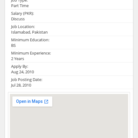
Job Type:
Part Time
Salary (PKR):
Discuss
Job Location:
Islamabad, Pakistan
Minimum Education:
BS
Minimum Experience:
2 Years
Apply By:
Aug 24, 2010
Job Posting Date:
Jul 28, 2010