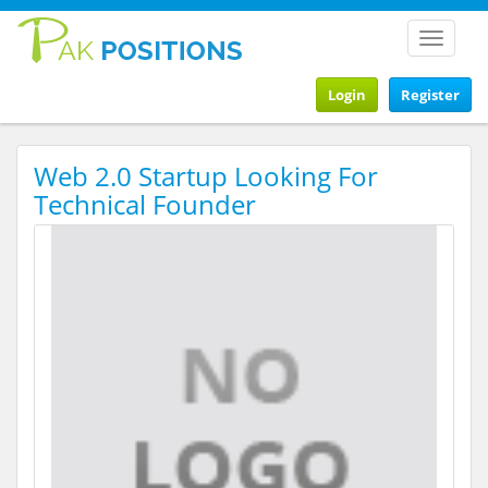
Toggle
navigat
Login
Register
Web 2.0 Startup Looking For
Technical Founder