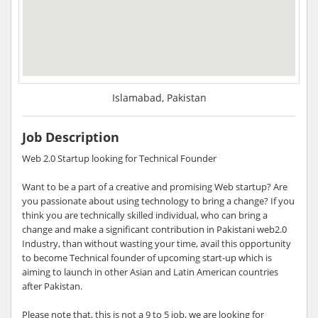
Islamabad, Pakistan
Job Description
Web 2.0 Startup looking for Technical Founder
Want to be a part of a creative and promising Web startup? Are
you passionate about using technology to bring a change? If you
think you are technically skilled individual, who can bring a
change and make a significant contribution in Pakistani web2.0
Industry, than without wasting your time, avail this opportunity
to become Technical founder of upcoming start-up which is
aiming to launch in other Asian and Latin American countries
after Pakistan.
Please note that, this is not a 9 to 5 job, we are looking for