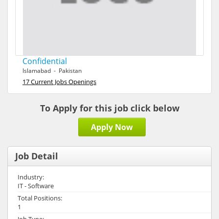
Confidential
Islamabad - Pakistan
17 Current Jobs Openings
To Apply for this job click below
Apply Now
Job Detail
Industry:
IT - Software
Total Positions:
1