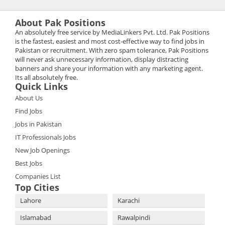
About Pak Positions
An absolutely free service by MediaLinkers Pvt. Ltd. Pak Positions
is the fastest, easiest and most cost-effective way to find jobs in
Pakistan or recruitment. With zero spam tolerance, Pak Positions
will never ask unnecessary information, display distracting
banners and share your information with any marketing agent.
Its all absolutely free.
Quick Links
About Us
Find Jobs
Jobs in Pakistan
IT Professionals Jobs
New Job Openings
Best Jobs
Companies List
Top Cities
Lahore
Karachi
Islamabad
Rawalpindi