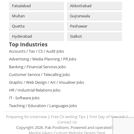
Faisalabad
Abbottabad
Multan
Gujranwala
Quetta
Peshawar
Hyderabad
Sialkot
Top Industries
Accounts / Tax / CS / Audit Jobs
Advertising / Media Planning / PR Jobs
Banking / Financial Services Jobs
Customer Service / Telecalling Jobs
Graphic / Web Design / Art / Visualiser Jobs
HR / Industrial Relations Jobs
IT - Software Jobs
Teaching / Education / Languages Jobs
Preparing for Interview
|
Free CV writing Tips
|
First Day of New Job
|
Contact Us
Copyright 2026. Pak Positions. Powered and operated by:
MediaLinkers Custom Website Design Dept