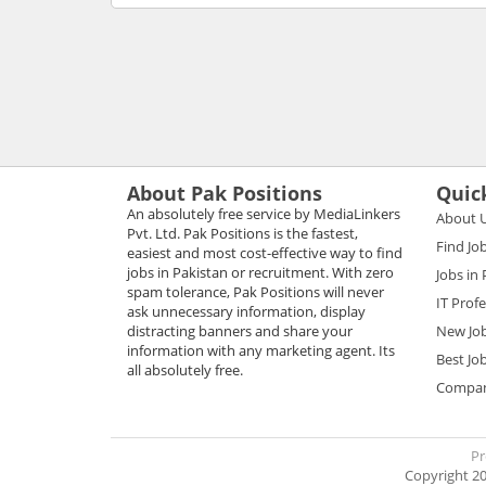
About Pak Positions
Quic
An absolutely free service by MediaLinkers
About 
Pvt. Ltd. Pak Positions is the fastest,
Find Jo
easiest and most cost-effective way to find
jobs in Pakistan or recruitment. With zero
Jobs in
spam tolerance, Pak Positions will never
IT Prof
ask unnecessary information, display
distracting banners and share your
New Jo
information with any marketing agent. Its
Best Jo
all absolutely free.
Compani
Pr
Copyright 20