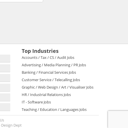
Top Industries
Accounts / Tax / CS / Audit Jobs
Advertising / Media Planning / PR Jobs
Banking / Financial Services Jobs
Customer Service / Telecalling Jobs
Graphic / Web Design / Art / Visualiser Jobs
HR / Industrial Relations Jobs
IT - Software Jobs
Teaching / Education / Languages Jobs
 Us
 Design Dept