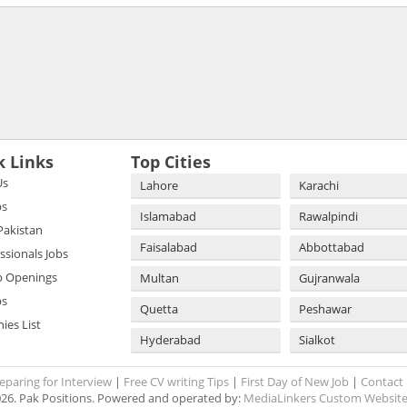
k Links
Top Cities
Us
Lahore
Karachi
bs
Islamabad
Rawalpindi
 Pakistan
Faisalabad
Abbottabad
essionals Jobs
b Openings
Multan
Gujranwala
bs
Quetta
Peshawar
es List
Hyderabad
Sialkot
eparing for Interview
|
Free CV writing Tips
|
First Day of New Job
|
Contact
26. Pak Positions. Powered and operated by:
MediaLinkers Custom Website