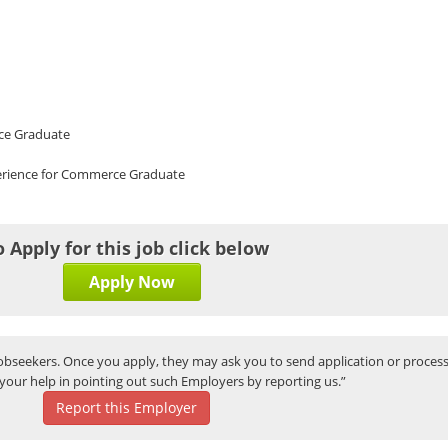
ce Graduate
perience for Commerce Graduate
o Apply for this job click below
Apply Now
bseekers. Once you apply, they may ask you to send application or process
your help in pointing out such Employers by reporting us.”
Report this Employer