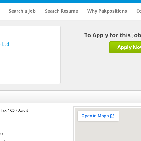
Search a Job
Search Resume
Why Pakpositions
Co
To Apply for this jo
 Ltd
Apply N
Tax / CS / Audit
00