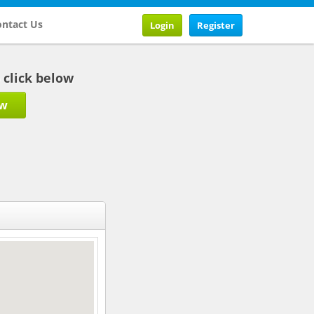
ntact Us
Login
Register
b click below
ow