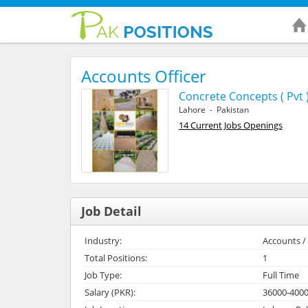
Accounts Officer
Concrete Concepts ( Pvt )
Lahore - Pakistan
14 Current Jobs Openings
Job Detail
Industry:
Accounts / 
Total Positions:
1
Job Type:
Full Time
Salary (PKR):
36000-400