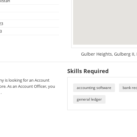
kistan
23
3
Gulber Heights, Gulberg II,
Skills Required
y is looking for an Account
hore. As an Account Officer, you
accounting software
bank rec
.
general ledger