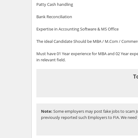
Patty Cash handling
Bank Reconciliation
Expertise in Accounting Software & MS Office
The ideal Candidate Should be MBA / M.Com / Commer
Must have 01 Year experience for MBA and 02 Year ex
in relevant field.
T
Note:
Some employers may post fake jobs to scam Jo
previously reported such Employers to FIA. We need 