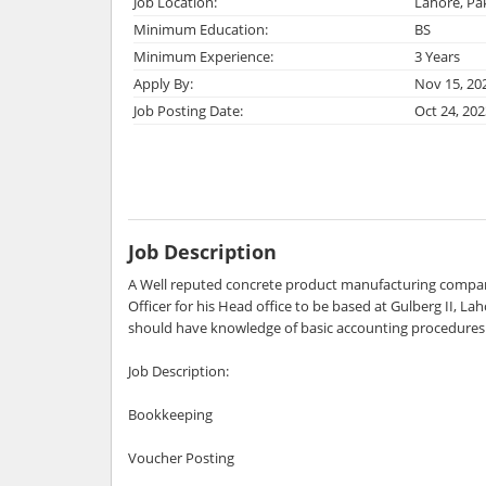
Job Location:
Lahore, Pa
Minimum Education:
BS
Minimum Experience:
3 Years
Apply By:
Nov 15, 20
Job Posting Date:
Oct 24, 202
Job Description
A Well reputed concrete product manufacturing compan
Officer for his Head office to be based at Gulberg II, La
should have knowledge of basic accounting procedures 
Job Description:
Bookkeeping
Voucher Posting