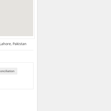
 Lahore, Pakistan
onciliation