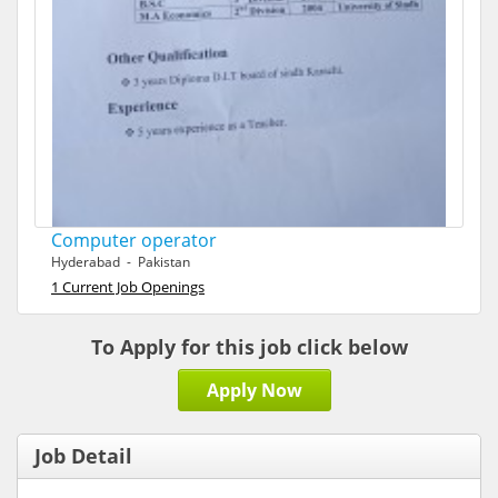
Computer operator
Hyderabad - Pakistan
1 Current Job Openings
To Apply for this job click below
Apply Now
Job Detail