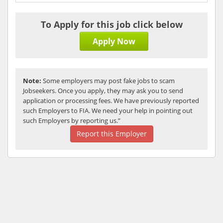
To Apply for this job click below
Apply Now
Note:
Some employers may post fake jobs to scam
Jobseekers. Once you apply, they may ask you to send
application or processing fees. We have previously reported
such Employers to FIA. We need your help in pointing out
such Employers by reporting us.”
Report this Employer