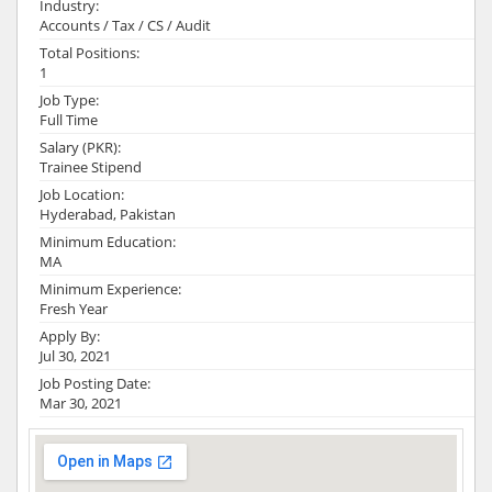
Industry:
Accounts / Tax / CS / Audit
Total Positions:
1
Job Type:
Full Time
Salary (PKR):
Trainee Stipend
Job Location:
Hyderabad, Pakistan
Minimum Education:
MA
Minimum Experience:
Fresh Year
Apply By:
Jul 30, 2021
Job Posting Date:
Mar 30, 2021