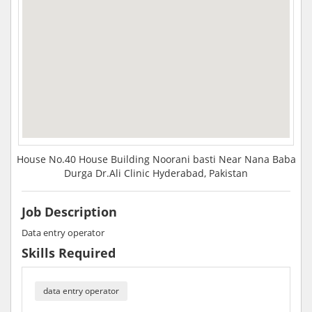
House No.40 House Building Noorani basti Near Nana Baba
Durga Dr.Ali Clinic Hyderabad, Pakistan
Job Description
Data entry operator
Skills Required
data entry operator