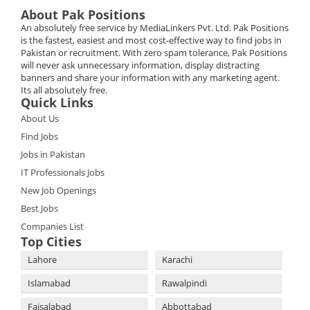
About Pak Positions
An absolutely free service by MediaLinkers Pvt. Ltd. Pak Positions
is the fastest, easiest and most cost-effective way to find jobs in
Pakistan or recruitment. With zero spam tolerance, Pak Positions
will never ask unnecessary information, display distracting
banners and share your information with any marketing agent.
Its all absolutely free.
Quick Links
About Us
Find Jobs
Jobs in Pakistan
IT Professionals Jobs
New Job Openings
Best Jobs
Companies List
Top Cities
Lahore
Karachi
Islamabad
Rawalpindi
Faisalabad
Abbottabad