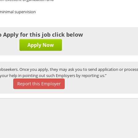
 minimal supervision
o Apply for this job click below
Apply Now
bseekers. Once you apply, they may ask you to send application or process
your help in pointing out such Employers by reporting us.”
Report this Employer