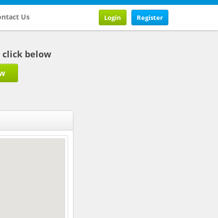
ntact Us
Login
Register
b click below
ow