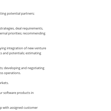
ting potential partners;
strategies, deal requirements,
nternal priorities; recommending
ying integration of new venture
s and potentials; estimating
ts; developing and negotiating
ss operations.
rkets.
ur software products in
ip with assigned customer