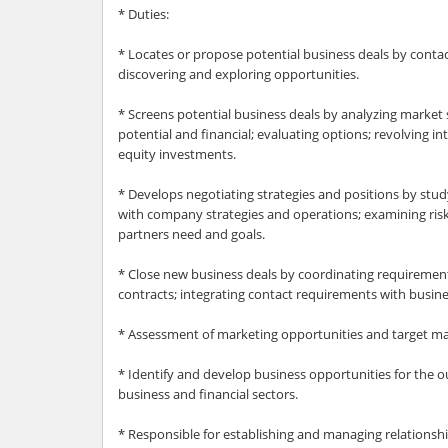
* Duties:
* Locates or propose potential business deals by contac
discovering and exploring opportunities.
* Screens potential business deals by analyzing market 
potential and financial; evaluating options; revolving i
equity investments.
* Develops negotiating strategies and positions by stud
with company strategies and operations; examining risk
partners need and goals.
* Close new business deals by coordinating requiremen
contracts; integrating contact requirements with busine
* Assessment of marketing opportunities and target ma
* Identify and develop business opportunities for the o
business and financial sectors.
* Responsible for establishing and managing relationsh