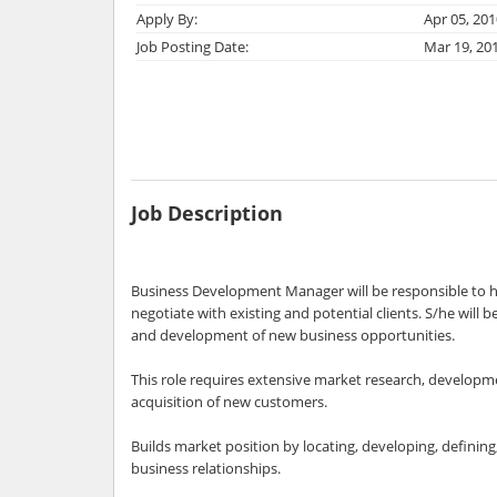
Apply By:
Apr 05, 201
Job Posting Date:
Mar 19, 20
Job Description
Business Development Manager will be responsible to h
negotiate with existing and potential clients. S/he will b
and development of new business opportunities.
This role requires extensive market research, developme
acquisition of new customers.
Builds market position by locating, developing, defining
business relationships.