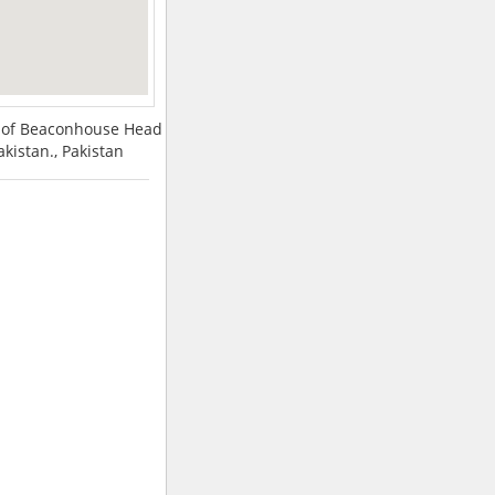
nt of Beaconhouse Head
Pakistan., Pakistan