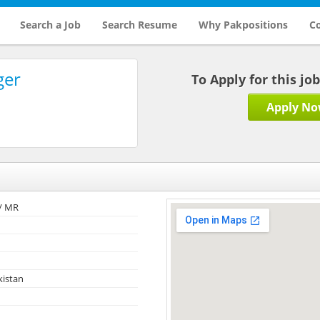
Search a Job
Search Resume
Why Pakpositions
Co
ger
To Apply for this jo
Apply N
/ MR
kistan