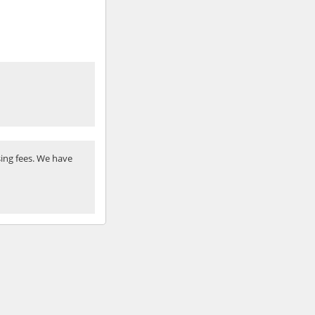
ing fees. We have