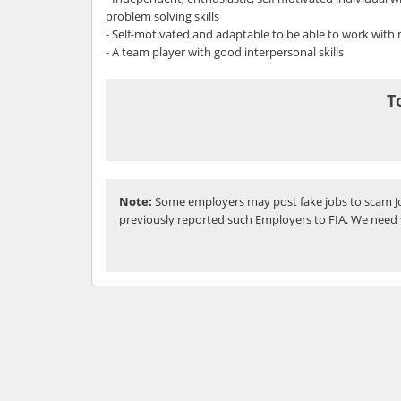
problem solving skills
- Self-motivated and adaptable to be able to work with
- A team player with good interpersonal skills
T
Note:
Some employers may post fake jobs to scam Jo
previously reported such Employers to FIA. We need 