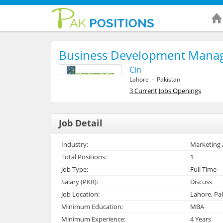
Business Development Mana
Cin
Lahore - Pakistan
3 Current Jobs Openings
Job Detail
Industry:
Marketing 
Total Positions:
1
Job Type:
Full Time
Salary (PKR):
Discuss
Job Location:
Lahore, Pa
Minimum Education:
MBA
Minimum Experience:
4 Years