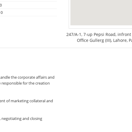
0
10
247/A-1, 7-up Pepsi Road, infro
Office Gullerg (III), Lahore, 
andle the corporate affairs and
e responsible for the creation
nt of marketing collateral and
, negotiating and closing