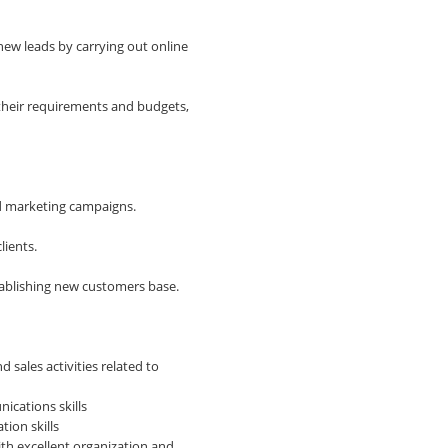
new leads by carrying out online
 their requirements and budgets,
nd marketing campaigns.
lients.
tablishing new customers base.
sales activities related to
ications skills
tion skills
ith excellent organization and