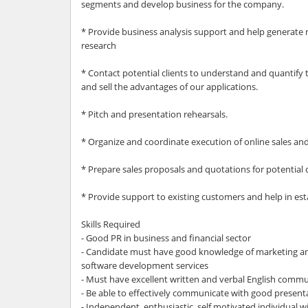
segments and develop business for the company.
* Provide business analysis support and help generate 
research
* Contact potential clients to understand and quantify
and sell the advantages of our applications.
* Pitch and presentation rehearsals.
* Organize and coordinate execution of online sales a
* Prepare sales proposals and quotations for potential c
* Provide support to existing customers and help in es
Skills Required
- Good PR in business and financial sector
- Candidate must have good knowledge of marketing and 
software development services
- Must have excellent written and verbal English commun
- Be able to effectively communicate with good presenta
- Independent, enthusiastic, self motivated individual w