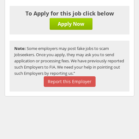
To Apply for this job click below
Apply Now
Note:
Some employers may post fake jobs to scam
Jobseekers. Once you apply, they may ask you to send
application or processing fees. We have previously reported
such Employers to FIA. We need your help in pointing out
such Employers by reporting us.”
Report this Employer