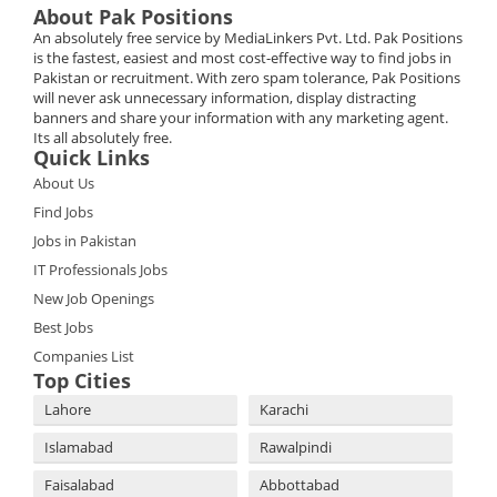
About Pak Positions
An absolutely free service by MediaLinkers Pvt. Ltd. Pak Positions
is the fastest, easiest and most cost-effective way to find jobs in
Pakistan or recruitment. With zero spam tolerance, Pak Positions
will never ask unnecessary information, display distracting
banners and share your information with any marketing agent.
Its all absolutely free.
Quick Links
About Us
Find Jobs
Jobs in Pakistan
IT Professionals Jobs
New Job Openings
Best Jobs
Companies List
Top Cities
Lahore
Karachi
Islamabad
Rawalpindi
Faisalabad
Abbottabad