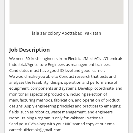
lala zar colony Abottabad, Pakistan
Job Description
We need 50 fresh engineers from Electrical/Mech/Civil/Chemical/
Industrial/Agriculture Engineers as management trainees.
Candidates must have good IQ level and good learner.
We would make you able to Conduct research that tests and
analyzes the feasibility, design, operation and performance of
equipment, components and systems. Develop, coordinate, and
monitor all aspects of production, including selection of
manufacturing methods, fabrication, and operation of product
designs. Apply engineering principles and practices to emerging
fields, such as robotics, waste management, and engineers.
Note: Training Program is only for Pakistani Nationals.
Send your CV's along with your NIC scaned copy at our email:
careerbuilderspk@gmail .com