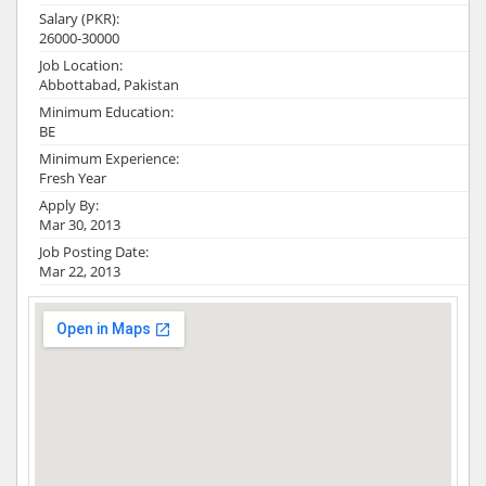
Salary (PKR):
26000-30000
Job Location:
Abbottabad, Pakistan
Minimum Education:
BE
Minimum Experience:
Fresh Year
Apply By:
Mar 30, 2013
Job Posting Date:
Mar 22, 2013