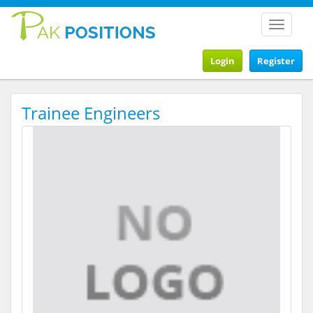
Toggle
navigat
Login
Register
Trainee Engineers