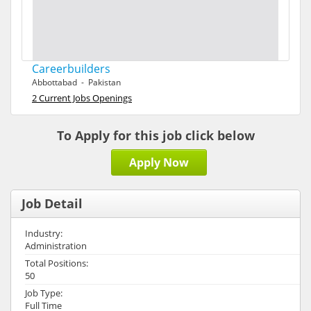
Careerbuilders
Abbottabad - Pakistan
2 Current Jobs Openings
To Apply for this job click below
Apply Now
Job Detail
Industry:
Administration
Total Positions:
50
Job Type:
Full Time