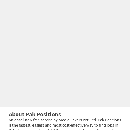
About Pak Positions
An absolutely free service by MediaLinkers Pvt. Ltd. Pak Positions
is the fastest, easiest and most cost-effective way to find jobs in