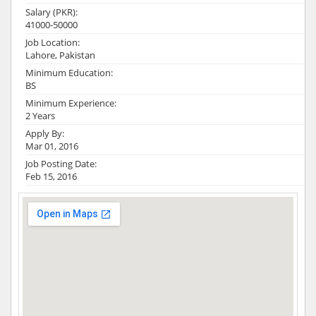
Salary (PKR):
41000-50000
Job Location:
Lahore, Pakistan
Minimum Education:
BS
Minimum Experience:
2 Years
Apply By:
Mar 01, 2016
Job Posting Date:
Feb 15, 2016