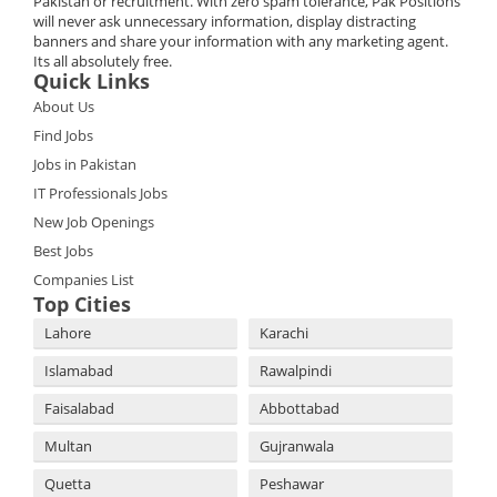
Pakistan or recruitment. With zero spam tolerance, Pak Positions
will never ask unnecessary information, display distracting
banners and share your information with any marketing agent.
Its all absolutely free.
Quick Links
About Us
Find Jobs
Jobs in Pakistan
IT Professionals Jobs
New Job Openings
Best Jobs
Companies List
Top Cities
Lahore
Karachi
Islamabad
Rawalpindi
Faisalabad
Abbottabad
Multan
Gujranwala
Quetta
Peshawar