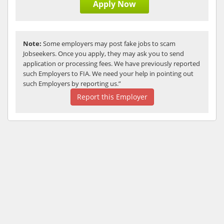
Apply Now
Note:
Some employers may post fake jobs to scam
Jobseekers. Once you apply, they may ask you to send
application or processing fees. We have previously reported
such Employers to FIA. We need your help in pointing out
such Employers by reporting us.”
Report this Employer