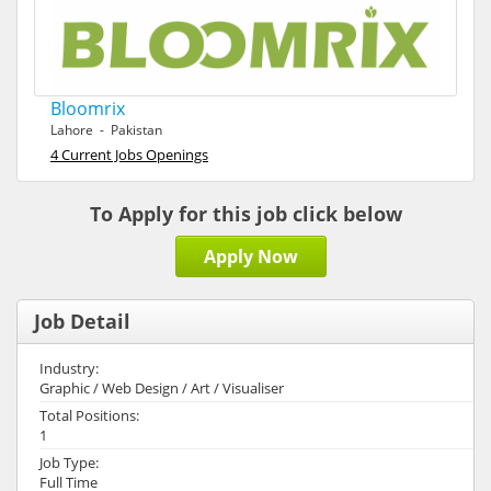
Bloomrix
Lahore - Pakistan
4 Current Jobs Openings
To Apply for this job click below
Apply Now
Job Detail
Industry:
Graphic / Web Design / Art / Visualiser
Total Positions:
1
Job Type:
Full Time