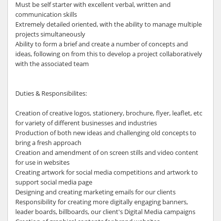
Must be self starter with excellent verbal, written and
communication skills
Extremely detailed oriented, with the ability to manage multiple
projects simultaneously
Ability to form a brief and create a number of concepts and
ideas, following on from this to develop a project collaboratively
with the associated team
Duties & Responsibilites:
Creation of creative logos, stationery, brochure, flyer, leaflet, etc
for variety of different businesses and industries
Production of both new ideas and challenging old concepts to
bring a fresh approach
Creation and amendment of on screen stills and video content
for use in websites
Creating artwork for social media competitions and artwork to
support social media page
Designing and creating marketing emails for our clients
Responsibility for creating more digitally engaging banners,
leader boards, billboards, our client's Digital Media campaigns