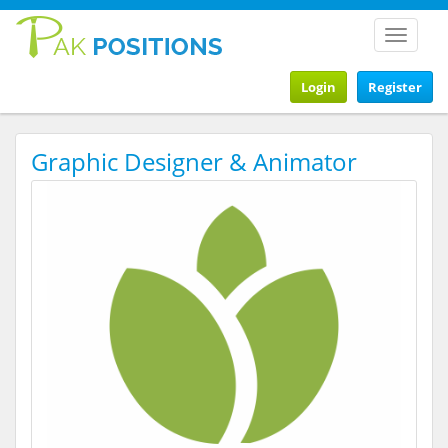
Toggle
navigat
Login
Register
Graphic Designer & Animator