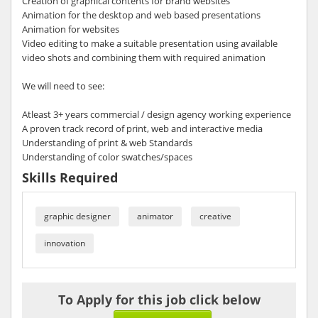
Creation of graphical contents for brand websites
Animation for the desktop and web based presentations
Animation for websites
Video editing to make a suitable presentation using available
video shots and combining them with required animation
We will need to see:
Atleast 3+ years commercial / design agency working experience
A proven track record of print, web and interactive media
Understanding of print & web Standards
Understanding of color swatches/spaces
Skills Required
graphic designer
animator
creative
innovation
To Apply for this job click below