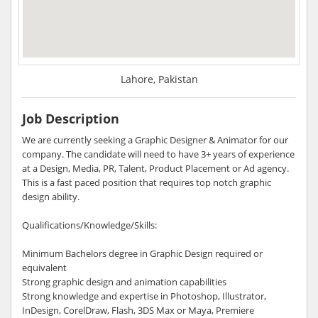
Lahore, Pakistan
Job Description
We are currently seeking a Graphic Designer & Animator for our
company. The candidate will need to have 3+ years of experience
at a Design, Media, PR, Talent, Product Placement or Ad agency.
This is a fast paced position that requires top notch graphic
design ability.
Qualifications/Knowledge/Skills:
Minimum Bachelors degree in Graphic Design required or
equivalent
Strong graphic design and animation capabilities
Strong knowledge and expertise in Photoshop, Illustrator,
InDesign, CorelDraw, Flash, 3DS Max or Maya, Premiere