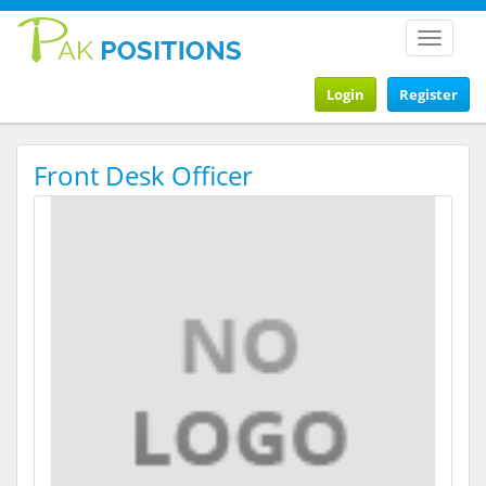
Toggle
navigat
Login
Register
Front Desk Officer