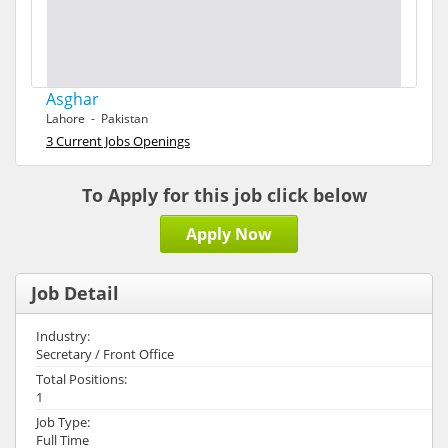
Asghar
Lahore - Pakistan
3 Current Jobs Openings
To Apply for this job click below
Apply Now
Job Detail
Industry:
Secretary / Front Office
Total Positions:
1
Job Type:
Full Time