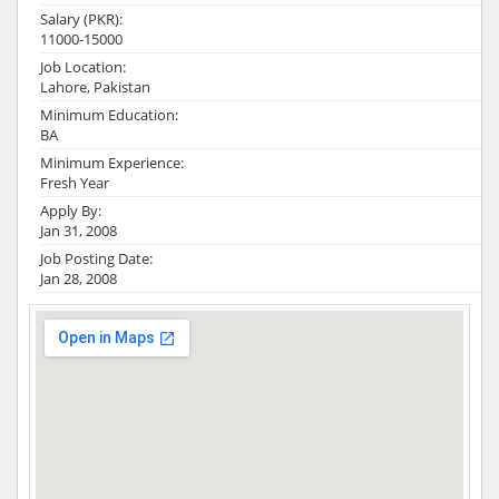
Salary (PKR):
11000-15000
Job Location:
Lahore, Pakistan
Minimum Education:
BA
Minimum Experience:
Fresh Year
Apply By:
Jan 31, 2008
Job Posting Date:
Jan 28, 2008