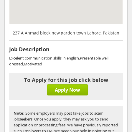
237 A Ahmad block new garden town Lahore, Pakistan
Job Description
Excelent communication skills in english,Presentable,well
dressed,Motivated
To Apply for this job click below
Apply Now
Note:
Some employers may post fake jobs to scam
Jobseekers. Once you apply, they may ask you to send
application or processing fees. We have previously reported
such Employers to FIA. We need your help in pointing out