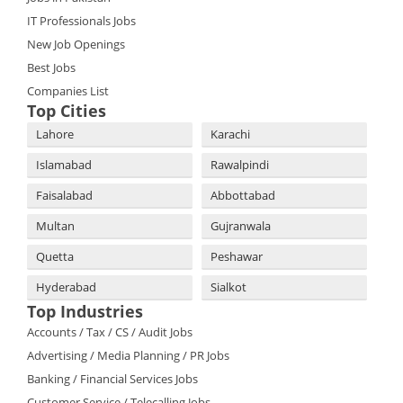
IT Professionals Jobs
New Job Openings
Best Jobs
Companies List
Top Cities
Lahore
Karachi
Islamabad
Rawalpindi
Faisalabad
Abbottabad
Multan
Gujranwala
Quetta
Peshawar
Hyderabad
Sialkot
Top Industries
Accounts / Tax / CS / Audit Jobs
Advertising / Media Planning / PR Jobs
Banking / Financial Services Jobs
Customer Service / Telecalling Jobs