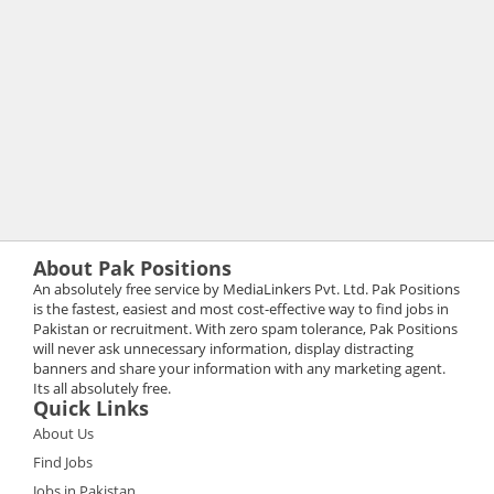
About Pak Positions
An absolutely free service by MediaLinkers Pvt. Ltd. Pak Positions
is the fastest, easiest and most cost-effective way to find jobs in
Pakistan or recruitment. With zero spam tolerance, Pak Positions
will never ask unnecessary information, display distracting
banners and share your information with any marketing agent.
Its all absolutely free.
Quick Links
About Us
Find Jobs
Jobs in Pakistan