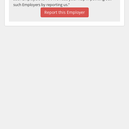
such Employers by reporting us.”
Report this Employer