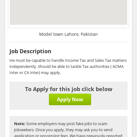
Model town Lahore, Pakistan
Job Description
He must be capable to handle Income Tax and Sales Tax matters
independently. Should be able to tackle Tax authorities ( ACMA
Inter or CA Inter) may apply.
To Apply for this job click below
Apply Now
Note:
Some employers may post fake jobs to scam
Jobseekers. Once you apply, they may ask you to send
application or processing fees. We have previously reported