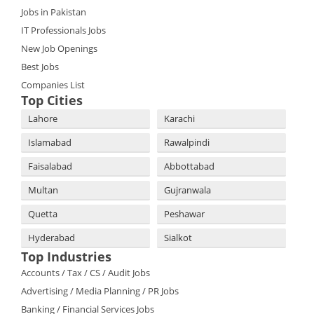
Jobs in Pakistan
IT Professionals Jobs
New Job Openings
Best Jobs
Companies List
Top Cities
Lahore
Karachi
Islamabad
Rawalpindi
Faisalabad
Abbottabad
Multan
Gujranwala
Quetta
Peshawar
Hyderabad
Sialkot
Top Industries
Accounts / Tax / CS / Audit Jobs
Advertising / Media Planning / PR Jobs
Banking / Financial Services Jobs