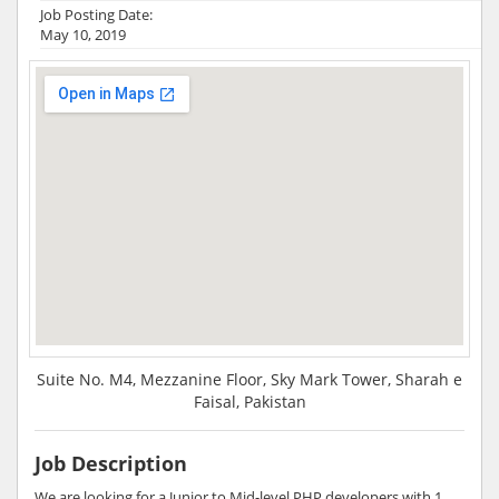
Job Posting Date:
May 10, 2019
Suite No. M4, Mezzanine Floor, Sky Mark Tower, Sharah e
Faisal, Pakistan
Job Description
We are looking for a Junior to Mid-level PHP developers with 1