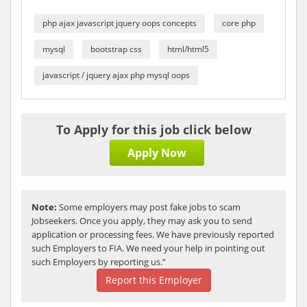
php ajax javascript jquery oops concepts
core php
mysql
bootstrap css
html/html5
javascript / jquery ajax php mysql oops
To Apply for this job click below
Apply Now
Note:
Some employers may post fake jobs to scam
Jobseekers. Once you apply, they may ask you to send
application or processing fees. We have previously reported
such Employers to FIA. We need your help in pointing out
such Employers by reporting us.”
Report this Employer