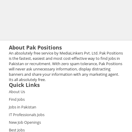
About Pak Positions
An absolutely free service by MediaLinkers Pvt. Ltd. Pak Positions
is the fastest, easiest and most cost-effective way to find jobs in
Pakistan or recruitment. With zero spam tolerance, Pak Positions
will never ask unnecessary information, display distracting
banners and share your information with any marketing agent.
Its all absolutely free.
Quick Links
About Us
Find Jobs
Jobs in Pakistan
IT Professionals Jobs
New Job Openings
Best Jobs