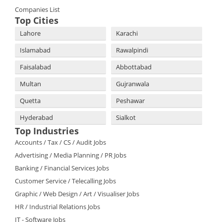
Companies List
Top Cities
Lahore
Karachi
Islamabad
Rawalpindi
Faisalabad
Abbottabad
Multan
Gujranwala
Quetta
Peshawar
Hyderabad
Sialkot
Top Industries
Accounts / Tax / CS / Audit Jobs
Advertising / Media Planning / PR Jobs
Banking / Financial Services Jobs
Customer Service / Telecalling Jobs
Graphic / Web Design / Art / Visualiser Jobs
HR / Industrial Relations Jobs
IT - Software Jobs