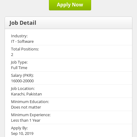
Apply Now
Job Detail
Industry:
IT - Software
Total Positions:
2
Job Type:
Full Time
Salary (PKR):
16000-20000
Job Location:
Karachi, Pakistan
Minimum Education:
Does not matter
Minimum Experience:
Less than 1 Year
Apply By:
Sep 10, 2019