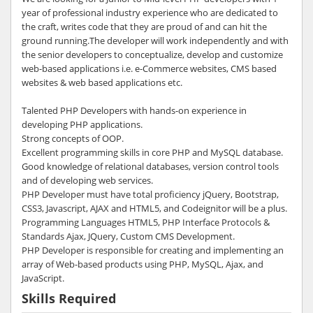
year of professional industry experience who are dedicated to
the craft, writes code that they are proud of and can hit the
ground running.The developer will work independently and with
the senior developers to conceptualize, develop and customize
web-based applications i.e. e-Commerce websites, CMS based
websites & web based applications etc.
Talented PHP Developers with hands-on experience in
developing PHP applications.
Strong concepts of OOP.
Excellent programming skills in core PHP and MySQL database.
Good knowledge of relational databases, version control tools
and of developing web services.
PHP Developer must have total proficiency jQuery, Bootstrap,
CSS3, Javascript, AJAX and HTML5, and Codeignitor will be a plus.
Programming Languages HTML5, PHP Interface Protocols &
Standards Ajax, JQuery, Custom CMS Development.
PHP Developer is responsible for creating and implementing an
array of Web-based products using PHP, MySQL, Ajax, and
JavaScript.
Skills Required