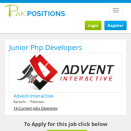
Toggle
navigat
Login
Register
Junior Php Developers
Advent Interactive
Karachi - Pakistan
14 Current Jobs Openings
To Apply for this job click below