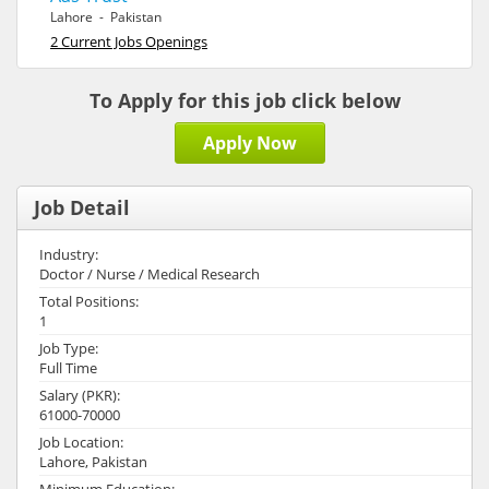
Lahore - Pakistan
2 Current Jobs Openings
To Apply for this job click below
Apply Now
Job Detail
Industry:
Doctor / Nurse / Medical Research
Total Positions:
1
Job Type:
Full Time
Salary (PKR):
61000-70000
Job Location:
Lahore, Pakistan