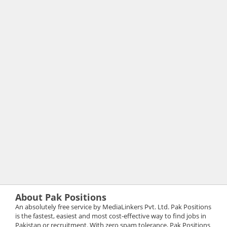
About Pak Positions
An absolutely free service by MediaLinkers Pvt. Ltd. Pak Positions
is the fastest, easiest and most cost-effective way to find jobs in
Pakistan or recruitment. With zero spam tolerance, Pak Positions