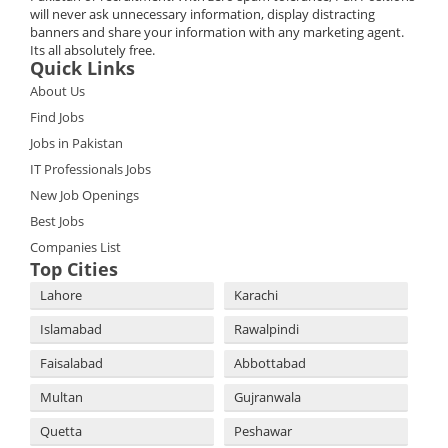
will never ask unnecessary information, display distracting
banners and share your information with any marketing agent.
Its all absolutely free.
Quick Links
About Us
Find Jobs
Jobs in Pakistan
IT Professionals Jobs
New Job Openings
Best Jobs
Companies List
Top Cities
Lahore
Karachi
Islamabad
Rawalpindi
Faisalabad
Abbottabad
Multan
Gujranwala
Quetta
Peshawar