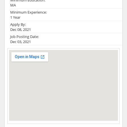
Minimum Education:
MA
Minimum Experience:
1 Year
Apply By:
Dec 08, 2021
Job Posting Date:
Dec 03, 2021