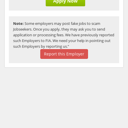
Apply Now
Note:
Some employers may post fake jobs to scam
Jobseekers. Once you apply, they may ask you to send
application or processing fees. We have previously reported
such Employers to FIA. We need your help in pointing out
such Employers by reporting us.”
Report this Employer