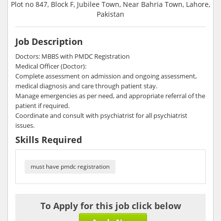
Plot no 847, Block F, Jubilee Town, Near Bahria Town, Lahore,
Pakistan
Job Description
Doctors: MBBS with PMDC Registration
Medical Officer (Doctor):
Complete assessment on admission and ongoing assessment,
medical diagnosis and care through patient stay.
Manage emergencies as per need, and appropriate referral of the
patient if required.
Coordinate and consult with psychiatrist for all psychiatrist
issues.
Skills Required
must have pmdc registration
To Apply for this job click below