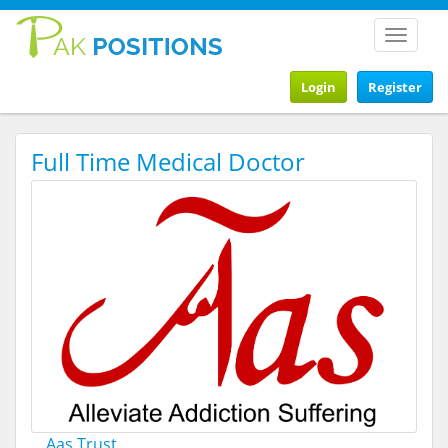
Toggle
navigat
Login
Register
Full Time Medical Doctor
Aas Trust