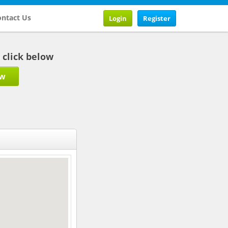
ntact Us
Login
Register
b click below
ow