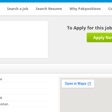
Search a Job
Search Resume
Why Pakpositions
Co
To Apply for this jo
Apply N
re
00
kistan