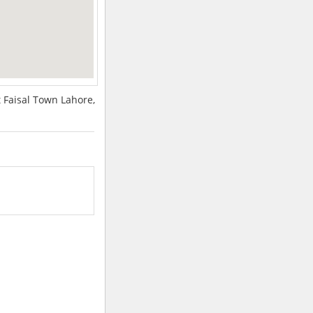
 Faisal Town Lahore,