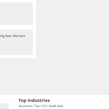
ing fees. We have
Top Industries
Accounts / Tax / CS / Audit Jobs