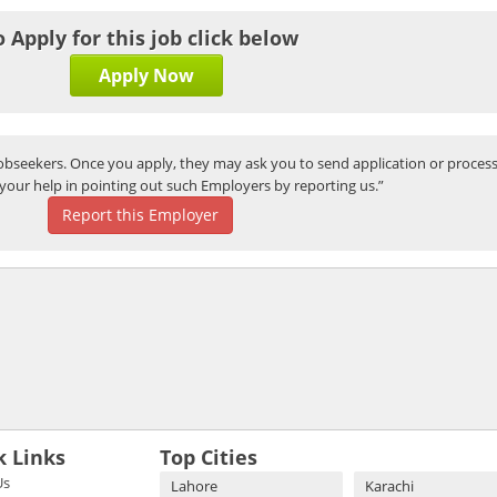
o Apply for this job click below
Apply Now
bseekers. Once you apply, they may ask you to send application or process
your help in pointing out such Employers by reporting us.”
Report this Employer
k Links
Top Cities
Us
Lahore
Karachi