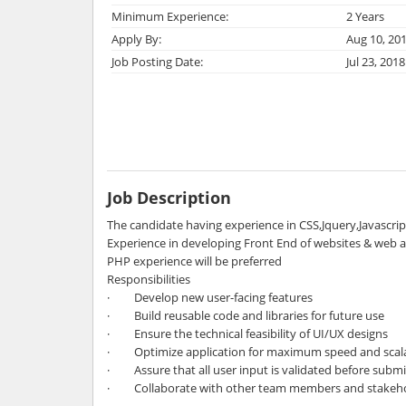
Minimum Experience:
2 Years
Apply By:
Aug 10, 20
Job Posting Date:
Jul 23, 2018
Job Description
The candidate having experience in CSS,Jquery,Javascri
Experience in developing Front End of websites & web a
PHP experience will be preferred
Responsibilities
· Develop new user-facing features
· Build reusable code and libraries for future use
· Ensure the technical feasibility of UI/UX designs
· Optimize application for maximum speed and scala
· Assure that all user input is validated before submi
· Collaborate with other team members and stakeh