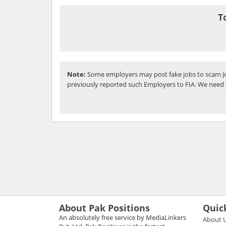
T
Note:
Some employers may post fake jobs to scam Jo
previously reported such Employers to FIA. We need 
About Pak Positions
Quic
An absolutely free service by MediaLinkers
About 