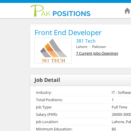
Front End Developer
381 Tech
Lahore - Pakistan
7 Current Jobs Openings
Job Detail
Industry:
IT - Softwa
Total Positions:
1
Job Type:
Full Time
Salary (PKR):
26000-300
Job Location:
Lahore, Pa
Minimum Education:
BS