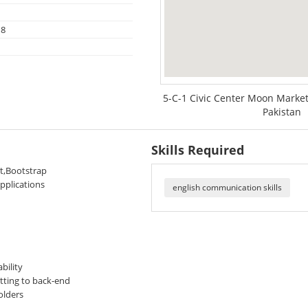
18
5-C-1 Civic Center Moon Market
Pakistan
Skills Required
pt,Bootstrap
pplications
english communication skills
bility
tting to back-end
olders