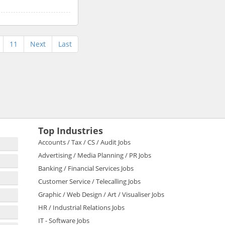
11
Next
Last
Top Industries
Accounts / Tax / CS / Audit Jobs
Advertising / Media Planning / PR Jobs
Banking / Financial Services Jobs
Customer Service / Telecalling Jobs
Graphic / Web Design / Art / Visualiser Jobs
HR / Industrial Relations Jobs
IT - Software Jobs