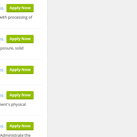
Apply Now
16
with processing of
Apply Now
16
posure, solid
Apply Now
16
Apply Now
016
ient's physical
Apply Now
16
 Administrate the