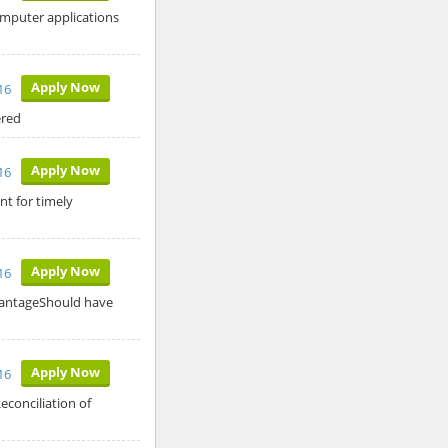
omputer applications
Apply Now
16
fered
Apply Now
16
nt for timely
Apply Now
16
dvantageShould have
Apply Now
16
econciliation of