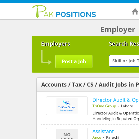
Employer
Employers
Search Re
Post a Job
Accounts / Tax / CS / Audit Jobs in 
Director Audit & Op
TriOne Group
- Lahore
Director Audit & Operati
Handeling in Reputed Or
Assistant
Anco
- Karachi