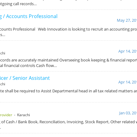
going call records…
 / Accounts Professional
May 27, 20
ounts Professional Web Innovation is looking to recruit an accounting pro
as…
Apr 14, 20
chi
records are accurately maintained Overseeing book keeping & financial repo
al financial controls Cash flow…
icer / Senior Assistant
Apr 14, 20
chi
e shall be required to Assist Departmental head in all tax related matters a
Jan 03, 20
rovider
- Karachi
 of Cash / Bank Book, Reconciliation, Invoicing, Stock Report, Other related 
…