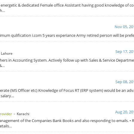
 energetic & dedicated Female office Assistant having good knowledge of c
th…
Nov 05, 20
mum qulification i.com 5 years experiance Army retired person will be pre
Sep 17, 20
 Lahore
hers in Accounting System. Actively follow up with Sales & Service Departme
 &…
Sep 08, 20
terate (MS Officer etc) Knowledge of Focus RT (ERP system) would be an a
 salary…
Aug 20, 20
rovider
- Karachi
management of the Companies Bank Books and also responding to emails. • R
etails…