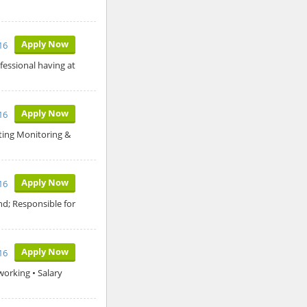
Apply Now
16
fessional having at
Apply Now
16
rting Monitoring &
Apply Now
16
nd; Responsible for
Apply Now
16
working • Salary