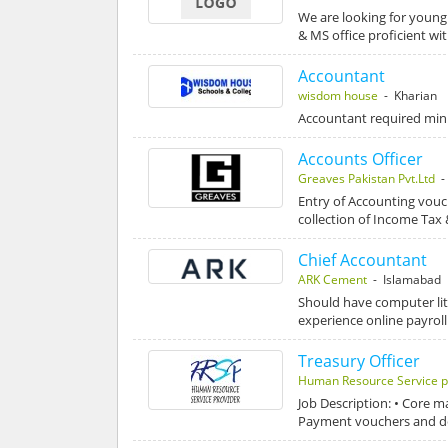
We are looking for young
& MS office proficient wi
Accountant
wisdom house
- Kharian
Accountant required mini
Accounts Officer
Greaves Pakistan Pvt.Ltd
-
Entry of Accounting vouc
collection of Income Tax
Chief Accountant
ARK Cement
- Islamabad
Should have computer li
experience online payroll
Treasury Officer
Human Resource Service p
Job Description: • Core 
Payment vouchers and d