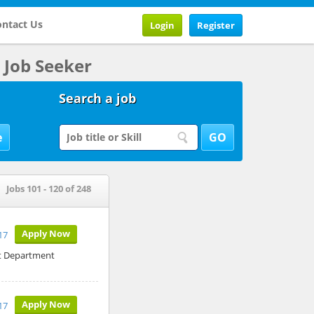
ntact Us
Login
Register
Job Seeker
Search a job
Jobs 101 - 120 of 248
Apply Now
17
it Department
Apply Now
17