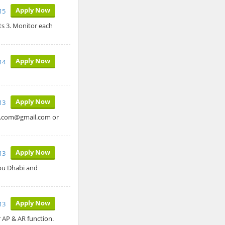
Apply Now
15
s 3. Monitor each
Apply Now
14
Apply Now
13
ob.com@gmail.com or
Apply Now
13
Abu Dhabi and
Apply Now
13
r AP & AR function.