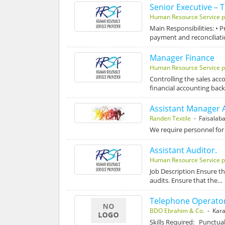
Senior Executive – 
Human Resource Service p
Main Responsibilities: • 
payment and reconciliat
Manager Finance
Human Resource Service p
Controlling the sales acc
financial accounting bac
Assistant Manager 
Randen Textile
- Faisalab
We require personnel for
Assistant Auditor.
Human Resource Service p
Job Description Ensure th
audits. Ensure that the…
Telephone Operato
BDO Ebrahim & Co.
- Kara
Skills Required: Punctua