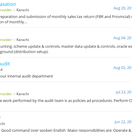
Taxation
Aug 20, 20
rovider
- Karachi
Preparation and submission of monthly sales tax return (FBR and Provincial) 
ion of monthly…
Aug 04, 20
rovider
- Karachi
ounting, scheme update & controls, master data update & controls, oracle ex
kground (distribution setup).
Audit
Aug 02, 20
ad
 our internal audit department
Jul 23, 2
rovider
- Karachi
e work performed by the audit team is as policies ad procedures. Perform Cl
r
Jun 22, 20
chi
l Good command over spoken English Major responsibilities are: Operate &