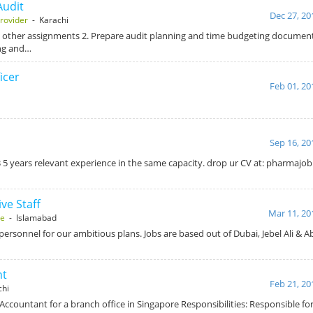
Audit
Dec 27, 20
rovider
- Karachi
 other assignments 2. Prepare audit planning and time budgeting document
ng and…
icer
Feb 01, 20
Sep 16, 20
5 years relevant experience in the same capacity. drop ur CV at: pharmaj
ve Staff
Mar 11, 20
se
- Islamabad
personnel for our ambitious plans. Jobs are based out of Dubai, Jebel Ali & 
nt
Feb 21, 20
chi
Accountant for a branch office in Singapore Responsibilities: Responsible fo