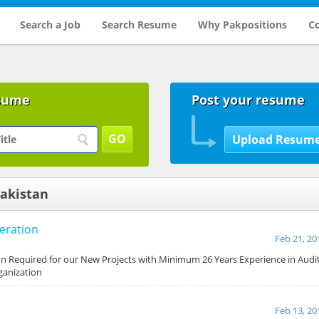
Search a Job
Search Resume
Why Pakpositions
Co
sume
Post your resume
Pakistan
eration
Feb 21, 20
on Required for our New Projects with Minimum 26 Years Experience in Aud
ganization
Feb 13, 20