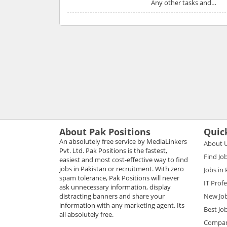
Any other tasks and…
About Pak Positions
Quic
An absolutely free service by MediaLinkers
About 
Pvt. Ltd. Pak Positions is the fastest,
Find Jo
easiest and most cost-effective way to find
jobs in Pakistan or recruitment. With zero
Jobs in
spam tolerance, Pak Positions will never
IT Prof
ask unnecessary information, display
distracting banners and share your
New Jo
information with any marketing agent. Its
Best Jo
all absolutely free.
Compani