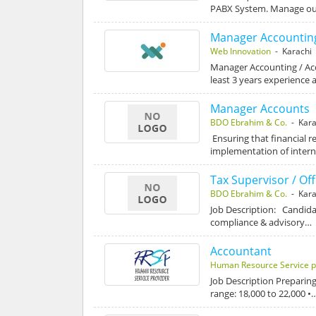
PABX System. Manage out
Manager Accounting
Web Innovation
- Karachi
Manager Accounting / Acc
least 3 years experience 
Manager Accounts
BDO Ebrahim & Co.
- Kara
Ensuring that financial 
implementation of intern
Tax Supervisor / Off
BDO Ebrahim & Co.
- Kara
Job Description: Candidat
compliance & advisory…
Accountant
Human Resource Service p
Job Description Preparing
range: 18,000 to 22,000 •