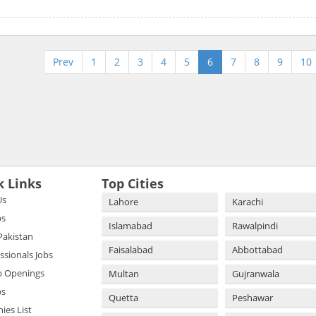
Prev
1
2
3
4
5
6
7
8
9
10
k Links
Top Cities
Us
Lahore
Karachi
bs
Islamabad
Rawalpindi
 Pakistan
Faisalabad
Abbottabad
essionals Jobs
b Openings
Multan
Gujranwala
bs
Quetta
Peshawar
es List