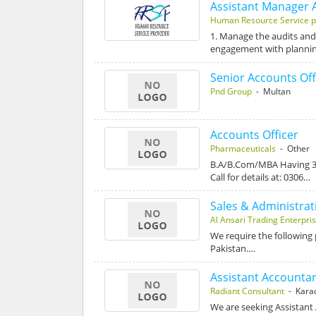
Assistant Manager 
Human Resource Service p
1. Manage the audits and
engagement with planni
Senior Accounts Off
Pnd Group
- Multan
Accounts Officer
Pharmaceuticals
- Other
B.A/B.Com/MBA Having 3 
Call for details at: 0306…
Sales & Administrati
Al Ansari Trading Enterpri
We require the following 
Pakistan.…
Assistant Accounta
Radiant Consultant
- Kara
We are seeking Assistant 