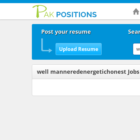
Post your resume
Sear
well manneredenergetichonest Jobs