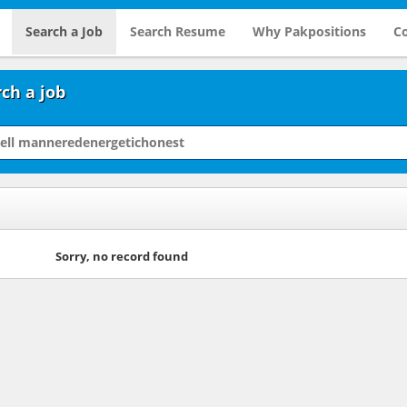
Search a Job
Search Resume
Why Pakpositions
Co
ch a job
Sorry, no record found