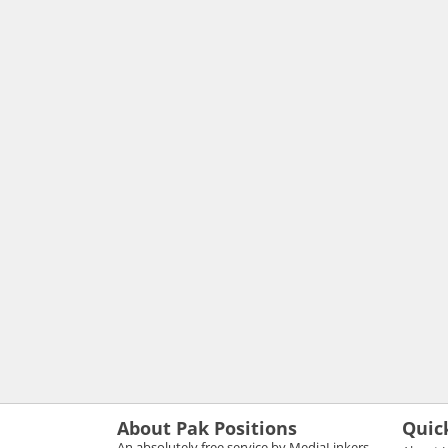
About Pak Positions
Quic
An absolutely free service by MediaLinkers