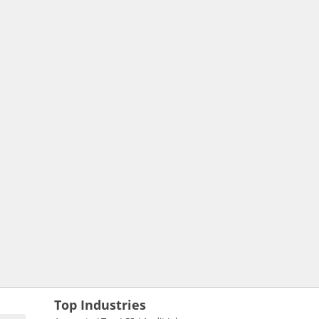
Top Industries