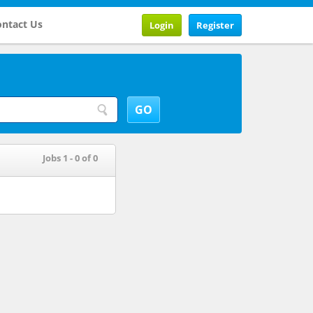
ntact Us
Login
Register
Jobs 1 - 0 of 0