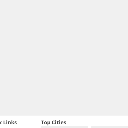
k Links
Top Cities