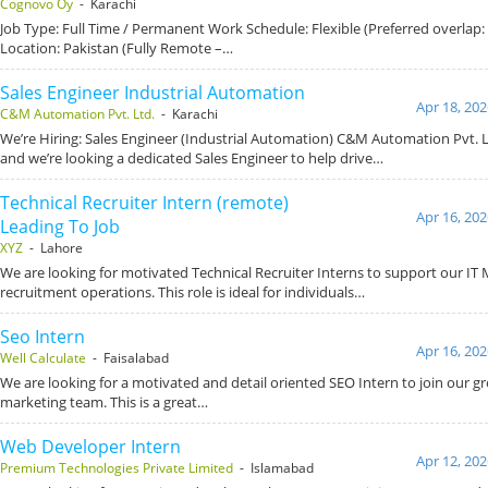
Cognovo Oy
- Karachi
Job Type: Full Time / Permanent Work Schedule: Flexible (Preferred overlap
Location: Pakistan (Fully Remote –…
Sales Engineer Industrial Automation
Apr 18, 202
C&M Automation Pvt. Ltd.
- Karachi
We’re Hiring: Sales Engineer (Industrial Automation) C&M Automation Pvt. L
and we’re looking a dedicated Sales Engineer to help drive…
Technical Recruiter Intern (remote)
Apr 16, 202
Leading To Job
XYZ
- Lahore
We are looking for motivated Technical Recruiter Interns to support our IT
recruitment operations. This role is ideal for individuals…
Seo Intern
Apr 16, 202
Well Calculate
- Faisalabad
We are looking for a motivated and detail oriented SEO Intern to join our gr
marketing team. This is a great…
Web Developer Intern
Apr 12, 202
Premium Technologies Private Limited
- Islamabad