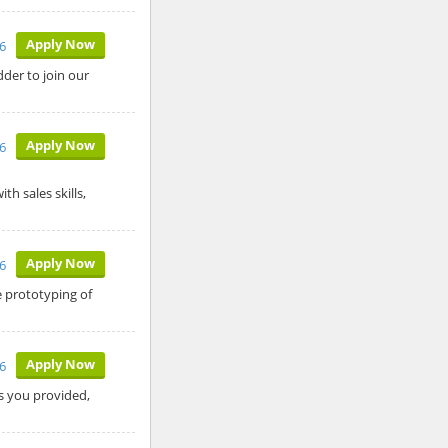
Apply Now
26
der to join our
Apply Now
26
h sales skills,
Apply Now
6
 prototyping of
Apply Now
6
ls you provided,