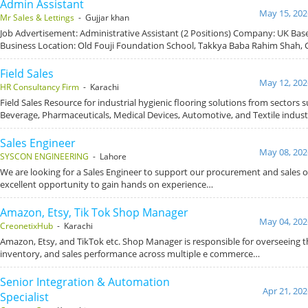
Admin Assistant
May 15, 202
Mr Sales & Lettings
- Gujjar khan
Job Advertisement: Administrative Assistant (2 Positions) Company: UK Ba
Business Location: Old Fouji Foundation School, Takkya Baba Rahim Shah, 
Field Sales
May 12, 202
HR Consultancy Firm
- Karachi
Field Sales Resource for industrial hygienic flooring solutions from sectors 
Beverage, Pharmaceuticals, Medical Devices, Automotive, and Textile indust
Sales Engineer
May 08, 202
SYSCON ENGINEERING
- Lahore
We are looking for a Sales Engineer to support our procurement and sales op
excellent opportunity to gain hands on experience…
Amazon, Etsy, Tik Tok Shop Manager
May 04, 202
CreonetixHub
- Karachi
Amazon, Etsy, and TikTok etc. Shop Manager is responsible for overseeing t
inventory, and sales performance across multiple e commerce…
Senior Integration & Automation
Apr 21, 202
Specialist