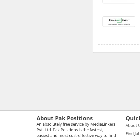
About Pak Positions
Quic
An absolutely free service by MediaLinkers
About 
Pvt. Ltd. Pak Positions is the fastest,
Find Jo
easiest and most cost-effective way to find