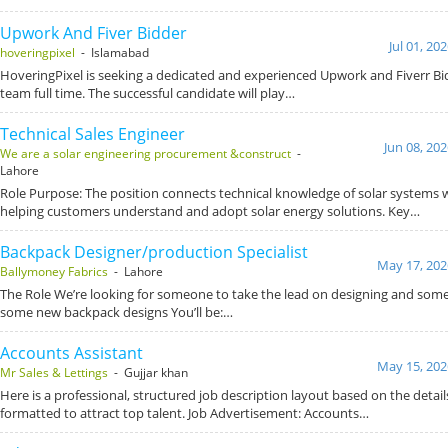
Upwork And Fiver Bidder
Jul 01, 20
hoveringpixel
- Islamabad
HoveringPixel is seeking a dedicated and experienced Upwork and Fiverr Bid
team full time. The successful candidate will play…
Technical Sales Engineer
Jun 08, 20
We are a solar engineering procurement &construct
-
Lahore
Role Purpose: The position connects technical knowledge of solar systems wit
helping customers understand and adopt solar energy solutions. Key…
Backpack Designer/production Specialist
May 17, 202
Ballymoney Fabrics
- Lahore
The Role We’re looking for someone to take the lead on designing and some
some new backpack designs You’ll be:…
Accounts Assistant
May 15, 202
Mr Sales & Lettings
- Gujjar khan
Here is a professional, structured job description layout based on the detai
formatted to attract top talent. Job Advertisement: Accounts…