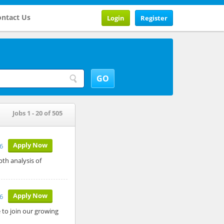
ntact Us
Login
Register
Jobs 1 - 20 of 505
Apply Now
26
pth analysis of
Apply Now
26
to join our growing