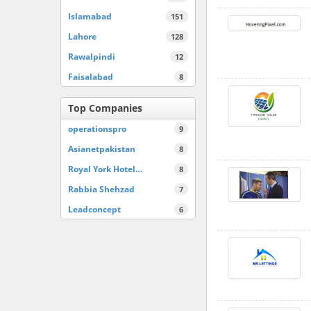
Islamabad
151
Lahore
128
Rawalpindi
12
Faisalabad
8
Top Companies
operationspro
9
Asianetpakistan
8
Royal York Hotel…
8
Rabbia Shehzad
7
Leadconcept
6