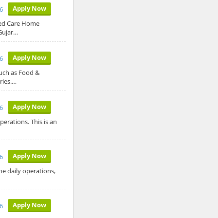
Apply Now
6
sed Care Home
Gujar…
Apply Now
6
such as Food &
ries.…
Apply Now
6
erations. This is an
Apply Now
6
he daily operations,
Apply Now
6