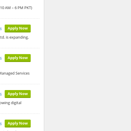
: 10 AM – 6 PM PKT)
Apply Now
6
td. is expanding,
Apply Now
6
 Managed Services
Apply Now
6
owing digital
Apply Now
6