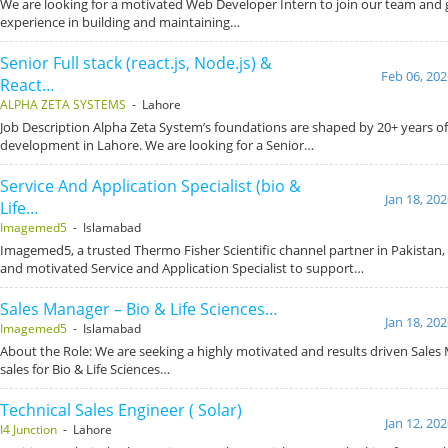
We are looking for a motivated Web Developer Intern to join our team and
experience in building and maintaining…
Senior Full stack (react.js, Node.js) &
Feb 06, 202
React…
ALPHA ZETA SYSTEMS
- Lahore
Job Description Alpha Zeta System’s foundations are shaped by 20+ years o
development in Lahore. We are looking for a Senior…
Service And Application Specialist (bio &
Jan 18, 20
Life…
Imagemed5
- Islamabad
Imagemed5, a trusted Thermo Fisher Scientific channel partner in Pakistan, i
and motivated Service and Application Specialist to support…
Sales Manager – Bio & Life Sciences…
Jan 18, 20
Imagemed5
- Islamabad
About the Role: We are seeking a highly motivated and results driven Sales
sales for Bio & Life Sciences…
Technical Sales Engineer ( Solar)
Jan 12, 20
I4 Junction
- Lahore