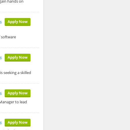
 gain hands on
Apply Now
6
f software
Apply Now
26
s seeking a skilled
Apply Now
26
 Manager to lead
Apply Now
26