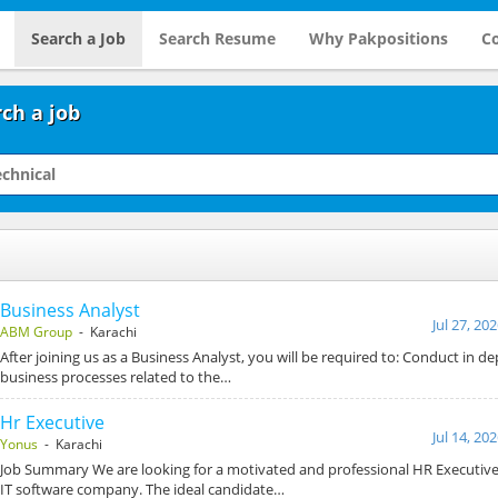
Search a Job
Search Resume
Why Pakpositions
Co
ch a job
Business Analyst
Jul 27, 20
ABM Group
- Karachi
After joining us as a Business Analyst, you will be required to: Conduct in de
business processes related to the…
Hr Executive
Jul 14, 20
Yonus
- Karachi
Job Summary We are looking for a motivated and professional HR Executive 
IT software company. The ideal candidate…