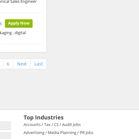
hnical Sales Engineer
Apply Now
26
aging , digital
6
Next
Last
Top Industries
Accounts / Tax / CS / Audit Jobs
Advertising / Media Planning / PR Jobs