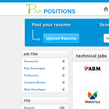
Post your resume
Sear
Job Title
technical Jobs
Vacancies
8
Php Developer
8
Technical…
6
Content Writer
6
Web Developer
6
City
Karachi
158