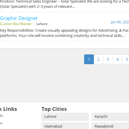
Position: Technical Sales Engineer – Solar Specialist We are looking for a Tec
(Solar Specialist) with 2–3 years of relevant…
Graphic Designer
Jan 06, 20
Custom Box Master
- Lahore
Key Responsibilities Create visually appealing designs for Advertising ,& Pack
platforms. Your role will involve combining creativity and technical skills…
1
2
3
4
5
k Links
Top Cities
Us
Lahore
Karachi
bs
Islamabad
Rawalpindi