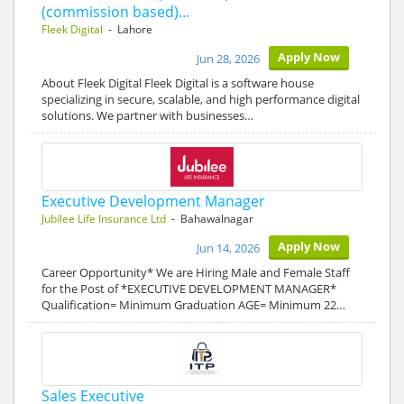
(commission based)…
Fleek Digital
- Lahore
Apply Now
Jun 28, 2026
About Fleek Digital Fleek Digital is a software house
specializing in secure, scalable, and high performance digital
solutions. We partner with businesses…
Executive Development Manager
Jubilee Life Insurance Ltd
- Bahawalnagar
Apply Now
Jun 14, 2026
Career Opportunity* We are Hiring Male and Female Staff
for the Post of *EXECUTIVE DEVELOPMENT MANAGER*
Qualification= Minimum Graduation AGE= Minimum 22…
Sales Executive