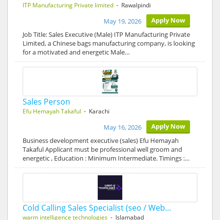
ITP Manufacturing Private limited
- Rawalpindi
Apply Now
May 19, 2026
Job Title: Sales Executive (Male) ITP Manufacturing Private
Limited, a Chinese bags manufacturing company, is looking
for a motivated and energetic Male…
Sales Person
Efu Hemayah Takaful
- Karachi
Apply Now
May 16, 2026
Business development executive (sales) Efu Hemayah
Takaful Applicant must be professional well groom and
energetic , Education : Minimum Intermediate. Timings :…
Cold Calling Sales Specialist (seo / Web…
warm intelligence technologies
- Islamabad