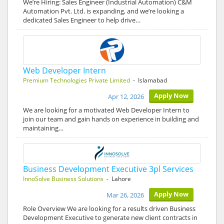
We’re Hiring: Sales Engineer (Industrial Automation) C&M
Automation Pvt. Ltd. is expanding, and we’re looking a
dedicated Sales Engineer to help drive…
Web Developer Intern
Premium Technologies Private Limited
- Islamabad
Apply Now
Apr 12, 2026
We are looking for a motivated Web Developer Intern to
join our team and gain hands on experience in building and
maintaining…
Business Development Executive 3pl Services
InnoSolve Business Solutions
- Lahore
Apply Now
Mar 26, 2026
Role Overview We are looking for a results driven Business
Development Executive to generate new client contracts in