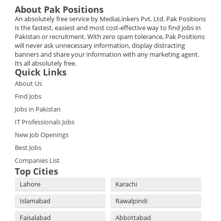
About Pak Positions
An absolutely free service by MediaLinkers Pvt. Ltd. Pak Positions
is the fastest, easiest and most cost-effective way to find jobs in
Pakistan or recruitment. With zero spam tolerance, Pak Positions
will never ask unnecessary information, display distracting
banners and share your information with any marketing agent.
Its all absolutely free.
Quick Links
About Us
Find Jobs
Jobs in Pakistan
IT Professionals Jobs
New Job Openings
Best Jobs
Companies List
Top Cities
Lahore
Karachi
Islamabad
Rawalpindi
Faisalabad
Abbottabad