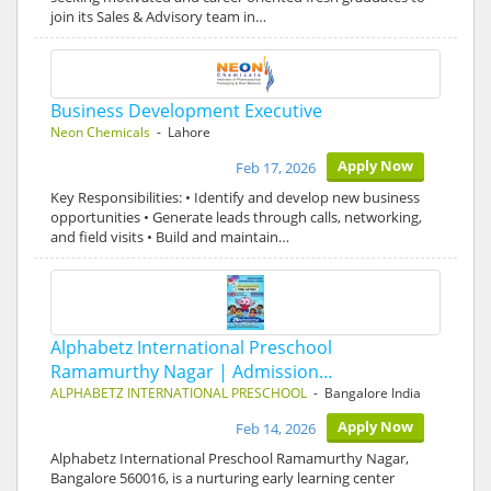
join its Sales & Advisory team in…
Business Development Executive
Neon Chemicals
- Lahore
Apply Now
Feb 17, 2026
Key Responsibilities: • Identify and develop new business
opportunities • Generate leads through calls, networking,
and field visits • Build and maintain…
Alphabetz International Preschool
Ramamurthy Nagar | Admission…
ALPHABETZ INTERNATIONAL PRESCHOOL
- Bangalore India
Apply Now
Feb 14, 2026
Alphabetz International Preschool Ramamurthy Nagar,
Bangalore 560016, is a nurturing early learning center