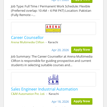
Job Type: Full Time / Permanent Work Schedule: Flexible
(Preferred overlap: 10 AM – 6 PM PKT) Location: Pakistan
(Fully Remote –…
Career Counsellor
Arena Multimedia Clifton
- Karachi
Apply Now
Apr 20, 2026
Job Summary: The Career Counsellor at Arena Multimedia
Clifton is responsible for guiding prospective and current
students in selecting suitable courses and…
Sales Engineer Industrial Automation
C&M Automation Pvt. Ltd.
- Karachi
Apply Now
Apr 18, 2026