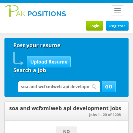
Toggle
navigat
Login
Register
Post your resume
Search a job
soa and wcfxmlweb api development Jobs
Jobs 1 - 20 of 1208