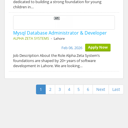
dedicated to building a strong foundation for young
children in…
Mysql Database Administrator & Developer
ALPHA ZETA SYSTEMS
- Lahore
Apply Now
Feb 06, 2026
Job Description About the Role Alpha Zeta System’s
foundations are shaped by 20+ years of software
development in Lahore. We are looking…
1
2
3
4
5
6
Next
Last