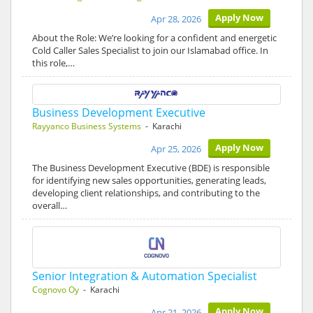
Apply Now
Apr 28, 2026
About the Role: We’re looking for a confident and energetic
Cold Caller Sales Specialist to join our Islamabad office. In
this role,…
Business Development Executive
Rayyanco Business Systems
- Karachi
Apply Now
Apr 25, 2026
The Business Development Executive (BDE) is responsible
for identifying new sales opportunities, generating leads,
developing client relationships, and contributing to the
overall…
Senior Integration & Automation Specialist
Cognovo Oy
- Karachi
Apply Now
Apr 21, 2026