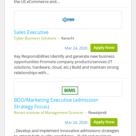
the US eCommerce and…
Sales Executive
Cyber Business Solutions
- Karachi
Apply Now
Mar 24, 2026
Key Responsibilities Identify and generate new business
opportunities Promote company products/services (IT
solutions, hardware, cloud, etc.) Build and maintain strong
relationships with…
BDO/Marketing Executive (admission
Strategy Focus)
Barani institute of Management Sciences
- Rawalpindi
Apply Now
Mar 24, 2026
. Develop and implement innovative admissions strategies