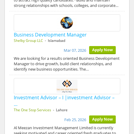
to attract high quality candidates. · Build and maintain
strong relationships with schools, colleges, and corporate…
Business Development Manager
Shelby Group LLC
- Islamabad
Apply Now
Mar 07, 2026
We are looking for a results oriented Business Development
Manager to drive growth, build client relationships, and
identify new business opportunities. The…
Investment Advisor – I |investment Advisor –
…
The One Stop Services
- Lahore
Apply Now
Feb 25, 2026
Al Meezan Investment Management Limited is currently
seeking motivated and career oriented fresh graduates to