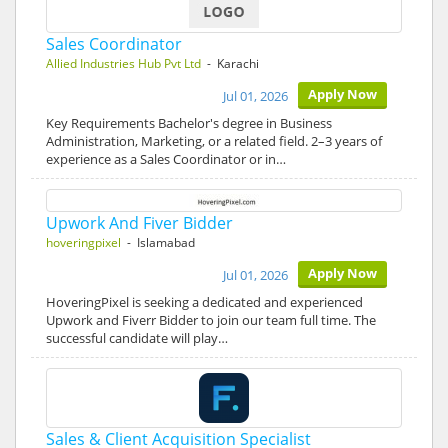
Sales Coordinator
Allied Industries Hub Pvt Ltd
- Karachi
Apply Now
Jul 01, 2026
Key Requirements Bachelor's degree in Business
Administration, Marketing, or a related field. 2–3 years of
experience as a Sales Coordinator or in…
Upwork And Fiver Bidder
hoveringpixel
- Islamabad
Apply Now
Jul 01, 2026
HoveringPixel is seeking a dedicated and experienced
Upwork and Fiverr Bidder to join our team full time. The
successful candidate will play…
Sales & Client Acquisition Specialist