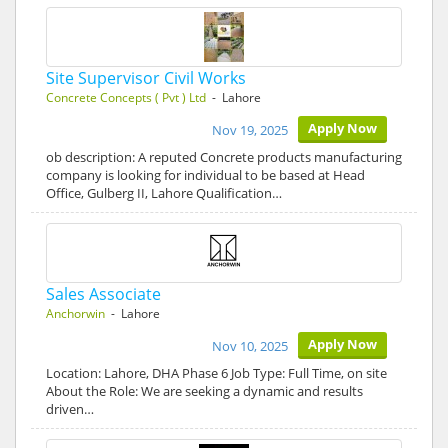
Site Supervisor Civil Works
Concrete Concepts ( Pvt ) Ltd
- Lahore
Apply Now
Nov 19, 2025
ob description: A reputed Concrete products manufacturing
company is looking for individual to be based at Head
Office, Gulberg II, Lahore Qualification…
Sales Associate
Anchorwin
- Lahore
Apply Now
Nov 10, 2025
Location: Lahore, DHA Phase 6 Job Type: Full Time, on site
About the Role: We are seeking a dynamic and results
driven…