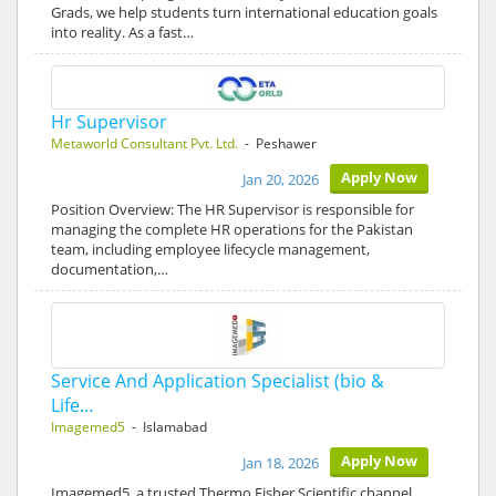
Grads, we help students turn international education goals
into reality. As a fast…
Hr Supervisor
Metaworld Consultant Pvt. Ltd.
- Peshawer
Apply Now
Jan 20, 2026
Position Overview: The HR Supervisor is responsible for
managing the complete HR operations for the Pakistan
team, including employee lifecycle management,
documentation,…
Service And Application Specialist (bio &
Life…
Imagemed5
- Islamabad
Apply Now
Jan 18, 2026
Imagemed5, a trusted Thermo Fisher Scientific channel