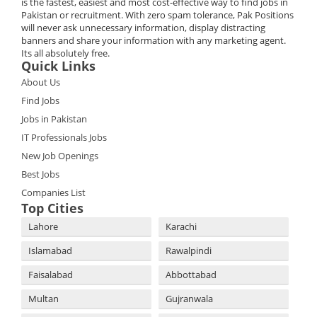
is the fastest, easiest and most cost-effective way to find jobs in
Pakistan or recruitment. With zero spam tolerance, Pak Positions
will never ask unnecessary information, display distracting
banners and share your information with any marketing agent.
Its all absolutely free.
Quick Links
About Us
Find Jobs
Jobs in Pakistan
IT Professionals Jobs
New Job Openings
Best Jobs
Companies List
Top Cities
Lahore
Karachi
Islamabad
Rawalpindi
Faisalabad
Abbottabad
Multan
Gujranwala