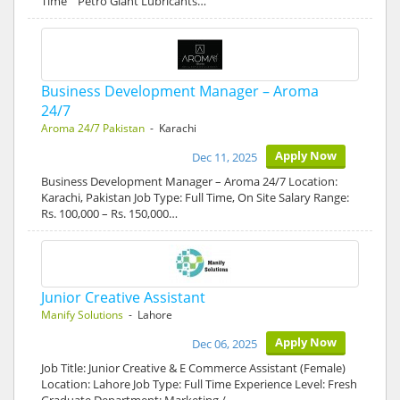
Time Petro Giant Lubricants…
Business Development Manager – Aroma
24/7
Aroma 24/7 Pakistan
- Karachi
Apply Now
Dec 11, 2025
Business Development Manager – Aroma 24/7 Location:
Karachi, Pakistan Job Type: Full Time, On Site Salary Range:
Rs. 100,000 – Rs. 150,000…
Junior Creative Assistant
Manify Solutions
- Lahore
Apply Now
Dec 06, 2025
Job Title: Junior Creative & E Commerce Assistant (Female)
Location: Lahore Job Type: Full Time Experience Level: Fresh