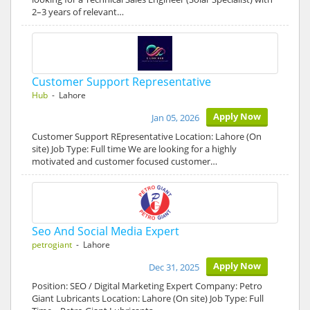
2–3 years of relevant…
Customer Support Representative
Hub
- Lahore
Apply Now
Jan 05, 2026
Customer Support REpresentative Location: Lahore (On
site) Job Type: Full time We are looking for a highly
motivated and customer focused customer…
Seo And Social Media Expert
petrogiant
- Lahore
Apply Now
Dec 31, 2025
Position: SEO / Digital Marketing Expert Company: Petro
Giant Lubricants Location: Lahore (On site) Job Type: Full