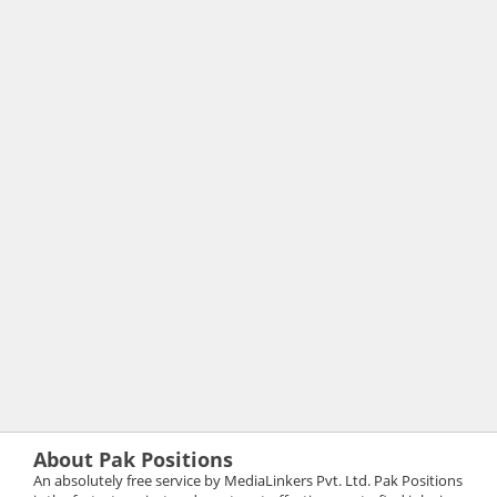
About Pak Positions
An absolutely free service by MediaLinkers Pvt. Ltd. Pak Positions