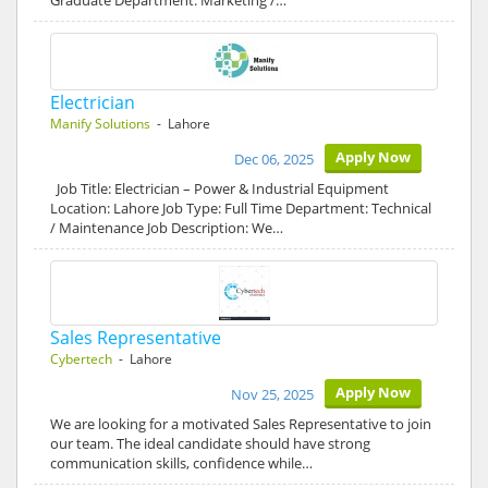
Graduate Department: Marketing /…
Electrician
Manify Solutions
- Lahore
Apply Now
Dec 06, 2025
Job Title: Electrician – Power & Industrial Equipment
Location: Lahore Job Type: Full Time Department: Technical
/ Maintenance Job Description: We…
Sales Representative
Cybertech
- Lahore
Apply Now
Nov 25, 2025
We are looking for a motivated Sales Representative to join
our team. The ideal candidate should have strong
communication skills, confidence while…