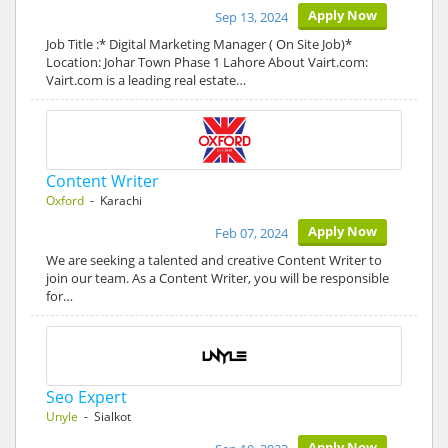
Apply Now
Sep 13, 2024
Job Title :* Digital Marketing Manager ( On Site Job)*
Location: Johar Town Phase 1 Lahore About Vairt.com:
Vairt.com is a leading real estate…
Content Writer
Oxford
- Karachi
Apply Now
Feb 07, 2024
We are seeking a talented and creative Content Writer to
join our team. As a Content Writer, you will be responsible
for…
Seo Expert
Unyle
- Sialkot
Apply Now