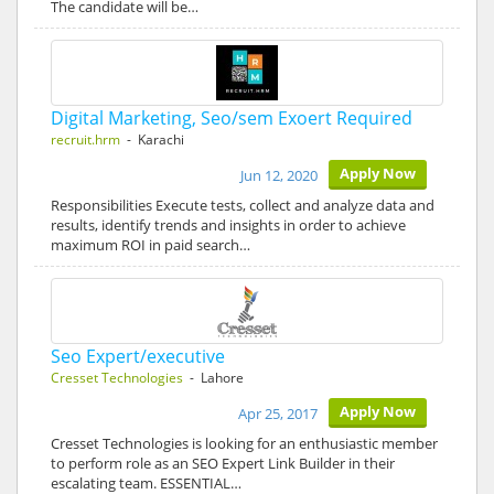
The candidate will be…
Digital Marketing, Seo/sem Exoert Required
recruit.hrm
- Karachi
Apply Now
Jun 12, 2020
Responsibilities Execute tests, collect and analyze data and
results, identify trends and insights in order to achieve
maximum ROI in paid search…
Seo Expert/executive
Cresset Technologies
- Lahore
Apply Now
Apr 25, 2017
Cresset Technologies is looking for an enthusiastic member
to perform role as an SEO Expert Link Builder in their
escalating team. ESSENTIAL…