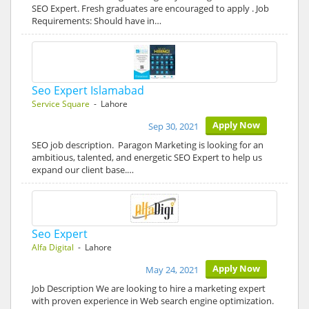
SEO Expert. Fresh graduates are encouraged to apply . Job
Requirements: Should have in…
Seo Expert Islamabad
Service Square
- Lahore
Apply Now
Sep 30, 2021
SEO job description. Paragon Marketing is looking for an
ambitious, talented, and energetic SEO Expert to help us
expand our client base.…
Seo Expert
Alfa Digital
- Lahore
Apply Now
May 24, 2021
Job Description We are looking to hire a marketing expert
with proven experience in Web search engine optimization.