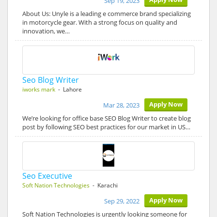
Sep 19, 2023
About Us: Unyle is a leading e commerce brand specializing
in motorcycle gear. With a strong focus on quality and
innovation, we…
Seo Blog Writer
iworks mark
- Lahore
Apply Now
Mar 28, 2023
We’re looking for office base SEO Blog Writer to create blog
post by following SEO best practices for our market in US…
Seo Executive
Soft Nation Technologies
- Karachi
Apply Now
Sep 29, 2022
Soft Nation Technologies is urgently looking someone for