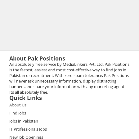
About Pak Positions
An absolutely free service by MediaLinkers Pvt. Ltd. Pak Positions
is the fastest, easiest and most cost-effective way to find jobs in
Pakistan or recruitment. With zero spam tolerance, Pak Positions
will never ask unnecessary information, display distracting
banners and share your information with any marketing agent.
Its all absolutely free.
Quick Links
About Us
Find Jobs
Jobs in Pakistan
IT Professionals Jobs
New Job Openings