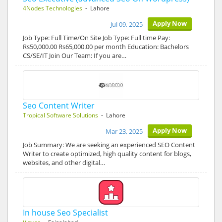
4Nodes Technologies
- Lahore
Apply Now
Jul 09, 2025
Job Type: Full Time/On Site Job Type: Full time Pay:
Rs50,000.00 Rs65,000.00 per month Education: Bachelors
CS/SE/IT Join Our Team: If you are…
Seo Content Writer
Tropical Software Solutions
- Lahore
Apply Now
Mar 23, 2025
Job Summary: We are seeking an experienced SEO Content
Writer to create optimized, high quality content for blogs,
websites, and other digital…
In house Seo Specialist