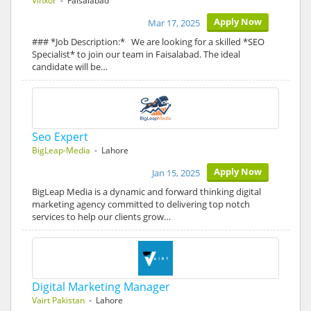
Vinxor
- Faisalabad
Apply Now
Mar 17, 2025
### *Job Description:* We are looking for a skilled *SEO
Specialist* to join our team in Faisalabad. The ideal
candidate will be…
Seo Expert
BigLeap-Media
- Lahore
Apply Now
Jan 15, 2025
BigLeap Media is a dynamic and forward thinking digital
marketing agency committed to delivering top notch
services to help our clients grow…
Digital Marketing Manager
Vairt Pakistan
- Lahore