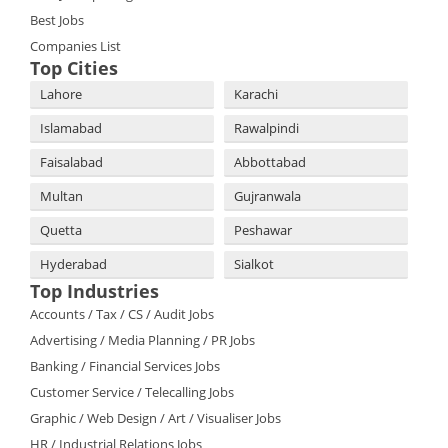
Best Jobs
Companies List
Top Cities
Lahore
Karachi
Islamabad
Rawalpindi
Faisalabad
Abbottabad
Multan
Gujranwala
Quetta
Peshawar
Hyderabad
Sialkot
Top Industries
Accounts / Tax / CS / Audit Jobs
Advertising / Media Planning / PR Jobs
Banking / Financial Services Jobs
Customer Service / Telecalling Jobs
Graphic / Web Design / Art / Visualiser Jobs
HR / Industrial Relations Jobs