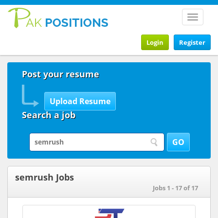
Toggle
navigat
Login
Register
Post your resume
Search a job
semrush Jobs
Jobs 1 - 17 of 17