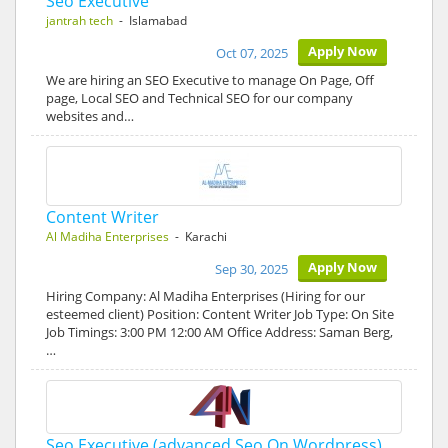
Seo Executive
jantrah tech
- Islamabad
Apply Now
Oct 07, 2025
We are hiring an SEO Executive to manage On Page, Off
page, Local SEO and Technical SEO for our company
websites and…
Content Writer
Al Madiha Enterprises
- Karachi
Apply Now
Sep 30, 2025
Hiring Company: Al Madiha Enterprises (Hiring for our
esteemed client) Position: Content Writer Job Type: On Site
Job Timings: 3:00 PM 12:00 AM Office Address: Saman Berg,
…
Seo Executive (advanced Seo On Wordpress)