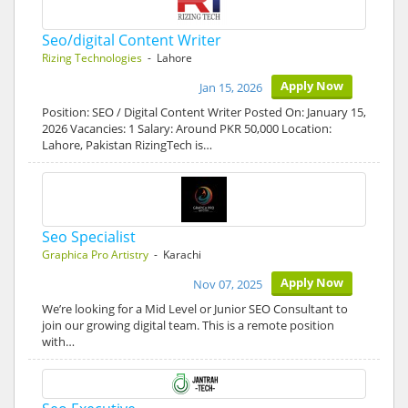
Seo/digital Content Writer
Rizing Technologies
- Lahore
Apply Now
Jan 15, 2026
Position: SEO / Digital Content Writer Posted On: January 15,
2026 Vacancies: 1 Salary: Around PKR 50,000 Location:
Lahore, Pakistan RizingTech is…
Seo Specialist
Graphica Pro Artistry
- Karachi
Apply Now
Nov 07, 2025
We’re looking for a Mid Level or Junior SEO Consultant to
join our growing digital team. This is a remote position
with…