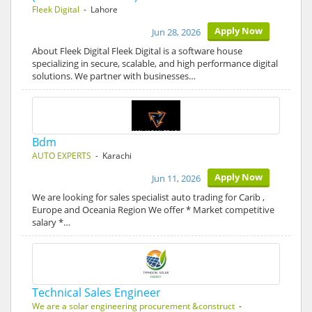
Fleek Digital
- Lahore
Apply Now
Jun 28, 2026
About Fleek Digital Fleek Digital is a software house
specializing in secure, scalable, and high performance digital
solutions. We partner with businesses…
Bdm
AUTO EXPERTS
- Karachi
Apply Now
Jun 11, 2026
We are looking for sales specialist auto trading for Carib ,
Europe and Oceania Region We offer * Market competitive
salary *…
Technical Sales Engineer
We are a solar engineering procurement &construct
-