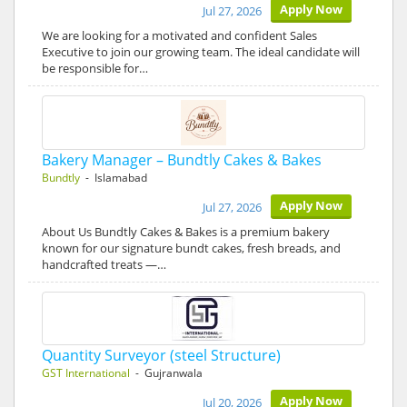
Apply Now
Jul 27, 2026
We are looking for a motivated and confident Sales
Executive to join our growing team. The ideal candidate will
be responsible for…
Bakery Manager – Bundtly Cakes & Bakes
Bundtly
- Islamabad
Apply Now
Jul 27, 2026
About Us Bundtly Cakes & Bakes is a premium bakery
known for our signature bundt cakes, fresh breads, and
handcrafted treats —…
Quantity Surveyor (steel Structure)
GST International
- Gujranwala
Apply Now
Jul 20, 2026