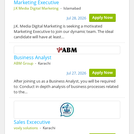
Marketing Executive
J.K Media Digital Marketing
- Islamabad
Apply Now
Jul 28, 2026
J.K. Media Digital Marketing is seeking a motivated
Marketing Executive to join our dynamic team. The ideal
candidate will have at least…
Business Analyst
ABM Group
- Karachi
Apply Now
Jul 27, 2026
After joining us as a Business Analyst, you will be required
to: Conduct in depth analysis of business processes related
to the…
Sales Excecutive
voxly solutions
- Karachi