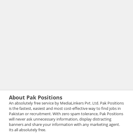
About Pak Positions
An absolutely free service by MediaLinkers Pvt. Ltd. Pak Positions
is the fastest, easiest and most cost-effective way to find jobs in
Pakistan or recruitment. With zero spam tolerance, Pak Positions
will never ask unnecessary information, display distracting
banners and share your information with any marketing agent.
Its all absolutely free.