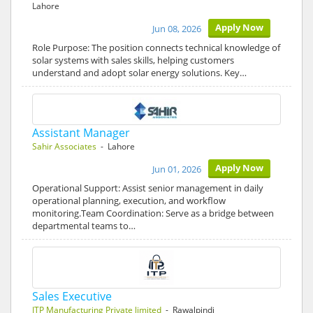
Lahore
Apply Now
Jun 08, 2026
Role Purpose: The position connects technical knowledge of
solar systems with sales skills, helping customers
understand and adopt solar energy solutions. Key…
Assistant Manager
Sahir Associates
- Lahore
Apply Now
Jun 01, 2026
Operational Support: Assist senior management in daily
operational planning, execution, and workflow
monitoring.Team Coordination: Serve as a bridge between
departmental teams to…
Sales Executive
ITP Manufacturing Private limited
- Rawalpindi