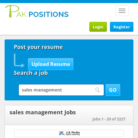
Toggle
navigat
Login
Register
Post your resume
Search a job
sales management Jobs
Jobs 1 - 20 of 2227