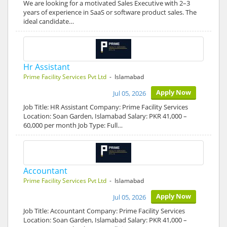
We are looking for a motivated Sales Executive with 2–3
years of experience in SaaS or software product sales. The
ideal candidate…
Hr Assistant
Prime Facility Services Pvt Ltd
- Islamabad
Apply Now
Jul 05, 2026
Job Title: HR Assistant Company: Prime Facility Services
Location: Soan Garden, Islamabad Salary: PKR 41,000 –
60,000 per month Job Type: Full…
Accountant
Prime Facility Services Pvt Ltd
- Islamabad
Apply Now
Jul 05, 2026
Job Title: Accountant Company: Prime Facility Services
Location: Soan Garden, Islamabad Salary: PKR 41,000 –