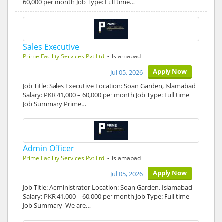
60,000 per month Job Type: Full time…
Sales Executive
Prime Facility Services Pvt Ltd
- Islamabad
Apply Now
Jul 05, 2026
Job Title: Sales Executive Location: Soan Garden, Islamabad
Salary: PKR 41,000 – 60,000 per month Job Type: Full time
Job Summary Prime…
Admin Officer
Prime Facility Services Pvt Ltd
- Islamabad
Apply Now
Jul 05, 2026
Job Title: Administrator Location: Soan Garden, Islamabad
Salary: PKR 41,000 – 60,000 per month Job Type: Full time
Job Summary We are…