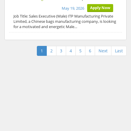
Apply Now
May 19, 2026
Job Title: Sales Executive (Male) ITP Manufacturing Private
Limited, a Chinese bags manufacturing company, is looking
for a motivated and energetic Male…
1
2
3
4
5
6
Next
Last