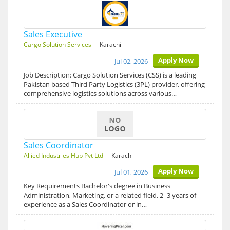
Sales Executive
Cargo Solution Services
- Karachi
Apply Now
Jul 02, 2026
Job Description: Cargo Solution Services (CSS) is a leading
Pakistan based Third Party Logistics (3PL) provider, offering
comprehensive logistics solutions across various…
Sales Coordinator
Allied Industries Hub Pvt Ltd
- Karachi
Apply Now
Jul 01, 2026
Key Requirements Bachelor's degree in Business
Administration, Marketing, or a related field. 2–3 years of
experience as a Sales Coordinator or in…