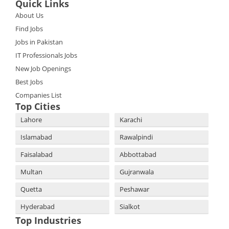
Quick Links
About Us
Find Jobs
Jobs in Pakistan
IT Professionals Jobs
New Job Openings
Best Jobs
Companies List
Top Cities
Lahore
Karachi
Islamabad
Rawalpindi
Faisalabad
Abbottabad
Multan
Gujranwala
Quetta
Peshawar
Hyderabad
Sialkot
Top Industries