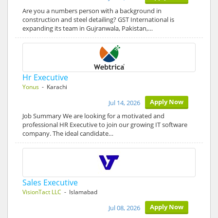
Are you a numbers person with a background in
construction and steel detailing? GST International is
expanding its team in Gujranwala, Pakistan,…
Hr Executive
Yonus
- Karachi
Apply Now
Jul 14, 2026
Job Summary We are looking for a motivated and
professional HR Executive to join our growing IT software
company. The ideal candidate…
Sales Executive
VisionTact LLC
- Islamabad
Apply Now
Jul 08, 2026