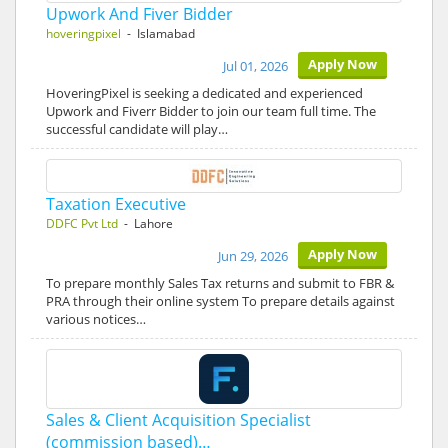
Upwork And Fiver Bidder
hoveringpixel
- Islamabad
Apply Now
Jul 01, 2026
HoveringPixel is seeking a dedicated and experienced
Upwork and Fiverr Bidder to join our team full time. The
successful candidate will play…
Taxation Executive
DDFC Pvt Ltd
- Lahore
Apply Now
Jun 29, 2026
To prepare monthly Sales Tax returns and submit to FBR &
PRA through their online system To prepare details against
various notices…
Sales & Client Acquisition Specialist
(commission based)…