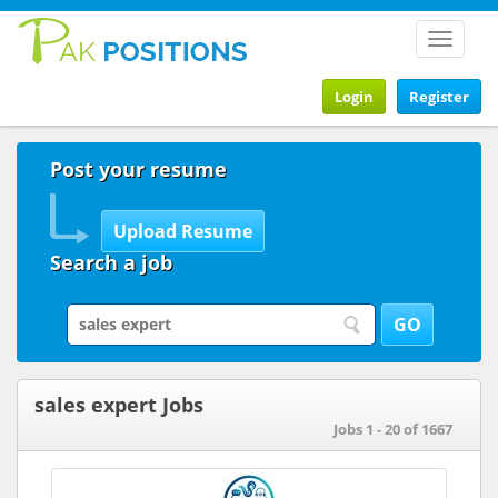
Toggle
navigat
Login
Register
Post your resume
Search a job
sales expert Jobs
Jobs 1 - 20 of 1667