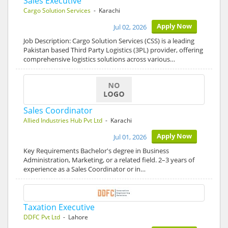
Sales Executive
Cargo Solution Services
- Karachi
Apply Now
Jul 02, 2026
Job Description: Cargo Solution Services (CSS) is a leading
Pakistan based Third Party Logistics (3PL) provider, offering
comprehensive logistics solutions across various…
Sales Coordinator
Allied Industries Hub Pvt Ltd
- Karachi
Apply Now
Jul 01, 2026
Key Requirements Bachelor's degree in Business
Administration, Marketing, or a related field. 2–3 years of
experience as a Sales Coordinator or in…
Taxation Executive
DDFC Pvt Ltd
- Lahore