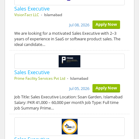
Sales Executive
VisionTact LLC
- Islamabad
Apply Now
Jul 08, 2026
We are looking for a motivated Sales Executive with 2–3
years of experience in SaaS or software product sales. The
ideal candidate…
Sales Executive
Prime Facility Services Pvt Ltd
- Islamabad
Apply Now
Jul 05, 2026
Job Title: Sales Executive Location: Soan Garden, Islamabad
Salary: PKR 41,000 – 60,000 per month Job Type: Full time
Job Summary Prime…