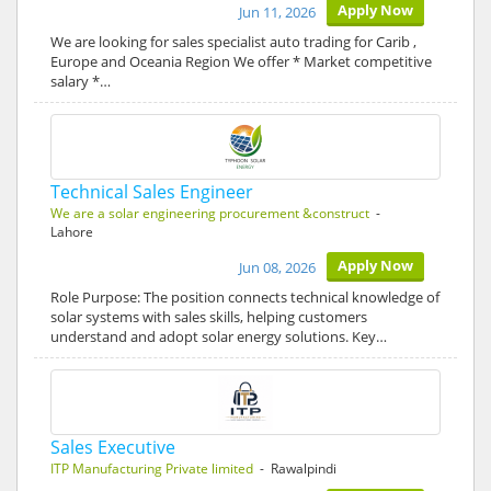
Apply Now
Jun 11, 2026
We are looking for sales specialist auto trading for Carib ,
Europe and Oceania Region We offer * Market competitive
salary *…
Technical Sales Engineer
We are a solar engineering procurement &construct
-
Lahore
Apply Now
Jun 08, 2026
Role Purpose: The position connects technical knowledge of
solar systems with sales skills, helping customers
understand and adopt solar energy solutions. Key…
Sales Executive
ITP Manufacturing Private limited
- Rawalpindi