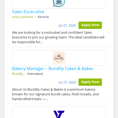
Sales Excecutive
voxly solutions
- Karachi
Apply Now
Jul 27, 2026
We are looking for a motivated and confident Sales
Executive to join our growing team. The ideal candidate will
be responsible for…
Bakery Manager – Bundtly Cakes & Bakes
Bundtly
- Islamabad
Apply Now
Jul 27, 2026
About Us Bundtly Cakes & Bakes is a premium bakery
known for our signature bundt cakes, fresh breads, and
handcrafted treats —…