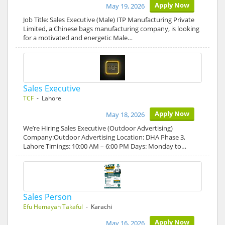
Apply Now
May 19, 2026
Job Title: Sales Executive (Male) ITP Manufacturing Private
Limited, a Chinese bags manufacturing company, is looking
for a motivated and energetic Male…
Sales Executive
TCF
- Lahore
Apply Now
May 18, 2026
We’re Hiring Sales Executive (Outdoor Advertising)
Company:Outdoor Advertising Location: DHA Phase 3,
Lahore Timings: 10:00 AM – 6:00 PM Days: Monday to…
Sales Person
Efu Hemayah Takaful
- Karachi
Apply Now
May 16, 2026