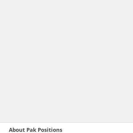
About Pak Positions