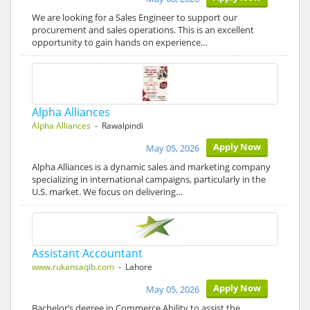
We are looking for a Sales Engineer to support our
procurement and sales operations. This is an excellent
opportunity to gain hands on experience…
Alpha Alliances
Alpha Alliances
- Rawalpindi
Apply Now
May 05, 2026
Alpha Alliances is a dynamic sales and marketing company
specializing in international campaigns, particularly in the
U.S. market. We focus on delivering…
Assistant Accountant
www.rukansaqib.com
- Lahore
Apply Now
May 05, 2026
Bachelor’s degree in Commerce Ability to assist the