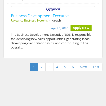
Business Development Executive
Rayyanco Business Systems
- Karachi
Apply Now
Apr 25, 2026
The Business Development Executive (BDE) is responsible
for identifying new sales opportunities, generating leads,
developing client relationships, and contributing to the
overall…
1
2
3
4
5
6
Next
Last