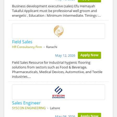
Business development executive (sales) Efu Hemayah
Takaful Applicant must be professional well groom and
energetic , Education : Minimum Intermediate. Timings :…
Field Sales
HR Consultancy Firm
- Karachi
Apply Now
May 12, 2026
Field Sales Resource for industrial hygienic flooring
solutions from sectors such as Food & Beverage,
Pharmaceuticals, Medical Devices, Automotive, and Textile
industries.…
Sales Engineer
SYSCON ENGINEERING
- Lahore
Apply Now
May 08, 2026