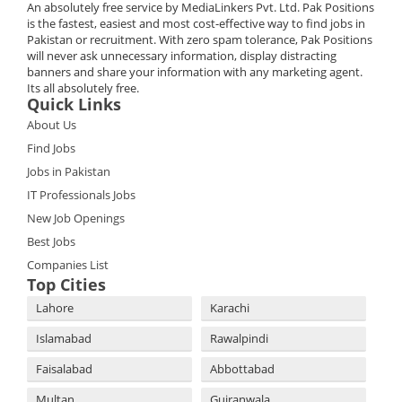
An absolutely free service by MediaLinkers Pvt. Ltd. Pak Positions
is the fastest, easiest and most cost-effective way to find jobs in
Pakistan or recruitment. With zero spam tolerance, Pak Positions
will never ask unnecessary information, display distracting
banners and share your information with any marketing agent.
Its all absolutely free.
Quick Links
About Us
Find Jobs
Jobs in Pakistan
IT Professionals Jobs
New Job Openings
Best Jobs
Companies List
Top Cities
Lahore
Karachi
Islamabad
Rawalpindi
Faisalabad
Abbottabad
Multan
Gujranwala