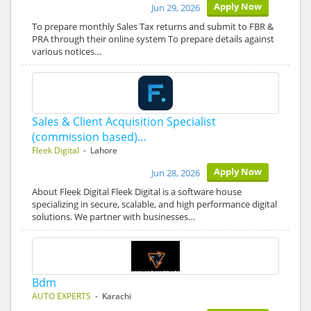
Apply Now
Jun 29, 2026
To prepare monthly Sales Tax returns and submit to FBR &
PRA through their online system To prepare details against
various notices…
Sales & Client Acquisition Specialist
(commission based)…
Fleek Digital
- Lahore
Apply Now
Jun 28, 2026
About Fleek Digital Fleek Digital is a software house
specializing in secure, scalable, and high performance digital
solutions. We partner with businesses…
Bdm
AUTO EXPERTS
- Karachi