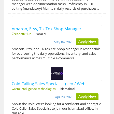
manager with documentation tasks Proficiency in PDF
editing (mandatory) Maintain daily records of purchases…
Amazon, Etsy, Tik Tok Shop Manager
CreonetixHub
- Karachi
Apply Now
May 04, 2026
Amazon, Etsy, and TikTok etc. Shop Manager is responsible
for overseeing the daily operations, inventory, and sales
performance across multiple e commerce…
Cold Calling Sales Specialist (seo / Web…
warm intelligence technologies
- Islamabad
Apply Now
Apr 28, 2026
About the Role: We’re looking for a confident and energetic
Cold Caller Sales Specialist to join our Islamabad office. In
this role,…