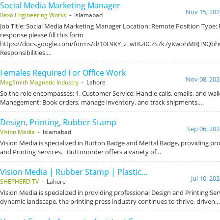
Social Media Marketing Manager
Nov 15, 202
Rexo Engineering Works
- Islamabad
Job Title: Social Media Marketing Manager Location: Remote Position Type: F
response please fill this form
https://docs.google.com/forms/d/10L9KY_z_wtKz0CzS7k7yKwohMRJT9Qbh
Responsibilities:…
Females Required For Office Work
Nov 08, 202
MagSmith Magnetic Industry
- Lahore
So the role encompasses: 1. Customer Service: Handle calls, emails, and wal
Management: Book orders, manage inventory, and track shipments,…
Design, Printing, Rubber Stamp
Sep 06, 202
Vision Media
- Islamabad
Vision Media is specialized in Button Badge and Mettal Badge, providing pr
and Printing Services. Buttonorder offers a variety of…
Vision Media | Rubber Stamp | Plastic…
Jul 10, 20
SHEPHERD TV
- Lahore
Vision Media is specialized in providing professional Design and Printing Ser
dynamic landscape, the printing press industry continues to thrive, driven…