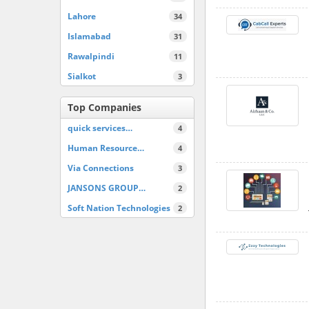
Lahore
34
Islamabad
31
Rawalpindi
11
Sialkot
3
Top Companies
quick services…
4
Human Resource…
4
Via Connections
3
JANSONS GROUP…
2
Soft Nation Technologies
2