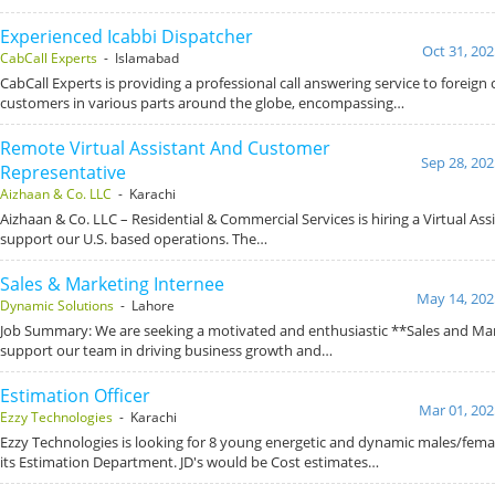
Experienced Icabbi Dispatcher
Oct 31, 202
CabCall Experts
- Islamabad
CabCall Experts is providing a professional call answering service to foreign c
customers in various parts around the globe, encompassing…
Remote Virtual Assistant And Customer
Sep 28, 202
Representative
Aizhaan & Co. LLC
- Karachi
Aizhaan & Co. LLC – Residential & Commercial Services is hiring a Virtual Ass
support our U.S. based operations. The…
Sales & Marketing Internee
May 14, 202
Dynamic Solutions
- Lahore
Job Summary: We are seeking a motivated and enthusiastic **Sales and Mar
support our team in driving business growth and…
Estimation Officer
Mar 01, 202
Ezzy Technologies
- Karachi
Ezzy Technologies is looking for 8 young energetic and dynamic males/femal
its Estimation Department. JD's would be Cost estimates…