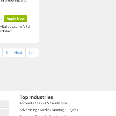
t in preparing and
Apply Now
23
ital pae.com), Vital
Architect…
6
Next
Last
Top Industries
Accounts / Tax / CS / Audit Jobs
Advertising / Media Planning / PR Jobs