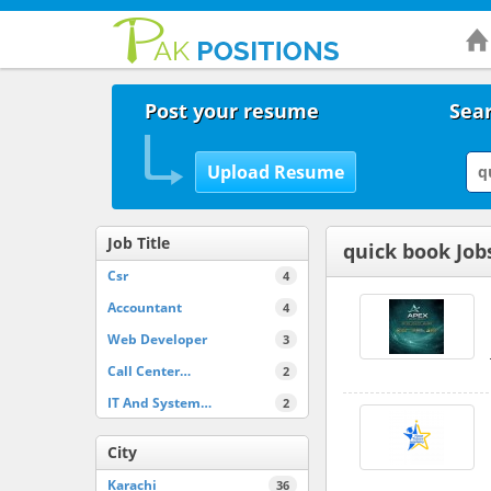
Post your resume
Sear
Job Title
quick book Job
Csr
4
Accountant
4
Web Developer
3
Call Center…
2
IT And System…
2
City
Karachi
36