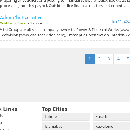
Preparing all vouchers and posting to financial software (Quick Book). Assis
processing monthly payroll. Outside office financial matters settlement.…
Admin/hr Executive
Jan 11, 20
Vital Tech Vision
- Lahore
Vital Group a Multiverse company own Vital Power & Electrical Works (www.v
Techvision (www.vital techvision.com), Transeptia Construction, Interior & 
1
2
3
4
5
k Links
Top Cities
Us
Lahore
Karachi
bs
Islamabad
Rawalpindi