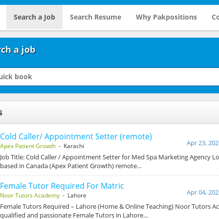
Search a Job
Search Resume
Why Pakpositions
Co
ch a job
s
Cold Caller/ Appointment Setter (remote)
Apr 23, 202
Apex Patient Growth
- Karachi
Job Title: Cold Caller / Appointment Setter for Med Spa Marketing Agency L
based in Canada (Apex Patient Growth) remote…
Female Tutor Required For Matric
Apr 04, 202
Noor Tutors Academy
- Lahore
Female Tutors Required – Lahore (Home & Online Teaching) Noor Tutors Ac
qualified and passionate Female Tutors in Lahore…