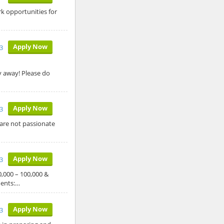
rk opportunities for
Apply Now
23
y away! Please do
Apply Now
23
 are not passionate
Apply Now
3
000 – 100,000 &
ments:…
Apply Now
23