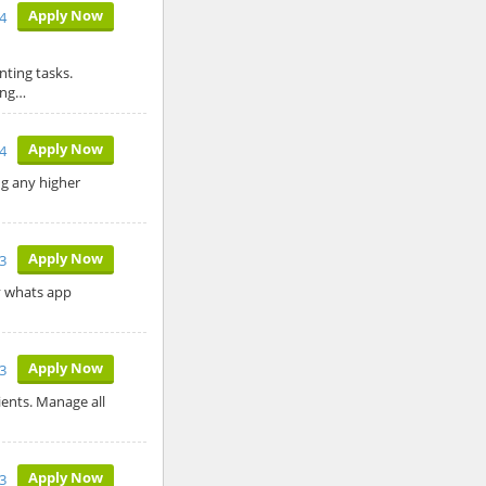
Apply Now
4
ting tasks.
ing…
Apply Now
4
ng any higher
Apply Now
3
by whats app
Apply Now
3
ients. Manage all
Apply Now
23