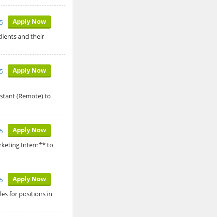
Apply Now
5
lients and their
Apply Now
5
istant (Remote) to
Apply Now
5
keting Intern** to
Apply Now
5
es for positions in