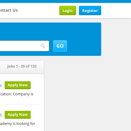
ntact Us
Login
Register
Jobs 1 - 20 of 132
Apply Now
6
ocation: Company is
Apply Now
6
ademy is looking for