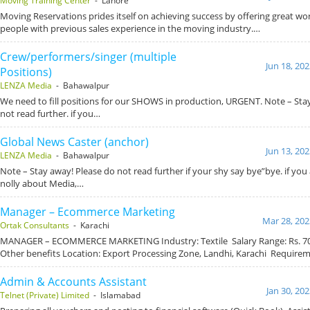
Moving Training Center
- Lahore
Moving Reservations prides itself on achieving success by offering great wo
people with previous sales experience in the moving industry.…
Crew/performers/singer (multiple
Jun 18, 20
Positions)
LENZA Media
- Bahawalpur
We need to fill positions for our SHOWS in production, URGENT. Note – Sta
not read further. if you…
Global News Caster (anchor)
Jun 13, 20
LENZA Media
- Bahawalpur
Note – Stay away! Please do not read further if your shy say bye”bye. if you
nolly about Media,…
Manager – Ecommerce Marketing
Mar 28, 202
Ortak Consultants
- Karachi
MANAGER – ECOMMERCE MARKETING Industry: Textile Salary Range: Rs. 70,
Other benefits Location: Export Processing Zone, Landhi, Karachi Require
Admin & Accounts Assistant
Jan 30, 20
Telnet (Private) Limited
- Islamabad