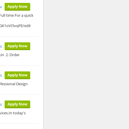
Apply Now
4
ull time For a quick
GK1oVI5vqPE/edit
Apply Now
4
kin 2. Order
Apply Now
4
ofessional Design
Apply Now
24
vices.In today's