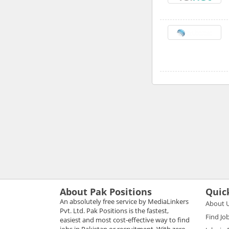
About Pak Positions
Quic
An absolutely free service by MediaLinkers
About 
Pvt. Ltd. Pak Positions is the fastest,
Find Jo
easiest and most cost-effective way to find
jobs in Pakistan or recruitment. With zero