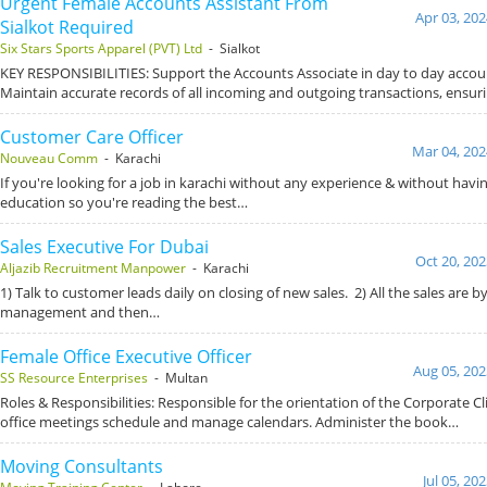
Urgent Female Accounts Assistant From
Apr 03, 202
Sialkot Required
Six Stars Sports Apparel (PVT) Ltd
- Sialkot
KEY RESPONSIBILITIES: Support the Accounts Associate in day to day accoun
Maintain accurate records of all incoming and outgoing transactions, ensur
Customer Care Officer
Mar 04, 202
Nouveau Comm
- Karachi
If you're looking for a job in karachi without any experience & without havi
education so you're reading the best…
Sales Executive For Dubai
Oct 20, 202
Aljazib Recruitment Manpower
- Karachi
1) Talk to customer leads daily on closing of new sales. 2) All the sales are 
management and then…
Female Office Executive Officer
Aug 05, 202
SS Resource Enterprises
- Multan
Roles & Responsibilities: Responsible for the orientation of the Corporate Cl
office meetings schedule and manage calendars. Administer the book…
Moving Consultants
Jul 05, 20