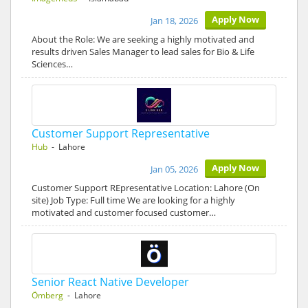
Apply Now
Jan 18, 2026
About the Role: We are seeking a highly motivated and
results driven Sales Manager to lead sales for Bio & Life
Sciences…
Customer Support Representative
Hub
- Lahore
Apply Now
Jan 05, 2026
Customer Support REpresentative Location: Lahore (On
site) Job Type: Full time We are looking for a highly
motivated and customer focused customer…
Senior React Native Developer
Ömberg
- Lahore