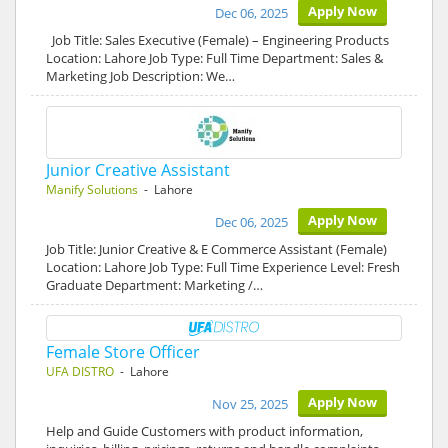
Apply Now
Dec 06, 2025
Job Title: Sales Executive (Female) – Engineering Products
Location: Lahore Job Type: Full Time Department: Sales &
Marketing Job Description: We…
Junior Creative Assistant
Manify Solutions
- Lahore
Apply Now
Dec 06, 2025
Job Title: Junior Creative & E Commerce Assistant (Female)
Location: Lahore Job Type: Full Time Experience Level: Fresh
Graduate Department: Marketing /…
Female Store Officer
UFA DISTRO
- Lahore
Apply Now
Nov 25, 2025
Help and Guide Customers with product information,