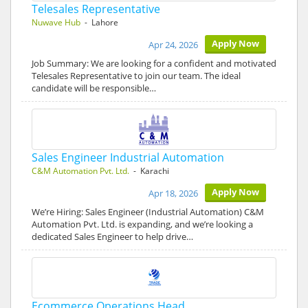
Telesales Representative
Nuwave Hub
- Lahore
Apply Now
Apr 24, 2026
Job Summary: We are looking for a confident and motivated
Telesales Representative to join our team. The ideal
candidate will be responsible…
Sales Engineer Industrial Automation
C&M Automation Pvt. Ltd.
- Karachi
Apply Now
Apr 18, 2026
We’re Hiring: Sales Engineer (Industrial Automation) C&M
Automation Pvt. Ltd. is expanding, and we’re looking a
dedicated Sales Engineer to help drive…
Ecommerce Operations Head