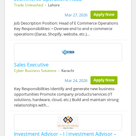
Trade Unleashed
- Lahore
Apply Now
Mar 27, 2026
Job Description Position: Head of E Commerce Operations
Key Responsibilities: • Oversee end to end e commerce
operations (Daraz, Shopify, website, etc.)…
Sales Executive
Cyber Business Solutions
- Karachi
Apply Now
Mar 24, 2026
Key Responsibilities Identify and generate new business
opportunities Promote company products/services (IT
solutions, hardware, cloud, etc.) Build and maintain strong
relationships with…
Investment Advisor – I |investment Advisor –