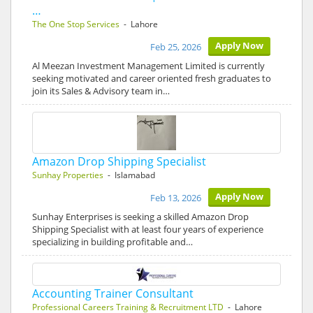
…
The One Stop Services
- Lahore
Apply Now
Feb 25, 2026
Al Meezan Investment Management Limited is currently
seeking motivated and career oriented fresh graduates to
join its Sales & Advisory team in…
Amazon Drop Shipping Specialist
Sunhay Properties
- Islamabad
Apply Now
Feb 13, 2026
Sunhay Enterprises is seeking a skilled Amazon Drop
Shipping Specialist with at least four years of experience
specializing in building profitable and…
Accounting Trainer Consultant
Professional Careers Training & Recruitment LTD
- Lahore