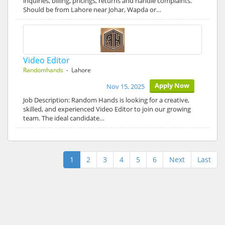
inquiries, billing, pricings, returns and handle complaints.
Should be from Lahore near Johar, Wapda or…
Video Editor
Randomhands
- Lahore
Apply Now
Nov 15, 2025
Job Description: Random Hands is looking for a creative,
skilled, and experienced Video Editor to join our growing
team. The ideal candidate…
1
2
3
4
5
6
Next
Last