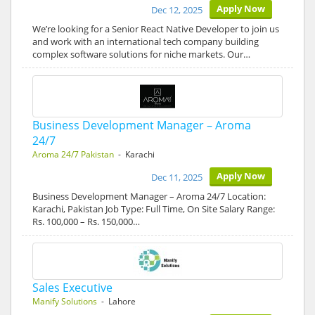
Apply Now
Dec 12, 2025
We’re looking for a Senior React Native Developer to join us
and work with an international tech company building
complex software solutions for niche markets. Our…
Business Development Manager – Aroma
24/7
Aroma 24/7 Pakistan
- Karachi
Apply Now
Dec 11, 2025
Business Development Manager – Aroma 24/7 Location:
Karachi, Pakistan Job Type: Full Time, On Site Salary Range:
Rs. 100,000 – Rs. 150,000…
Sales Executive
Manify Solutions
- Lahore