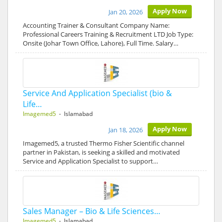
Apply Now
Jan 20, 2026
Accounting Trainer & Consultant Company Name:
Professional Careers Training & Recruitment LTD Job Type:
Onsite (Johar Town Office, Lahore), Full Time. Salary…
Service And Application Specialist (bio &
Life…
Imagemed5
- Islamabad
Apply Now
Jan 18, 2026
Imagemed5, a trusted Thermo Fisher Scientific channel
partner in Pakistan, is seeking a skilled and motivated
Service and Application Specialist to support…
Sales Manager – Bio & Life Sciences…
Imagemed5
- Islamabad