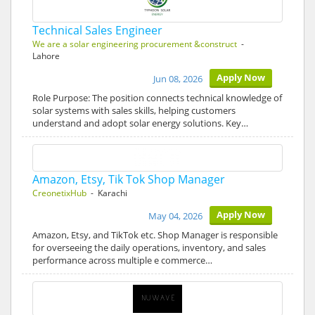
Technical Sales Engineer
We are a solar engineering procurement &construct
-
Lahore
Apply Now
Jun 08, 2026
Role Purpose: The position connects technical knowledge of
solar systems with sales skills, helping customers
understand and adopt solar energy solutions. Key…
Amazon, Etsy, Tik Tok Shop Manager
CreonetixHub
- Karachi
Apply Now
May 04, 2026
Amazon, Etsy, and TikTok etc. Shop Manager is responsible
for overseeing the daily operations, inventory, and sales
performance across multiple e commerce…