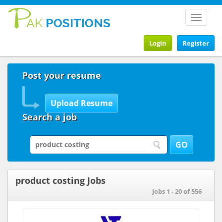
Toggle
navigat
Login
Register
Post your resume
Search a job
product costing Jobs
Jobs 1 - 20 of 556