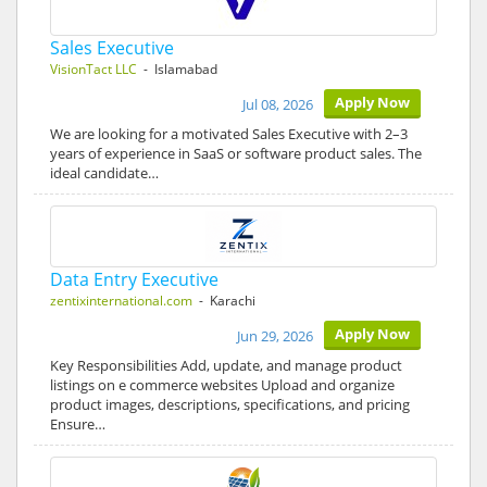
Sales Executive
VisionTact LLC
- Islamabad
Apply Now
Jul 08, 2026
We are looking for a motivated Sales Executive with 2–3
years of experience in SaaS or software product sales. The
ideal candidate…
Data Entry Executive
zentixinternational.com
- Karachi
Apply Now
Jun 29, 2026
Key Responsibilities Add, update, and manage product
listings on e commerce websites Upload and organize
product images, descriptions, specifications, and pricing
Ensure…