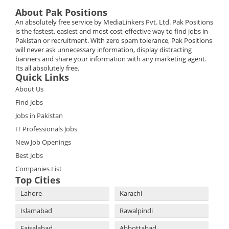
About Pak Positions
An absolutely free service by MediaLinkers Pvt. Ltd. Pak Positions
is the fastest, easiest and most cost-effective way to find jobs in
Pakistan or recruitment. With zero spam tolerance, Pak Positions
will never ask unnecessary information, display distracting
banners and share your information with any marketing agent.
Its all absolutely free.
Quick Links
About Us
Find Jobs
Jobs in Pakistan
IT Professionals Jobs
New Job Openings
Best Jobs
Companies List
Top Cities
Lahore
Karachi
Islamabad
Rawalpindi
Faisalabad
Abbottabad