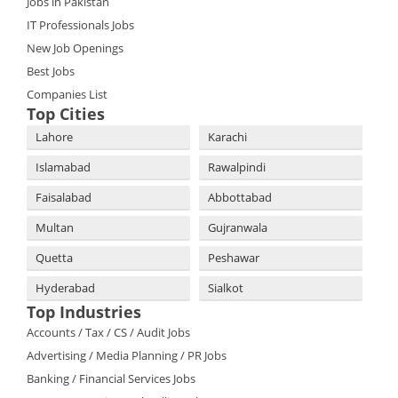
Jobs in Pakistan
IT Professionals Jobs
New Job Openings
Best Jobs
Companies List
Top Cities
Lahore
Karachi
Islamabad
Rawalpindi
Faisalabad
Abbottabad
Multan
Gujranwala
Quetta
Peshawar
Hyderabad
Sialkot
Top Industries
Accounts / Tax / CS / Audit Jobs
Advertising / Media Planning / PR Jobs
Banking / Financial Services Jobs