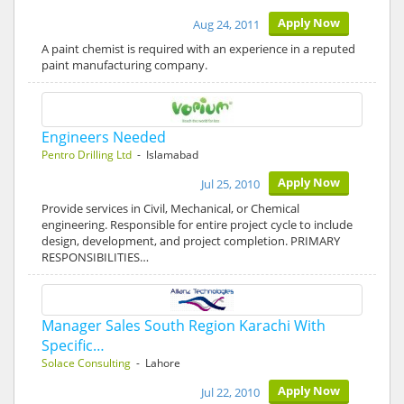
Apply Now
Aug 24, 2011
A paint chemist is required with an experience in a reputed
paint manufacturing company.
Engineers Needed
Pentro Drilling Ltd
- Islamabad
Apply Now
Jul 25, 2010
Provide services in Civil, Mechanical, or Chemical
engineering. Responsible for entire project cycle to include
design, development, and project completion. PRIMARY
RESPONSIBILITIES…
Manager Sales South Region Karachi With
Specific…
Solace Consulting
- Lahore
Apply Now
Jul 22, 2010