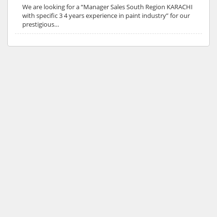
We are looking for a “Manager Sales South Region KARACHI
with specific 3 4 years experience in paint industry” for our
prestigious…