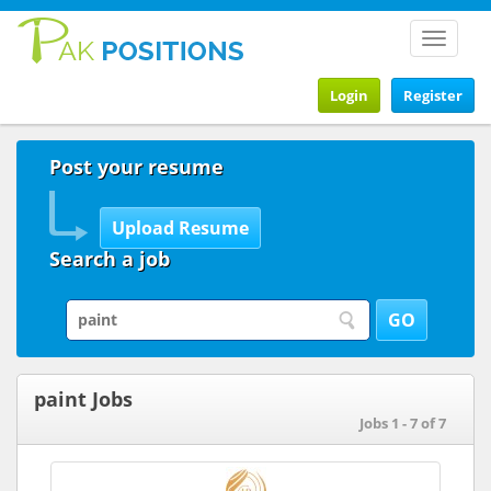
Toggle
navigat
Login
Register
Post your resume
Search a job
paint Jobs
Jobs 1 - 7 of 7