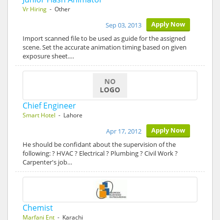
Vr Hiring
- Other
Apply Now
Sep 03, 2013
Import scanned file to be used as guide for the assigned
scene. Set the accurate animation timing based on given
exposure sheet.…
Chief Engineer
Smart Hotel
- Lahore
Apply Now
Apr 17, 2012
He should be confidant about the supervision of the
following: ? HVAC ? Electrical ? Plumbing ? Civil Work ?
Carpenter's job…
Chemist
Marfani Ent
- Karachi