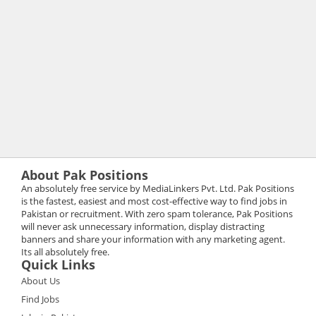
About Pak Positions
An absolutely free service by MediaLinkers Pvt. Ltd. Pak Positions
is the fastest, easiest and most cost-effective way to find jobs in
Pakistan or recruitment. With zero spam tolerance, Pak Positions
will never ask unnecessary information, display distracting
banners and share your information with any marketing agent.
Its all absolutely free.
Quick Links
About Us
Find Jobs