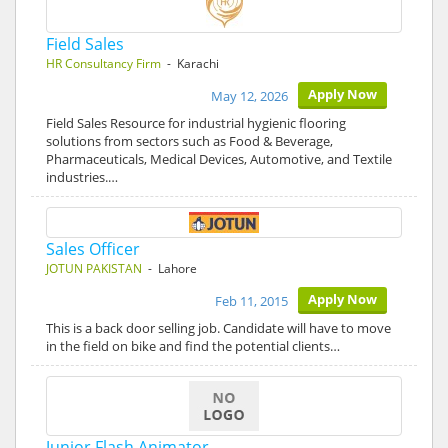
Field Sales
HR Consultancy Firm
- Karachi
Apply Now
May 12, 2026
Field Sales Resource for industrial hygienic flooring
solutions from sectors such as Food & Beverage,
Pharmaceuticals, Medical Devices, Automotive, and Textile
industries.…
Sales Officer
JOTUN PAKISTAN
- Lahore
Apply Now
Feb 11, 2015
This is a back door selling job. Candidate will have to move
in the field on bike and find the potential clients…
Junior Flash Animator