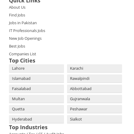
Quick Links
About Us
Find Jobs
Jobs in Pakistan
IT Professionals Jobs
New Job Openings
Best Jobs
Companies List
Top Cities
Lahore
Karachi
Islamabad
Rawalpindi
Faisalabad
Abbottabad
Multan
Gujranwala
Quetta
Peshawar
Hyderabad
Sialkot
Top Industries