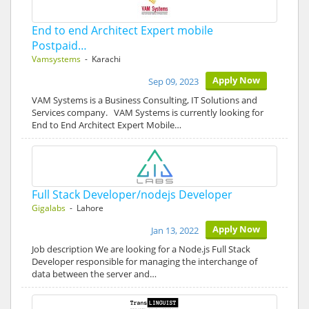
End to end Architect Expert mobile
Postpaid…
Vamsystems
- Karachi
Apply Now
Sep 09, 2023
VAM Systems is a Business Consulting, IT Solutions and
Services company. VAM Systems is currently looking for
End to End Architect Expert Mobile…
Full Stack Developer/nodejs Developer
Gigalabs
- Lahore
Apply Now
Jan 13, 2022
Job description We are looking for a Node.js Full Stack
Developer responsible for managing the interchange of
data between the server and…