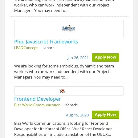
worker, who can work independent with our Project
Managers. You may need to…
Php, Javascript Frameworks
LEADConcept
- Lahore
Apply Now
Jan 26, 2021
We are looking for some ambitious, dynamic and team
worker, who can work independent with our Project
Managers. You may need to…
Frontend Developer
Bizz World Communication
- Karachi
Apply Now
Aug 19, 2020
Bizz World Communications is looking for Frontend
Developer for its Karachi Office. Vue/ React Developer
Responsibilities will include translation of the UI/UX…