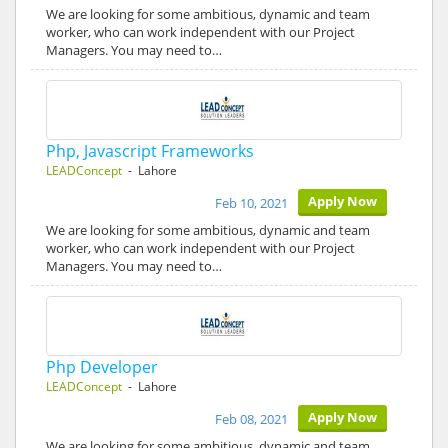
We are looking for some ambitious, dynamic and team
worker, who can work independent with our Project
Managers. You may need to…
Php, Javascript Frameworks
LEADConcept
- Lahore
Apply Now
Feb 10, 2021
We are looking for some ambitious, dynamic and team
worker, who can work independent with our Project
Managers. You may need to…
Php Developer
LEADConcept
- Lahore
Apply Now
Feb 08, 2021
We are looking for some ambitious, dynamic and team