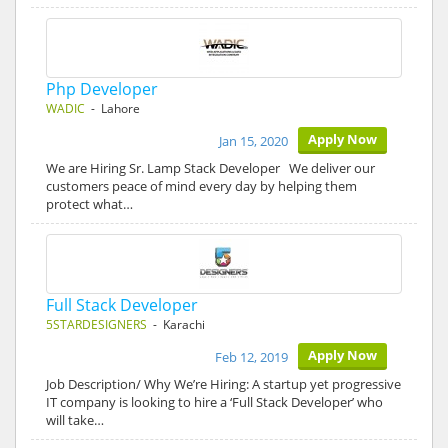
Php Developer
WADIC
- Lahore
Apply Now
Jan 15, 2020
We are Hiring Sr. Lamp Stack Developer We deliver our
customers peace of mind every day by helping them
protect what…
Full Stack Developer
5STARDESIGNERS
- Karachi
Apply Now
Feb 12, 2019
Job Description/ Why We’re Hiring: A startup yet progressive
IT company is looking to hire a ‘Full Stack Developer’ who
will take…