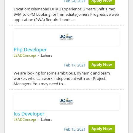
Apply Now
Feb 24, 2021
Location: Islamabad DHA 2 Experience: 2 Years Shift Time:
9AM to 6PM Looking for Immediate joiners Progressive web
application (PWA) Require hands…
Php Developer
LEADConcept
- Lahore
Apply Now
Feb 17, 2021
We are looking for some ambitious, dynamic and team
worker, who can work independent with our Project
Managers. You may need to…
Ios Developer
LEADConcept
- Lahore
Apply Now
Feb 15, 2021