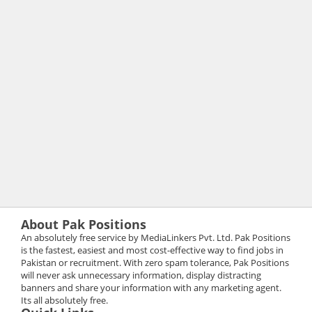
About Pak Positions
An absolutely free service by MediaLinkers Pvt. Ltd. Pak Positions
is the fastest, easiest and most cost-effective way to find jobs in
Pakistan or recruitment. With zero spam tolerance, Pak Positions
will never ask unnecessary information, display distracting
banners and share your information with any marketing agent.
Its all absolutely free.