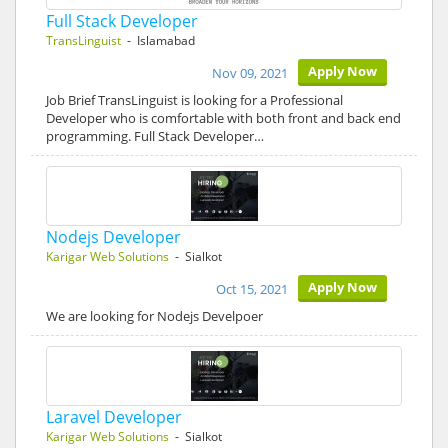
Full Stack Developer
TransLinguist
- Islamabad
Apply Now
Nov 09, 2021
Job Brief TransLinguist is looking for a Professional
Developer who is comfortable with both front and back end
programming. Full Stack Developer…
Nodejs Developer
Karigar Web Solutions
- Sialkot
Apply Now
Oct 15, 2021
We are looking for Nodejs Develpoer
Laravel Developer
Karigar Web Solutions
- Sialkot