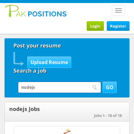
Toggle
navigat
Login
Register
Post your resume
Search a job
nodejs Jobs
Jobs 1 - 18 of 18