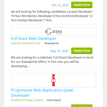
Apply Now
Oct 12, 2021
we are looking for following candidates Laravel Developer
10 Nos Wordpress Developer 8 Nos Android Developer 12
Nos Nodejs Developer 7 Nos
Full Stack Web Developer
eGeeks Global Pvt Ltd.
- Rawalpindi
Apply Now
May 31, 2021
We are looking for a talented, Full Stack Developer to work
for our Rawalpindi Office. In this role, you will be
developing,…
Progressive Web Application (pwa)
Developer
SoloPost Private Limited
- Islamabad