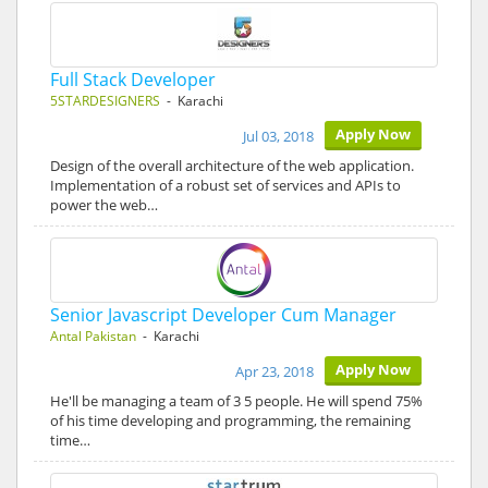
Full Stack Developer
5STARDESIGNERS
- Karachi
Apply Now
Jul 03, 2018
Design of the overall architecture of the web application.
Implementation of a robust set of services and APIs to
power the web…
Senior Javascript Developer Cum Manager
Antal Pakistan
- Karachi
Apply Now
Apr 23, 2018
He'll be managing a team of 3 5 people. He will spend 75%
of his time developing and programming, the remaining
time…