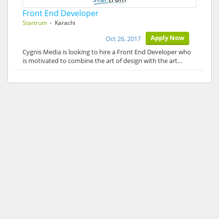
Front End Developer
Startrum
- Karachi
Apply Now
Oct 26, 2017
Cygnis Media is looking to hire a Front End Developer who
is motivated to combine the art of design with the art…