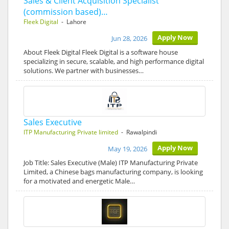
Sales & Client Acquisition Specialist
(commission based)…
Fleek Digital
- Lahore
Apply Now
Jun 28, 2026
About Fleek Digital Fleek Digital is a software house
specializing in secure, scalable, and high performance digital
solutions. We partner with businesses…
Sales Executive
ITP Manufacturing Private limited
- Rawalpindi
Apply Now
May 19, 2026
Job Title: Sales Executive (Male) ITP Manufacturing Private
Limited, a Chinese bags manufacturing company, is looking
for a motivated and energetic Male…