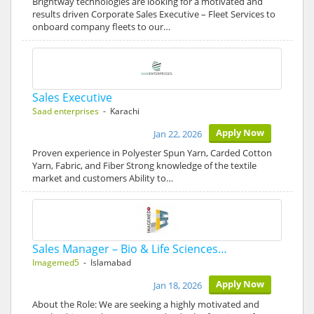
Brightway technologies are looking for a motivated and
results driven Corporate Sales Executive – Fleet Services to
onboard company fleets to our…
Sales Executive
Saad enterprises
- Karachi
Apply Now
Jan 22, 2026
Proven experience in Polyester Spun Yarn, Carded Cotton
Yarn, Fabric, and Fiber Strong knowledge of the textile
market and customers Ability to…
Sales Manager – Bio & Life Sciences…
Imagemed5
- Islamabad
Apply Now
Jan 18, 2026
About the Role: We are seeking a highly motivated and