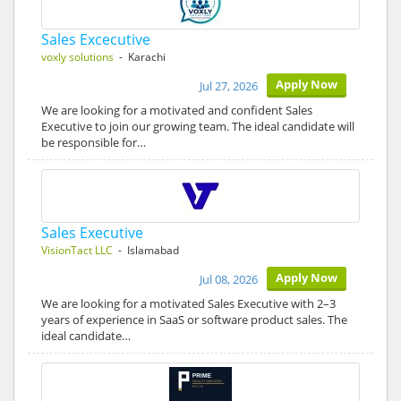
Sales Excecutive
voxly solutions
- Karachi
Apply Now
Jul 27, 2026
We are looking for a motivated and confident Sales
Executive to join our growing team. The ideal candidate will
be responsible for…
Sales Executive
VisionTact LLC
- Islamabad
Apply Now
Jul 08, 2026
We are looking for a motivated Sales Executive with 2–3
years of experience in SaaS or software product sales. The
ideal candidate…