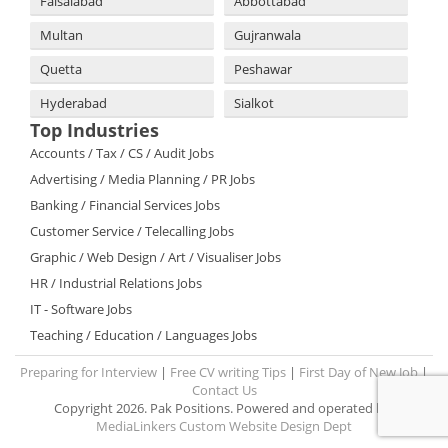
Faisalabad
Abbottabad
Multan
Gujranwala
Quetta
Peshawar
Hyderabad
Sialkot
Top Industries
Accounts / Tax / CS / Audit Jobs
Advertising / Media Planning / PR Jobs
Banking / Financial Services Jobs
Customer Service / Telecalling Jobs
Graphic / Web Design / Art / Visualiser Jobs
HR / Industrial Relations Jobs
IT - Software Jobs
Teaching / Education / Languages Jobs
Preparing for Interview
|
Free CV writing Tips
|
First Day of New Job
|
Contact Us
Copyright 2026. Pak Positions. Powered and operated by:
MediaLinkers Custom Website Design Dept