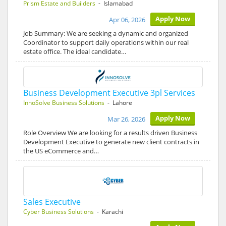
Prism Estate and Builders
- Islamabad
Apply Now
Apr 06, 2026
Job Summary: We are seeking a dynamic and organized
Coordinator to support daily operations within our real
estate office. The ideal candidate…
Business Development Executive 3pl Services
InnoSolve Business Solutions
- Lahore
Apply Now
Mar 26, 2026
Role Overview We are looking for a results driven Business
Development Executive to generate new client contracts in
the US eCommerce and…
Sales Executive
Cyber Business Solutions
- Karachi