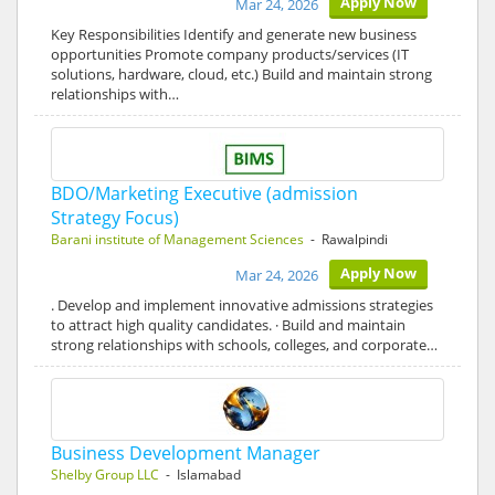
Apply Now
Mar 24, 2026
Key Responsibilities Identify and generate new business
opportunities Promote company products/services (IT
solutions, hardware, cloud, etc.) Build and maintain strong
relationships with…
BDO/Marketing Executive (admission
Strategy Focus)
Barani institute of Management Sciences
- Rawalpindi
Apply Now
Mar 24, 2026
. Develop and implement innovative admissions strategies
to attract high quality candidates. · Build and maintain
strong relationships with schools, colleges, and corporate…
Business Development Manager
Shelby Group LLC
- Islamabad