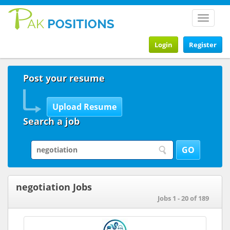
Toggle
navigat
Login
Register
Post your resume
Search a job
negotiation Jobs
Jobs 1 - 20 of 189