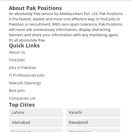
About Pak Positions
An absolutely free service by MediaLinkers Pvt. Ltd. Pak Positions
is the fastest, easiest and most cost-effective way to find jobs in
Pakistan or recruitment. With zero spam tolerance, Pak Positions
will never ask unnecessary information, display distracting
banners and share your information with any marketing agent.
Its all absolutely free.
Quick Links
About Us
Find Jobs
Jobs in Pakistan
IT Professionals Jobs
New Job Openings
Best Jobs
Companies List
Top Cities
Lahore
Karachi
Islamabad
Rawalpindi