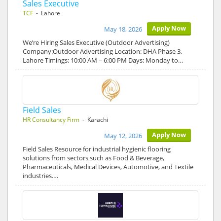
Sales Executive
TCF
- Lahore
Apply Now
May 18, 2026
We’re Hiring Sales Executive (Outdoor Advertising)
Company:Outdoor Advertising Location: DHA Phase 3,
Lahore Timings: 10:00 AM – 6:00 PM Days: Monday to…
Field Sales
HR Consultancy Firm
- Karachi
Apply Now
May 12, 2026
Field Sales Resource for industrial hygienic flooring
solutions from sectors such as Food & Beverage,
Pharmaceuticals, Medical Devices, Automotive, and Textile
industries.…