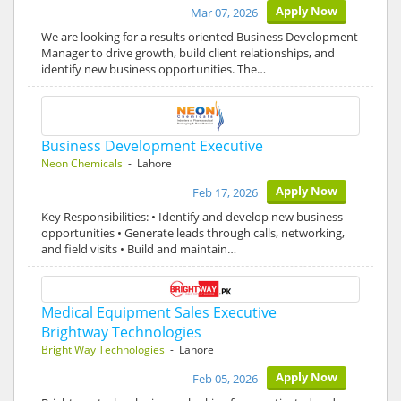
Apply Now
Mar 07, 2026
We are looking for a results oriented Business Development
Manager to drive growth, build client relationships, and
identify new business opportunities. The…
Business Development Executive
Neon Chemicals
- Lahore
Apply Now
Feb 17, 2026
Key Responsibilities: • Identify and develop new business
opportunities • Generate leads through calls, networking,
and field visits • Build and maintain…
Medical Equipment Sales Executive
Brightway Technologies
Bright Way Technologies
- Lahore
Apply Now
Feb 05, 2026