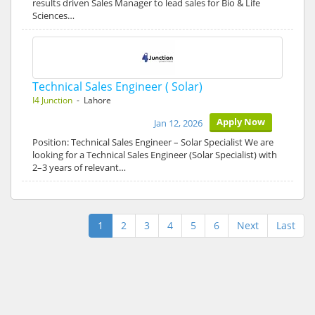
results driven Sales Manager to lead sales for Bio & Life
Sciences…
Technical Sales Engineer ( Solar)
I4 Junction
- Lahore
Apply Now
Jan 12, 2026
Position: Technical Sales Engineer – Solar Specialist We are
looking for a Technical Sales Engineer (Solar Specialist) with
2–3 years of relevant…
1
2
3
4
5
6
Next
Last