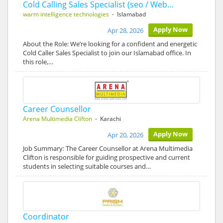
Cold Calling Sales Specialist (seo / Web…
warm intelligence technologies
- Islamabad
Apply Now
Apr 28, 2026
About the Role: We’re looking for a confident and energetic
Cold Caller Sales Specialist to join our Islamabad office. In
this role,…
Career Counsellor
Arena Multimedia Clifton
- Karachi
Apply Now
Apr 20, 2026
Job Summary: The Career Counsellor at Arena Multimedia
Clifton is responsible for guiding prospective and current
students in selecting suitable courses and…
Coordinator