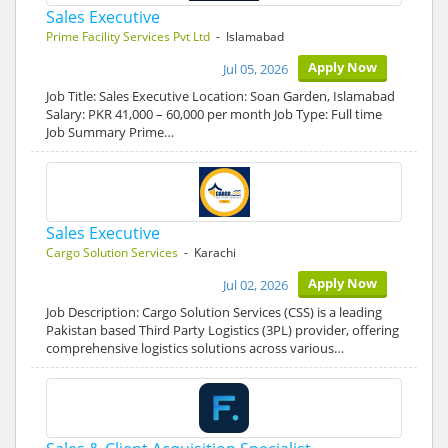
Sales Executive
Prime Facility Services Pvt Ltd
- Islamabad
Apply Now
Jul 05, 2026
Job Title: Sales Executive Location: Soan Garden, Islamabad
Salary: PKR 41,000 – 60,000 per month Job Type: Full time
Job Summary Prime…
Sales Executive
Cargo Solution Services
- Karachi
Apply Now
Jul 02, 2026
Job Description: Cargo Solution Services (CSS) is a leading
Pakistan based Third Party Logistics (3PL) provider, offering
comprehensive logistics solutions across various…