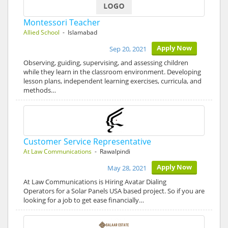
Montessori Teacher
Allied School
- Islamabad
Apply Now
Sep 20, 2021
Observing, guiding, supervising, and assessing children
while they learn in the classroom environment. Developing
lesson plans, independent learning exercises, curricula, and
methods…
Customer Service Representative
At Law Communications
- Rawalpindi
Apply Now
May 28, 2021
At Law Communications is Hiring Avatar Dialing
Operators for a Solar Panels USA based project. So if you are
looking for a job to get ease financially…