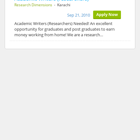
Research Dimensions
- Karachi
Apply Now
Sep 21, 2010
Academic Writers (Researchers) Needed! An excellent
opportunity for graduates and post graduates to earn
money working from home! We are a research…