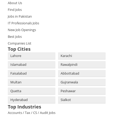
About Us
Find Jobs
Jobs in Pakistan
IT Professionals Jobs
New Job Openings
Best Jobs
Companies List
Top Cities
Lahore
Karachi
Islamabad
Rawalpindi
Faisalabad
Abbottabad
Multan
Gujranwala
Quetta
Peshawar
Hyderabad
Sialkot
Top Industries
Accounts / Tax / CS / Audit Jobs