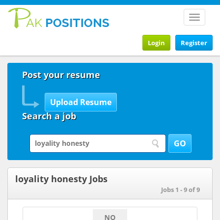
Toggle
navigat
Login
Register
Post your resume
Search a job
loyality honesty Jobs
Jobs 1 - 9 of 9