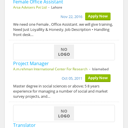
Female Office Assistant
Arsa Advisers Pvt Ltd
- Lahore
Apply Now
Nov 22, 2016
We need one Female , Office Assistant. we will give training,
Need Just Loyallity & Honesty. Job Description • Handling
front desk…
Project Manager
A.m.rehman International Center For Research
- Islamabad
Apply Now
Oct 05, 2011
Master degree in social sciences or above; 5 8 years
experience for managing a number of social and market
survey projects, and…
Translator