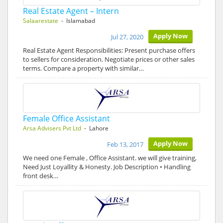
Real Estate Agent – Intern
Salaarestate
- Islamabad
Apply Now
Jul 27, 2020
Real Estate Agent Responsibilities: Present purchase offers
to sellers for consideration. Negotiate prices or other sales
terms. Compare a property with similar…
Female Office Assistant
Arsa Advisers Pvt Ltd
- Lahore
Apply Now
Feb 13, 2017
We need one Female , Office Assistant. we will give training,
Need Just Loyallity & Honesty. Job Description • Handling
front desk…