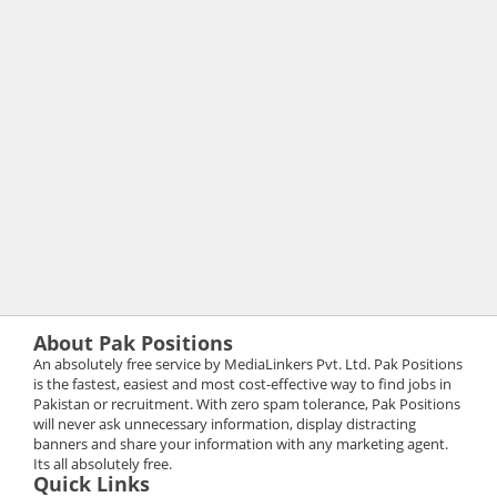
About Pak Positions
An absolutely free service by MediaLinkers Pvt. Ltd. Pak Positions
is the fastest, easiest and most cost-effective way to find jobs in
Pakistan or recruitment. With zero spam tolerance, Pak Positions
will never ask unnecessary information, display distracting
banners and share your information with any marketing agent.
Its all absolutely free.
Quick Links