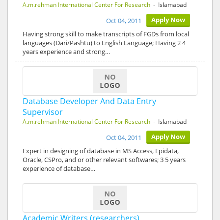
A.m.rehman International Center For Research
- Islamabad
Apply Now
Oct 04, 2011
Having strong skill to make transcripts of FGDs from local
languages (Dari/Pashtu) to English Language; Having 2 4
years experience and strong…
Database Developer And Data Entry
Supervisor
A.m.rehman International Center For Research
- Islamabad
Apply Now
Oct 04, 2011
Expert in designing of database in MS Access, Epidata,
Oracle, CSPro, and or other relevant softwares; 3 5 years
experience of database…
Academic Writers (researchers)