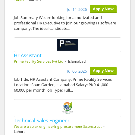
Apply Now
Jul 14, 2026
Job Summary We are looking for a motivated and
professional HR Executive to join our growing IT software
company. The ideal candidate…
Hr Assistant
Prime Facility Services Pvt Ltd
- Islamabad
Apply Now
Jul 05, 2026
Job Title: HR Assistant Company: Prime Facility Services
Location: Soan Garden, Islamabad Salary: PKR 41,000 –
60,000 per month Job Type: Full…
Technical Sales Engineer
We are a solar engineering procurement &construct
-
Lahore