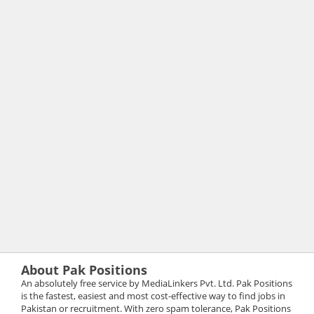
About Pak Positions
An absolutely free service by MediaLinkers Pvt. Ltd. Pak Positions
is the fastest, easiest and most cost-effective way to find jobs in
Pakistan or recruitment. With zero spam tolerance, Pak Positions