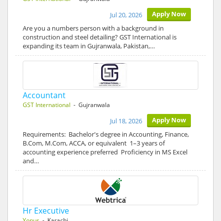
Apply Now
Jul 20, 2026
Are you a numbers person with a background in
construction and steel detailing? GST International is
expanding its team in Gujranwala, Pakistan,…
Accountant
GST International
- Gujranwala
Apply Now
Jul 18, 2026
Requirements: Bachelor's degree in Accounting, Finance,
B.Com, M.Com, ACCA, or equivalent 1–3 years of
accounting experience preferred Proficiency in MS Excel
and…
Hr Executive
Yonus
- Karachi