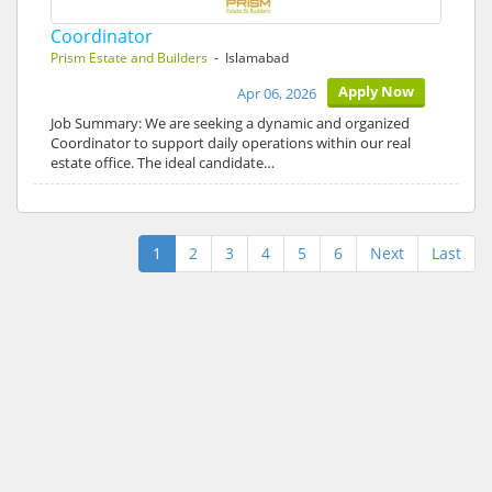
Coordinator
Prism Estate and Builders
- Islamabad
Apply Now
Apr 06, 2026
Job Summary: We are seeking a dynamic and organized
Coordinator to support daily operations within our real
estate office. The ideal candidate…
1
2
3
4
5
6
Next
Last