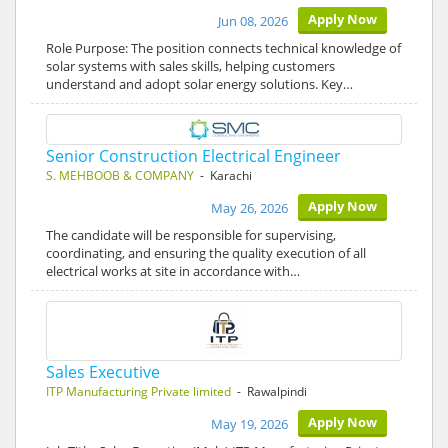
Apply Now
Jun 08, 2026
Role Purpose: The position connects technical knowledge of
solar systems with sales skills, helping customers
understand and adopt solar energy solutions. Key…
Senior Construction Electrical Engineer
S. MEHBOOB & COMPANY
- Karachi
Apply Now
May 26, 2026
The candidate will be responsible for supervising,
coordinating, and ensuring the quality execution of all
electrical works at site in accordance with…
Sales Executive
ITP Manufacturing Private limited
- Rawalpindi
Apply Now
May 19, 2026