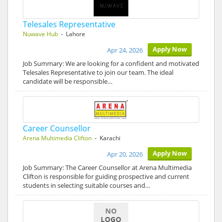
Telesales Representative
Nuwave Hub
- Lahore
Apply Now
Apr 24, 2026
Job Summary: We are looking for a confident and motivated
Telesales Representative to join our team. The ideal
candidate will be responsible…
Career Counsellor
Arena Multimedia Clifton
- Karachi
Apply Now
Apr 20, 2026
Job Summary: The Career Counsellor at Arena Multimedia
Clifton is responsible for guiding prospective and current
students in selecting suitable courses and…