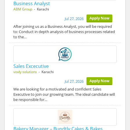
Business Analyst
ABM Group
- Karachi
Apply Now
Jul 27, 2026
After joining us as a Business Analyst, you will be required
to: Conduct in depth analysis of business processes related
to the…
Sales Excecutive
voxly solutions
- Karachi
Apply Now
Jul 27, 2026
We are looking for a motivated and confident Sales
Executive to join our growing team. The ideal candidate will
be responsible for…
Bakery Manager – Bundtly Cakes & Bakes