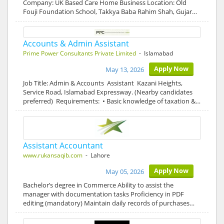
Company: UK Based Care Home Business Location: Old
Fouji Foundation School, Takkya Baba Rahim Shah, Gujar…
Accounts & Admin Assistant
Prime Power Consultants Private Limited
- Islamabad
Apply Now
May 13, 2026
Job Title: Admin & Accounts Assistant Kazani Heights,
Service Road, Islamabad Expressway. (Nearby candidates
preferred) Requirements: • Basic knowledge of taxation &…
Assistant Accountant
www.rukansaqib.com
- Lahore
Apply Now
May 05, 2026
Bachelor’s degree in Commerce Ability to assist the
manager with documentation tasks Proficiency in PDF
editing (mandatory) Maintain daily records of purchases…