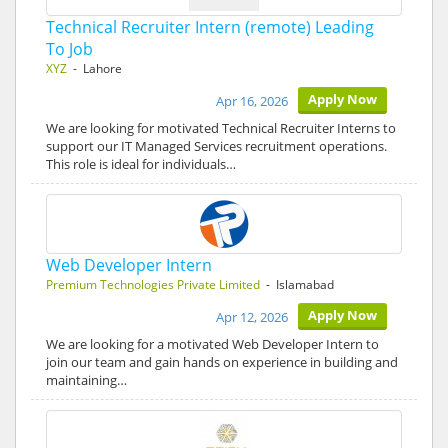
Technical Recruiter Intern (remote) Leading
To Job
XYZ
- Lahore
Apply Now
Apr 16, 2026
We are looking for motivated Technical Recruiter Interns to
support our IT Managed Services recruitment operations.
This role is ideal for individuals…
Web Developer Intern
Premium Technologies Private Limited
- Islamabad
Apply Now
Apr 12, 2026
We are looking for a motivated Web Developer Intern to
join our team and gain hands on experience in building and
maintaining…