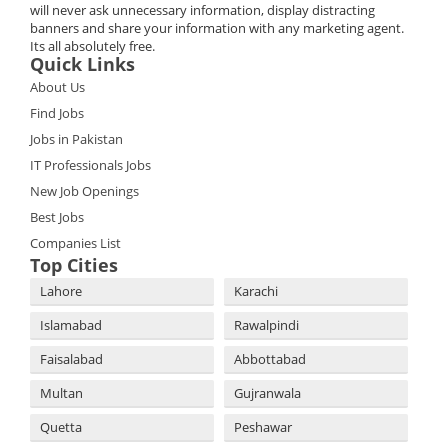
will never ask unnecessary information, display distracting
banners and share your information with any marketing agent.
Its all absolutely free.
Quick Links
About Us
Find Jobs
Jobs in Pakistan
IT Professionals Jobs
New Job Openings
Best Jobs
Companies List
Top Cities
Lahore
Karachi
Islamabad
Rawalpindi
Faisalabad
Abbottabad
Multan
Gujranwala
Quetta
Peshawar