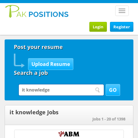
Toggle
navigat
Login
Register
Post your resume
Search a job
it knowledge Jobs
Jobs 1 - 20 of 1398