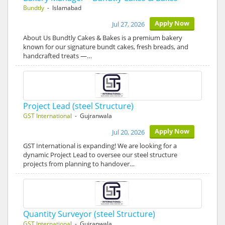
Bundtly
- Islamabad
Apply Now
Jul 27, 2026
About Us Bundtly Cakes & Bakes is a premium bakery
known for our signature bundt cakes, fresh breads, and
handcrafted treats —…
Project Lead (steel Structure)
GST International
- Gujranwala
Apply Now
Jul 20, 2026
GST International is expanding! We are looking for a
dynamic Project Lead to oversee our steel structure
projects from planning to handover…
Quantity Surveyor (steel Structure)
GST International
- Gujranwala