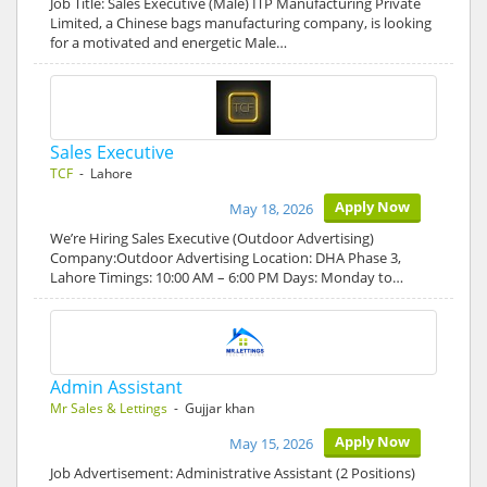
Job Title: Sales Executive (Male) ITP Manufacturing Private
Limited, a Chinese bags manufacturing company, is looking
for a motivated and energetic Male…
Sales Executive
TCF
- Lahore
Apply Now
May 18, 2026
We’re Hiring Sales Executive (Outdoor Advertising)
Company:Outdoor Advertising Location: DHA Phase 3,
Lahore Timings: 10:00 AM – 6:00 PM Days: Monday to…
Admin Assistant
Mr Sales & Lettings
- Gujjar khan
Apply Now
May 15, 2026
Job Advertisement: Administrative Assistant (2 Positions)