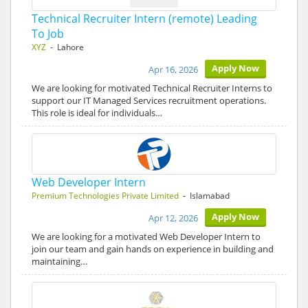
Technical Recruiter Intern (remote) Leading
To Job
XYZ
- Lahore
Apply Now
Apr 16, 2026
We are looking for motivated Technical Recruiter Interns to
support our IT Managed Services recruitment operations.
This role is ideal for individuals…
Web Developer Intern
Premium Technologies Private Limited
- Islamabad
Apply Now
Apr 12, 2026
We are looking for a motivated Web Developer Intern to
join our team and gain hands on experience in building and
maintaining…