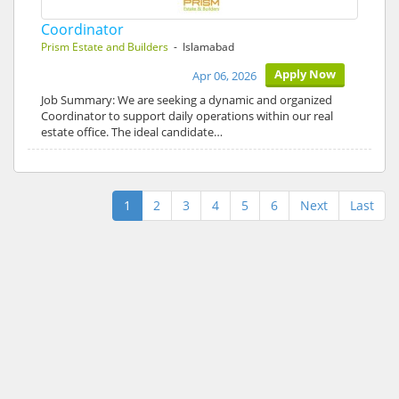
Coordinator
Prism Estate and Builders
- Islamabad
Apply Now
Apr 06, 2026
Job Summary: We are seeking a dynamic and organized
Coordinator to support daily operations within our real
estate office. The ideal candidate…
1
2
3
4
5
6
Next
Last