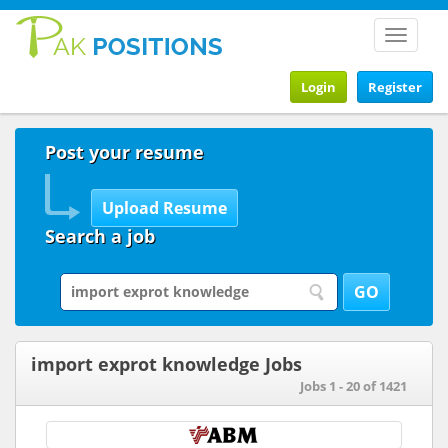
Toggle
navigat
Login
Register
Post your resume
Search a job
import exprot knowledge Jobs
Jobs 1 - 20 of 1421