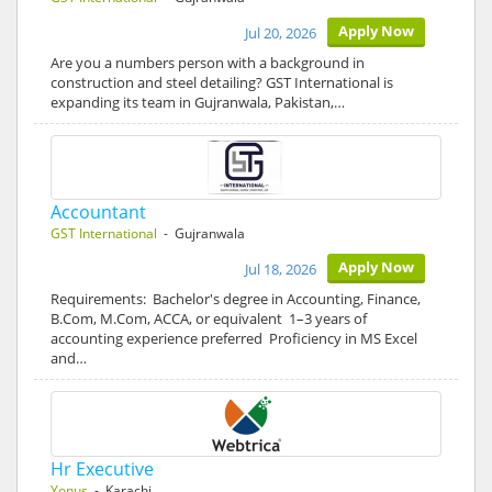
Apply Now
Jul 20, 2026
Are you a numbers person with a background in
construction and steel detailing? GST International is
expanding its team in Gujranwala, Pakistan,…
Accountant
GST International
- Gujranwala
Apply Now
Jul 18, 2026
Requirements: Bachelor's degree in Accounting, Finance,
B.Com, M.Com, ACCA, or equivalent 1–3 years of
accounting experience preferred Proficiency in MS Excel
and…
Hr Executive
Yonus
- Karachi