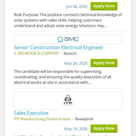
Apply Now
Jun 08, 2026
Role Purpose: The position connects technical knowledge of
solar systems with sales skills, helping customers
understand and adopt solar energy solutions. Key…
Senior Construction Electrical Engineer
S. MEHBOOB & COMPANY
- Karachi
Apply Now
May 26, 2026
The candidate will be responsible for supervising,
coordinating, and ensuring the quality execution of all
electrical works at site in accordance with…
Sales Executive
ITP Manufacturing Private limited
- Rawalpindi
Apply Now
May 19, 2026