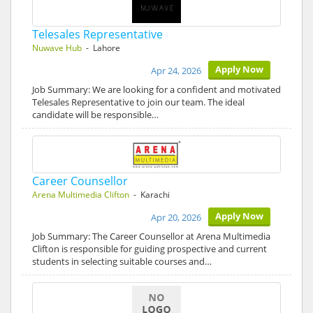
Telesales Representative
Nuwave Hub
- Lahore
Apply Now
Apr 24, 2026
Job Summary: We are looking for a confident and motivated
Telesales Representative to join our team. The ideal
candidate will be responsible…
Career Counsellor
Arena Multimedia Clifton
- Karachi
Apply Now
Apr 20, 2026
Job Summary: The Career Counsellor at Arena Multimedia
Clifton is responsible for guiding prospective and current
students in selecting suitable courses and…