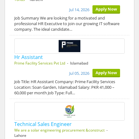
Apply Now
Jul 14, 2026
Job Summary We are looking for a motivated and
professional HR Executive to join our growing IT software
company. The ideal candidate…
Hr Assistant
Prime Facility Services Pvt Ltd
- Islamabad
Apply Now
Jul 05, 2026
Job Title: HR Assistant Company: Prime Facility Services
Location: Soan Garden, Islamabad Salary: PKR 41,000 –
60,000 per month Job Type: Full…
Technical Sales Engineer
We are a solar engineering procurement &construct
-
Lahore