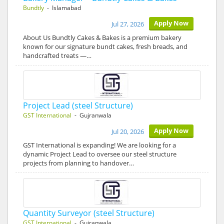
Bundtly
- Islamabad
Apply Now
Jul 27, 2026
About Us Bundtly Cakes & Bakes is a premium bakery
known for our signature bundt cakes, fresh breads, and
handcrafted treats —…
Project Lead (steel Structure)
GST International
- Gujranwala
Apply Now
Jul 20, 2026
GST International is expanding! We are looking for a
dynamic Project Lead to oversee our steel structure
projects from planning to handover…
Quantity Surveyor (steel Structure)
GST International
- Gujranwala