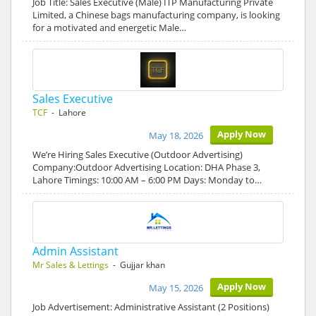
Job Title: Sales Executive (Male) ITP Manufacturing Private
Limited, a Chinese bags manufacturing company, is looking
for a motivated and energetic Male…
Sales Executive
TCF
- Lahore
Apply Now
May 18, 2026
We’re Hiring Sales Executive (Outdoor Advertising)
Company:Outdoor Advertising Location: DHA Phase 3,
Lahore Timings: 10:00 AM – 6:00 PM Days: Monday to…
Admin Assistant
Mr Sales & Lettings
- Gujjar khan
Apply Now
May 15, 2026
Job Advertisement: Administrative Assistant (2 Positions)