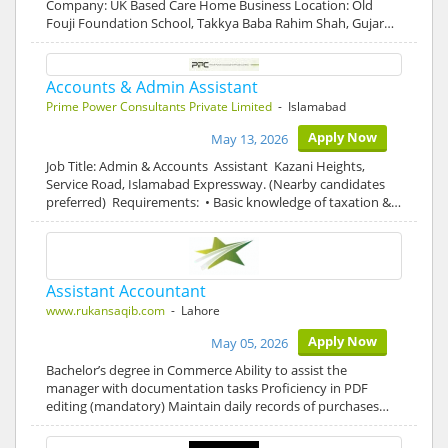
Company: UK Based Care Home Business Location: Old
Fouji Foundation School, Takkya Baba Rahim Shah, Gujar…
Accounts & Admin Assistant
Prime Power Consultants Private Limited
- Islamabad
Apply Now
May 13, 2026
Job Title: Admin & Accounts Assistant Kazani Heights,
Service Road, Islamabad Expressway. (Nearby candidates
preferred) Requirements: • Basic knowledge of taxation &…
Assistant Accountant
www.rukansaqib.com
- Lahore
Apply Now
May 05, 2026
Bachelor’s degree in Commerce Ability to assist the
manager with documentation tasks Proficiency in PDF
editing (mandatory) Maintain daily records of purchases…