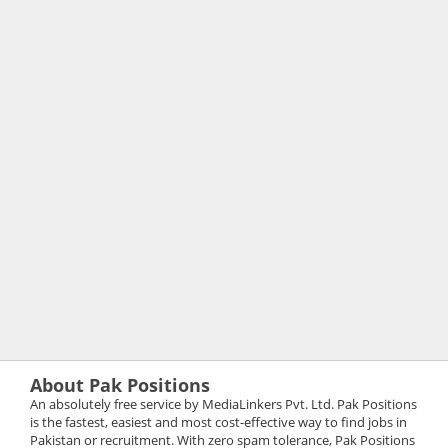
About Pak Positions
An absolutely free service by MediaLinkers Pvt. Ltd. Pak Positions
is the fastest, easiest and most cost-effective way to find jobs in
Pakistan or recruitment. With zero spam tolerance, Pak Positions