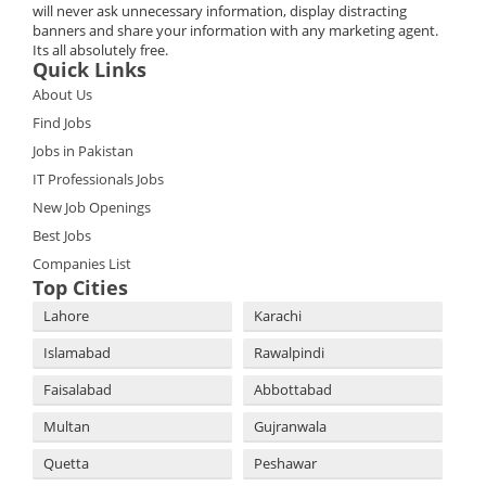
will never ask unnecessary information, display distracting
banners and share your information with any marketing agent.
Its all absolutely free.
Quick Links
About Us
Find Jobs
Jobs in Pakistan
IT Professionals Jobs
New Job Openings
Best Jobs
Companies List
Top Cities
Lahore
Karachi
Islamabad
Rawalpindi
Faisalabad
Abbottabad
Multan
Gujranwala
Quetta
Peshawar