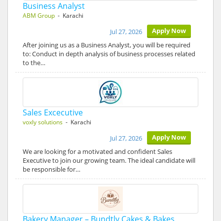
Business Analyst
ABM Group
- Karachi
Apply Now
Jul 27, 2026
After joining us as a Business Analyst, you will be required
to: Conduct in depth analysis of business processes related
to the…
Sales Excecutive
voxly solutions
- Karachi
Apply Now
Jul 27, 2026
We are looking for a motivated and confident Sales
Executive to join our growing team. The ideal candidate will
be responsible for…
Bakery Manager – Bundtly Cakes & Bakes