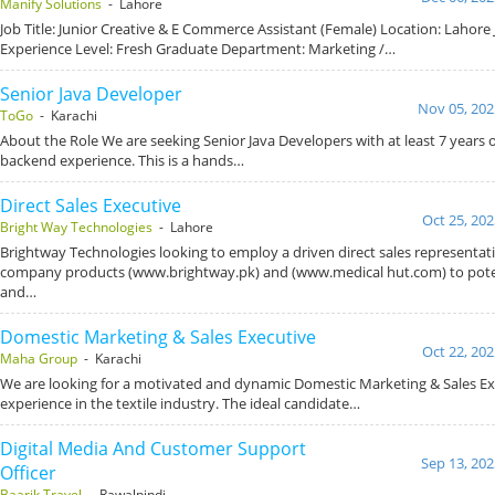
Manify Solutions
- Lahore
Job Title: Junior Creative & E Commerce Assistant (Female) Location: Lahore 
Experience Level: Fresh Graduate Department: Marketing /…
Senior Java Developer
Nov 05, 202
ToGo
- Karachi
About the Role We are seeking Senior Java Developers with at least 7 years o
backend experience. This is a hands…
Direct Sales Executive
Oct 25, 202
Bright Way Technologies
- Lahore
Brightway Technologies looking to employ a driven direct sales representat
company products (www.brightway.pk) and (www.medical hut.com) to pote
and…
Domestic Marketing & Sales Executive
Oct 22, 202
Maha Group
- Karachi
We are looking for a motivated and dynamic Domestic Marketing & Sales Ex
experience in the textile industry. The ideal candidate…
Digital Media And Customer Support
Sep 13, 202
Officer
Baarik Travel
- Rawalpindi