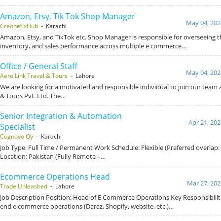
Amazon, Etsy, Tik Tok Shop Manager
May 04, 202
CreonetixHub
- Karachi
Amazon, Etsy, and TikTok etc. Shop Manager is responsible for overseeing t
inventory, and sales performance across multiple e commerce…
Office / General Staff
May 04, 202
Aero Link Travel & Tours
- Lahore
We are looking for a motivated and responsible individual to join our team a
& Tours Pvt. Ltd. The…
Senior Integration & Automation
Apr 21, 202
Specialist
Cognovo Oy
- Karachi
Job Type: Full Time / Permanent Work Schedule: Flexible (Preferred overlap
Location: Pakistan (Fully Remote –…
Ecommerce Operations Head
Mar 27, 202
Trade Unleashed
- Lahore
Job Description Position: Head of E Commerce Operations Key Responsibiliti
end e commerce operations (Daraz, Shopify, website, etc.)…