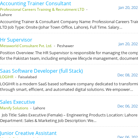
Accounting Trainer Consultant
Jan 20, 20
Professional Careers Training & Recruitment LTD
-
Lahore
Accounting Trainer & Consultant Company Name: Professional Careers Trai
LTD Job Type: Onsite (Johar Town Office, Lahore), Full Time. Salary…
Hr Supervisor
Jan 20, 20
Metaworld Consultant Pvt. Ltd.
- Peshawer
Position Overview: The HR Supervisor is responsible for managing the com
for the Pakistan team, including employee lifecycle management, documen
Saas Software Developer (full Stack)
Dec 08, 202
LOGIHR
- Faisalabad
LOGIHR is a modern SaaS based software company dedicated to transform
through smart, efficient, and automated digital solutions. We empower…
Sales Executive
Dec 06, 202
Manify Solutions
- Lahore
Job Title: Sales Executive (Female) – Engineering Products Location: Lahore 
Department: Sales & Marketing Job Description: We…
Junior Creative Assistant
Dec 06, 202