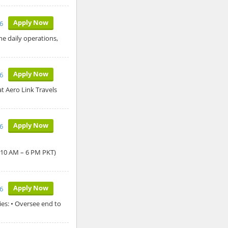
Apply Now
6
he daily operations,
Apply Now
6
t Aero Link Travels
Apply Now
6
: 10 AM – 6 PM PKT)
Apply Now
6
es: • Oversee end to