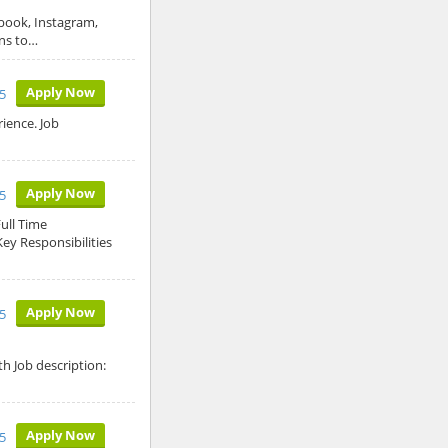
ebook, Instagram,
gns to…
Apply Now
5
ience. Job
Apply Now
5
ull Time
ey Responsibilities
Apply Now
5
h Job description:
Apply Now
25