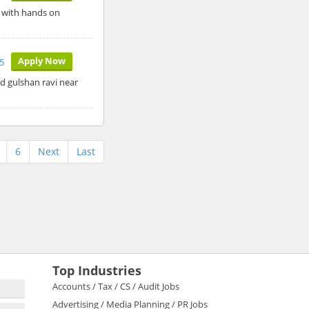
r with hands on
Apply Now
5
ad gulshan ravi near
6
Next
Last
Top Industries
Accounts / Tax / CS / Audit Jobs
Advertising / Media Planning / PR Jobs