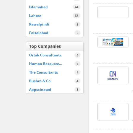
Islamabad
44
Lahore
38
Rawalpindi
8
Faisalabad
5
Top Companies
Ortak Consultants
6
Human Resource…
6
The Consultants
4
Bushra & Co.
4
Appscinated
3