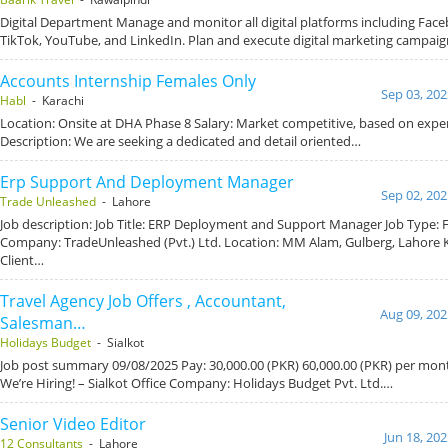
Digital Department Manage and monitor all digital platforms including Fac
TikTok, YouTube, and LinkedIn. Plan and execute digital marketing campai
Accounts Internship Females Only
Sep 03, 202
Habl
- Karachi
Location: Onsite at DHA Phase 8 Salary: Market competitive, based on exper
Description: We are seeking a dedicated and detail oriented…
Erp Support And Deployment Manager
Sep 02, 202
Trade Unleashed
- Lahore
Job description: Job Title: ERP Deployment and Support Manager Job Type: F
Company: TradeUnleashed (Pvt.) Ltd. Location: MM Alam, Gulberg, Lahore K
Client…
Travel Agency Job Offers , Accountant,
Aug 09, 202
Salesman…
Holidays Budget
- Sialkot
Job post summary 09/08/2025 Pay: 30,000.00 (PKR) 60,000.00 (PKR) per mont
We’re Hiring! – Sialkot Office Company: Holidays Budget Pvt. Ltd.…
Senior Video Editor
Jun 18, 20
12 Consultants
- Lahore