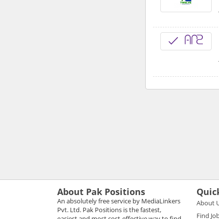
About Pak Positions
Quic
An absolutely free service by MediaLinkers
About 
Pvt. Ltd. Pak Positions is the fastest,
Find Jo
easiest and most cost-effective way to find