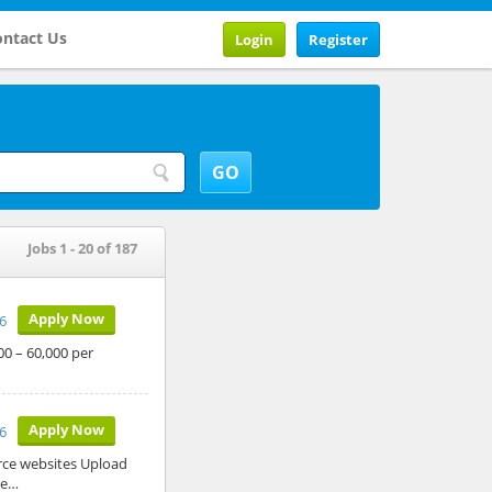
ntact Us
Login
Register
Jobs 1 - 20 of 187
Apply Now
26
00 – 60,000 per
Apply Now
26
rce websites Upload
re…