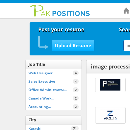
Post your resume
Sear
Job Title
image processi
Web Designer
4
Sales Executive
4
Office Administrator…
2
Canada Work…
2
Accounting…
2
City
Karachi
71