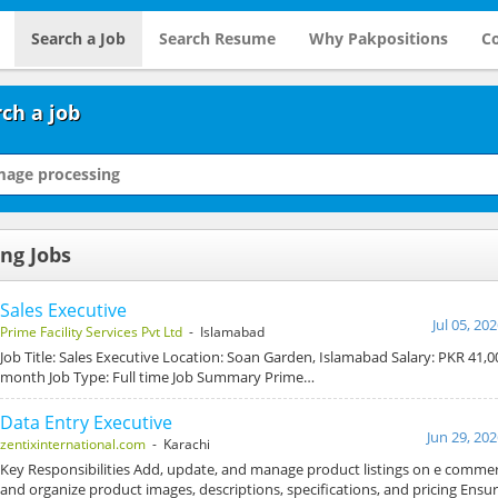
Search a Job
Search Resume
Why Pakpositions
Co
ch a job
ng Jobs
Sales Executive
Jul 05, 20
Prime Facility Services Pvt Ltd
- Islamabad
Job Title: Sales Executive Location: Soan Garden, Islamabad Salary: PKR 41,0
month Job Type: Full time Job Summary Prime…
Data Entry Executive
Jun 29, 20
zentixinternational.com
- Karachi
Key Responsibilities Add, update, and manage product listings on e comme
and organize product images, descriptions, specifications, and pricing Ensu