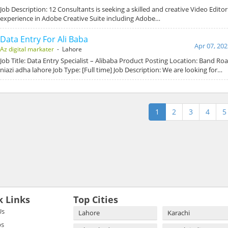
Job Description: 12 Consultants is seeking a skilled and creative Video Edito
experience in Adobe Creative Suite including Adobe…
Data Entry For Ali Baba
Apr 07, 202
Az digital markater
- Lahore
Job Title: Data Entry Specialist – Alibaba Product Posting Location: Band Ro
niazi adha lahore Job Type: [Full time] Job Description: We are looking for…
1
2
3
4
5
k Links
Top Cities
Us
Lahore
Karachi
bs