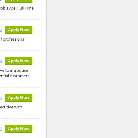
Job Type: Full Time
Apply Now
5
f professional
Apply Now
5
ive to introduce
ntial customers
Apply Now
5
ecutive with
Apply Now
5