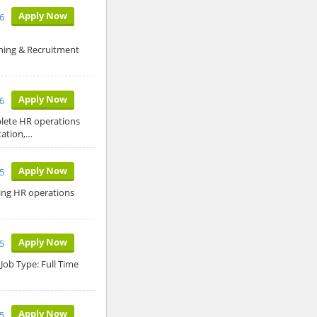
Apply Now
26
ning & Recruitment
Apply Now
26
plete HR operations
tation,…
Apply Now
5
ing HR operations
Apply Now
5
Job Type: Full Time
Apply Now
5