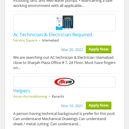
including fans, and feed water pumps. • Maintaining a safe
working environment with all applicable…
Ac Technician & Electrician Required.
Service Square
- Islamabad
Apply Now
Mar 20, 2022
We are searching out AC technician & Electrician Islamabad
close to Sharjah Plaza Office # 7, 2d Floor, Must have fingers
on…
Helpers
Aicon Airconditioning
- Karachi
Apply Now
Nov 10, 2021
A person having technical background is prefer for this post
Can understand Mechanical Drawings Can understand
sheet / metal cutting. Can understand…