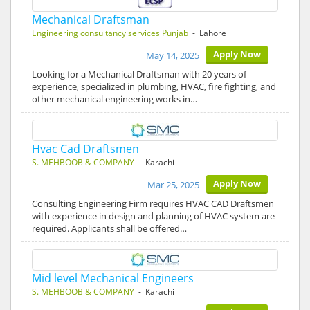
Mechanical Draftsman
Engineering consultancy services Punjab
- Lahore
Apply Now
May 14, 2025
Looking for a Mechanical Draftsman with 20 years of
experience, specialized in plumbing, HVAC, fire fighting, and
other mechanical engineering works in…
Hvac Cad Draftsmen
S. MEHBOOB & COMPANY
- Karachi
Apply Now
Mar 25, 2025
Consulting Engineering Firm requires HVAC CAD Draftsmen
with experience in design and planning of HVAC system are
required. Applicants shall be offered…
Mid level Mechanical Engineers
S. MEHBOOB & COMPANY
- Karachi