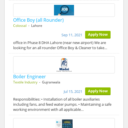
Office Boy (all Rounder)
Colossal
- Lahore
Apply Now
Sep 11, 2021
office in Phase 8 DHA Lahore (near new airport) We are
looking for an all rounder Office Boy & Cleaner to take…
Boiler Engineer
Textile Industry
- Gujranwala
Apply Now
Jul 15, 2021
Responsibilities: • Installation of all boiler auxiliaries
including fans, and feed water pumps. • Maintaining a safe
working environment with all applicable…