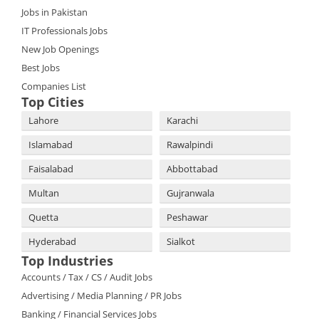
Jobs in Pakistan
IT Professionals Jobs
New Job Openings
Best Jobs
Companies List
Top Cities
Lahore
Karachi
Islamabad
Rawalpindi
Faisalabad
Abbottabad
Multan
Gujranwala
Quetta
Peshawar
Hyderabad
Sialkot
Top Industries
Accounts / Tax / CS / Audit Jobs
Advertising / Media Planning / PR Jobs
Banking / Financial Services Jobs