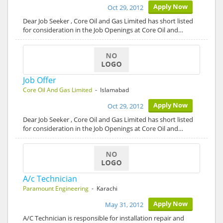
Apply Now
Oct 29, 2012
Dear Job Seeker , Core Oil and Gas Limited has short listed
for consideration in the Job Openings at Core Oil and…
Job Offer
Core Oil And Gas Limited
- Islamabad
Apply Now
Oct 29, 2012
Dear Job Seeker , Core Oil and Gas Limited has short listed
for consideration in the Job Openings at Core Oil and…
A/c Technician
Paramount Engineering
- Karachi
Apply Now
May 31, 2012
A/C Technician is responsible for installation repair and