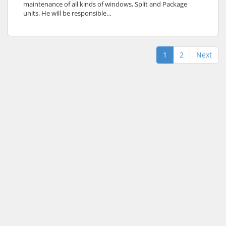
maintenance of all kinds of windows, Split and Package
units. He will be responsible…
1
2
Next