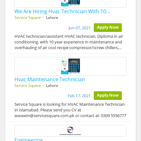
We Are Hiring Hvac Technician With 10…
Service Square
- Lahore
Apply Now
Jun 07, 2021
HVAC technician/assistant HVAC technician, Diploma in air
conditioning, with 10 year experience in maintenance and
overhauling of air cool recipe compressor/screw chillers,…
Hvac Maintenance Technician
Service Square
- Lahore
Apply Now
Feb 17, 2021
Service Square is looking for HVAC Maintenance Technician
in Islamabad. Please send you CV at
waseem@servicesquare.com.pk or contact at: 0309 5556777
Engineering