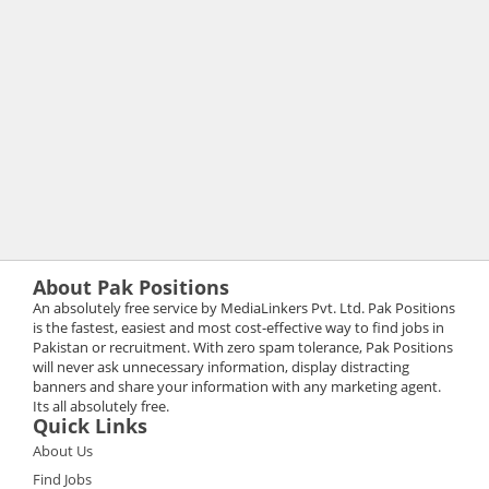
About Pak Positions
An absolutely free service by MediaLinkers Pvt. Ltd. Pak Positions
is the fastest, easiest and most cost-effective way to find jobs in
Pakistan or recruitment. With zero spam tolerance, Pak Positions
will never ask unnecessary information, display distracting
banners and share your information with any marketing agent.
Its all absolutely free.
Quick Links
About Us
Find Jobs