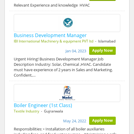
Relevant Experience and knowledge HVAC
Business Development Manager
IBI International Machinery & equipment PVT ltd
- Islamabad
Apply Now
Jan 04, 2023
Urgent Hiring! Business Development Manager Job
Description Industry: Solar, Chemical ,HVAC. Candidate
must have experience of 2 years in Sales and Marketing.
Confident,…
Boiler Engineer (1st Class)
Textile Industry
- Gujranwala
Apply Now
May 24, 2022
Responsibilities: • Installation of all boiler auxiliaries