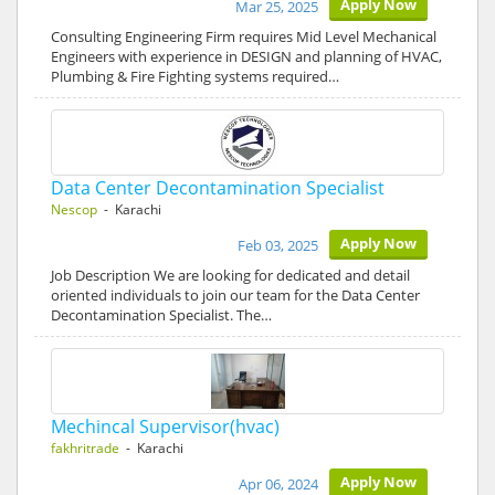
Apply Now
Mar 25, 2025
Consulting Engineering Firm requires Mid Level Mechanical
Engineers with experience in DESIGN and planning of HVAC,
Plumbing & Fire Fighting systems required…
Data Center Decontamination Specialist
Nescop
- Karachi
Apply Now
Feb 03, 2025
Job Description We are looking for dedicated and detail
oriented individuals to join our team for the Data Center
Decontamination Specialist. The…
Mechincal Supervisor(hvac)
fakhritrade
- Karachi
Apply Now
Apr 06, 2024