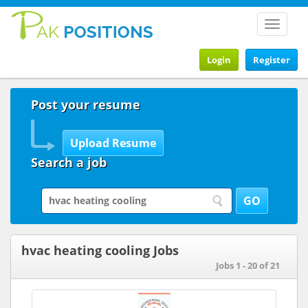
Toggle
navigat
Login
Register
Post your resume
Search a job
hvac heating cooling Jobs
Jobs 1 - 20 of 21