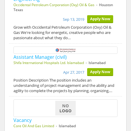
Occidental Petroleum Corporation (Oxy) Oil & Gas
- Houston
Texas
Apply Now
Sep 13, 2019
Grow with Occidental Petroleum Corporation (Oxy) Oil &
Gas We're looking for energetic, creative people who are
passionate about what they do…
Assistant Manager (civil)
Shifa International Hospitals Ltd. Islamabad
- Islamabad
Apply Now
Apr 27, 2017
Position Description The position includes an
understanding of project management and the ability and
agility to complete the projects by planning, organizing,…
Vacancy
Core Oil And Gas Limited
- Islamabad