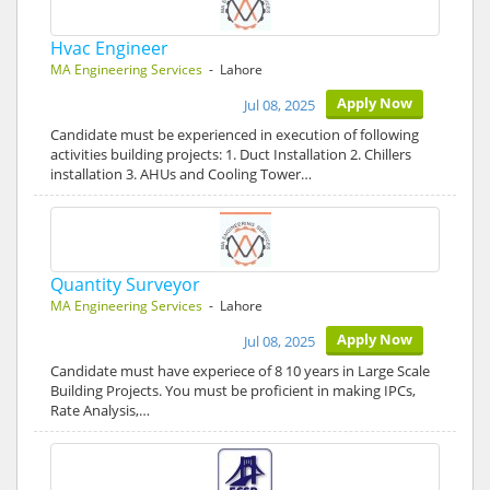
Hvac Engineer
MA Engineering Services
- Lahore
Apply Now
Jul 08, 2025
Candidate must be experienced in execution of following
activities building projects: 1. Duct Installation 2. Chillers
installation 3. AHUs and Cooling Tower…
Quantity Surveyor
MA Engineering Services
- Lahore
Apply Now
Jul 08, 2025
Candidate must have experiece of 8 10 years in Large Scale
Building Projects. You must be proficient in making IPCs,
Rate Analysis,…