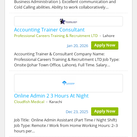
Business Administration ). Excellent communication and
Cold Calling abilities. Ability to work collaboratively…
Accounting Trainer Consultant
Professional Careers Training & Recruitment LTD
- Lahore
Apply Now
Jan 20, 2026
Accounting Trainer & Consultant Company Name:
Professional Careers Training & Recruitment LTD Job Type:
Onsite (Johar Town Office, Lahore), Full Time. Salary…
Online Admin 2 3 Hours At Night
Cloudfish Medical
- Karachi
Apply Now
Dec 23, 2025
Job Title: Online Admin Assistant (Part Time / Night Shift)
Job Type: Remote / Work from Home Working Hours: 2–3
hours per…