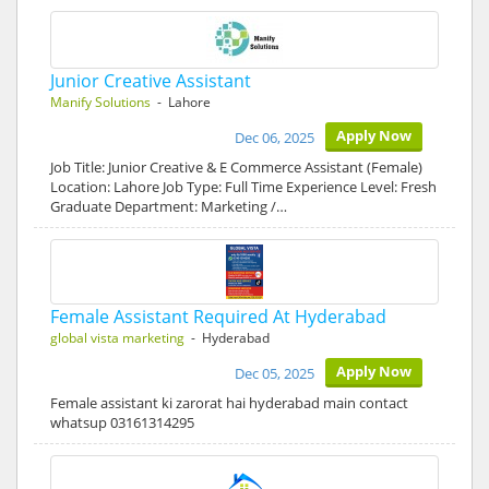
Junior Creative Assistant
Manify Solutions
- Lahore
Apply Now
Dec 06, 2025
Job Title: Junior Creative & E Commerce Assistant (Female)
Location: Lahore Job Type: Full Time Experience Level: Fresh
Graduate Department: Marketing /…
Female Assistant Required At Hyderabad
global vista marketing
- Hyderabad
Apply Now
Dec 05, 2025
Female assistant ki zarorat hai hyderabad main contact
whatsup 03161314295