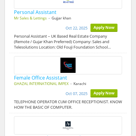
Personal Assistant
Mr Sales & Lettings
- Gujjar khan
Apply Now
Oct 22, 2025
Personal Assistant – UK Based Real Estate Company
(Remote / Gujar Khan Preferred) Company: Sales and
Telesolutions Location: Old Fouji Foundation School…
Female Office Assistant
GHAZAL INTERNATIONAL IMPEX
- Karachi
Apply Now
Oct 07, 2025
TELEPHONE OPERATOR CUM OFFICE RECEPTIONIST. KNOW
HOW THE BASIC OF COMPUTER.