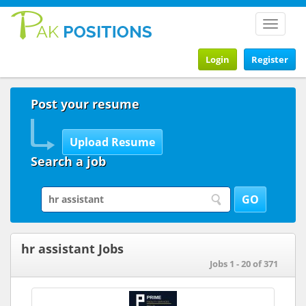
Toggle
navigat
Login
Register
Post your resume
Search a job
hr assistant Jobs
Jobs 1 - 20 of 371