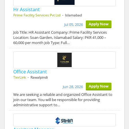
Hr Assistant
Prime Facility Services Pvt Ltd
- Islamabad
Apply Now
Jul 05, 2026
Job Title: HR Assistant Company: Prime Facility Services
Location: Soan Garden, Islamabad Salary: PKR 41,000 –
60,000 per month Job Type: Full…
Office Assistant
TierLink
- Rawalpindi
Apply Now
Jun 28, 2026
We are seeking a reliable and organized Office Assistant to
join our team. You will be responsible for providing
administrative support to…