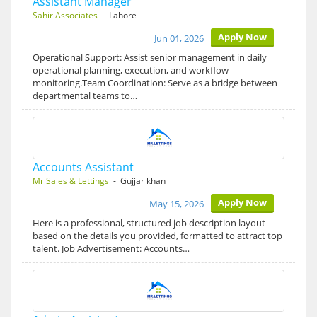
Assistant Manager
Sahir Associates
- Lahore
Apply Now
Jun 01, 2026
Operational Support: Assist senior management in daily
operational planning, execution, and workflow
monitoring.Team Coordination: Serve as a bridge between
departmental teams to…
Accounts Assistant
Mr Sales & Lettings
- Gujjar khan
Apply Now
May 15, 2026
Here is a professional, structured job description layout
based on the details you provided, formatted to attract top
talent. Job Advertisement: Accounts…