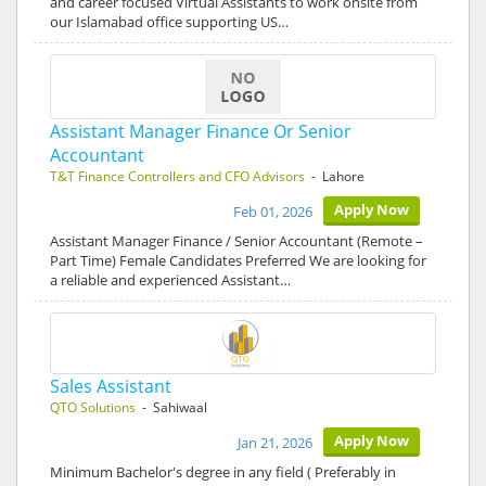
and career focused Virtual Assistants to work onsite from
our Islamabad office supporting US…
Assistant Manager Finance Or Senior
Accountant
T&T Finance Controllers and CFO Advisors
- Lahore
Apply Now
Feb 01, 2026
Assistant Manager Finance / Senior Accountant (Remote –
Part Time) Female Candidates Preferred We are looking for
a reliable and experienced Assistant…
Sales Assistant
QTO Solutions
- Sahiwaal
Apply Now
Jan 21, 2026
Minimum Bachelor's degree in any field ( Preferably in