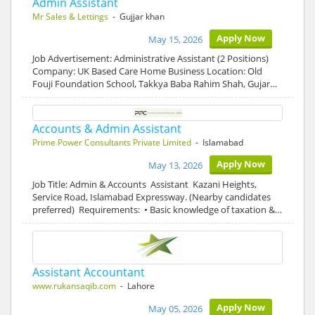
Admin Assistant
Mr Sales & Lettings
- Gujjar khan
Apply Now
May 15, 2026
Job Advertisement: Administrative Assistant (2 Positions)
Company: UK Based Care Home Business Location: Old
Fouji Foundation School, Takkya Baba Rahim Shah, Gujar…
Accounts & Admin Assistant
Prime Power Consultants Private Limited
- Islamabad
Apply Now
May 13, 2026
Job Title: Admin & Accounts Assistant Kazani Heights,
Service Road, Islamabad Expressway. (Nearby candidates
preferred) Requirements: • Basic knowledge of taxation &…
Assistant Accountant
www.rukansaqib.com
- Lahore
Apply Now
May 05, 2026