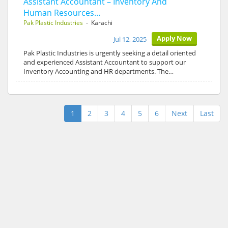
Assistant Accountant – Inventory And
Human Resources…
Pak Plastic Industries
- Karachi
Apply Now
Jul 12, 2025
Pak Plastic Industries is urgently seeking a detail oriented
and experienced Assistant Accountant to support our
Inventory Accounting and HR departments. The…
1
2
3
4
5
6
Next
Last