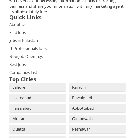
will never ask unnecessary information, display distracting
banners and share your information with any marketing agent.
Its all absolutely free.
Quick Links
About Us
Find Jobs
Jobs in Pakistan
IT Professionals Jobs
New Job Openings
Best Jobs
Companies List
Top Cities
Lahore
Karachi
Islamabad
Rawalpindi
Faisalabad
Abbottabad
Multan
Gujranwala
Quetta
Peshawar