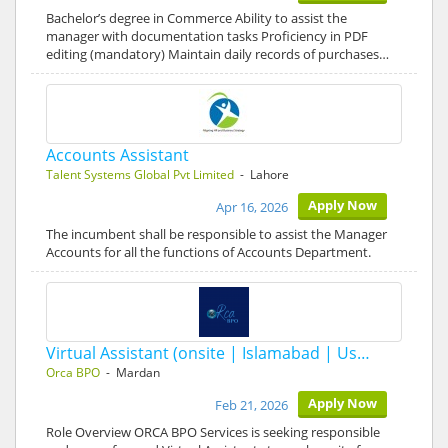
Bachelor’s degree in Commerce Ability to assist the
manager with documentation tasks Proficiency in PDF
editing (mandatory) Maintain daily records of purchases…
Accounts Assistant
Talent Systems Global Pvt Limited
- Lahore
Apply Now
Apr 16, 2026
The incumbent shall be responsible to assist the Manager
Accounts for all the functions of Accounts Department.
Virtual Assistant (onsite | Islamabad | Us…
Orca BPO
- Mardan
Apply Now
Feb 21, 2026
Role Overview ORCA BPO Services is seeking responsible