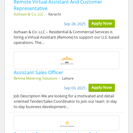
Remote Virtual Assistant And Customer
Representative
Aizhaan & Co. LLC
- Karachi
Apply Now
Sep 28, 2025
Aizhaan & Co. LLC – Residential & Commercial Services is
hiring a Virtual Assistant (Remote) to support our U.S. based
operations. The…
Assistant Sales Officer
Rehma Metering Solutions
- Lahore
Apply Now
Sep 03, 2025
Job Description We are looking for a motivated and detail
oriented Tender/Sales Coordinator to join our team in day
to day business development…