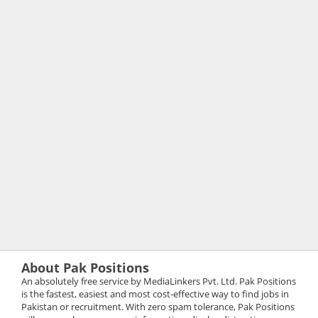
About Pak Positions
An absolutely free service by MediaLinkers Pvt. Ltd. Pak Positions
is the fastest, easiest and most cost-effective way to find jobs in
Pakistan or recruitment. With zero spam tolerance, Pak Positions