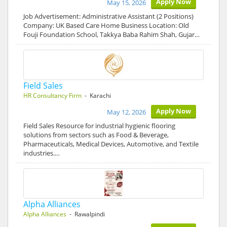
Apply Now
May 15, 2026
Job Advertisement: Administrative Assistant (2 Positions)
Company: UK Based Care Home Business Location: Old
Fouji Foundation School, Takkya Baba Rahim Shah, Gujar…
Field Sales
HR Consultancy Firm
- Karachi
Apply Now
May 12, 2026
Field Sales Resource for industrial hygienic flooring
solutions from sectors such as Food & Beverage,
Pharmaceuticals, Medical Devices, Automotive, and Textile
industries.…
Alpha Alliances
Alpha Alliances
- Rawalpindi