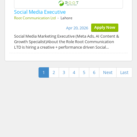
Social Media Executive
Root Communication Ltd
- Lahore
Apply Now
Apr 20, 2026
Social Media Marketing Executive (Meta Ads, AI Content &
Growth Specialist)About the Role Root Communication
LTD is hiring a creative + performance driven Social…
1
2
3
4
5
6
Next
Last