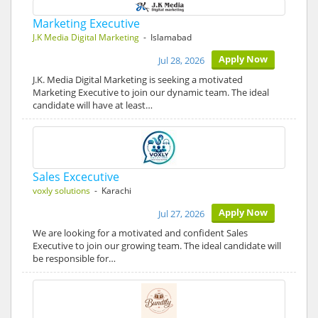
Marketing Executive
J.K Media Digital Marketing
- Islamabad
Apply Now
Jul 28, 2026
J.K. Media Digital Marketing is seeking a motivated
Marketing Executive to join our dynamic team. The ideal
candidate will have at least…
Sales Excecutive
voxly solutions
- Karachi
Apply Now
Jul 27, 2026
We are looking for a motivated and confident Sales
Executive to join our growing team. The ideal candidate will
be responsible for…