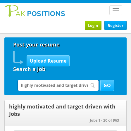
Toggle
navigat
Login
Register
Post your resume
Search a job
highly motivated and target driven with
Jobs
Jobs 1 - 20 of 963