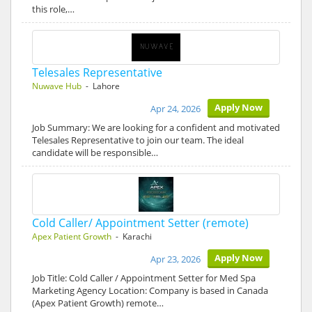
this role,…
Telesales Representative
Nuwave Hub
- Lahore
Apply Now
Apr 24, 2026
Job Summary: We are looking for a confident and motivated
Telesales Representative to join our team. The ideal
candidate will be responsible…
Cold Caller/ Appointment Setter (remote)
Apex Patient Growth
- Karachi
Apply Now
Apr 23, 2026
Job Title: Cold Caller / Appointment Setter for Med Spa
Marketing Agency Location: Company is based in Canada
(Apex Patient Growth) remote…