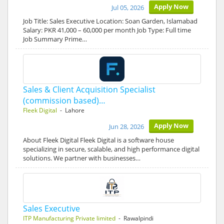
Apply Now
Jul 05, 2026
Job Title: Sales Executive Location: Soan Garden, Islamabad
Salary: PKR 41,000 – 60,000 per month Job Type: Full time
Job Summary Prime…
Sales & Client Acquisition Specialist
(commission based)…
Fleek Digital
- Lahore
Apply Now
Jun 28, 2026
About Fleek Digital Fleek Digital is a software house
specializing in secure, scalable, and high performance digital
solutions. We partner with businesses…
Sales Executive
ITP Manufacturing Private limited
- Rawalpindi