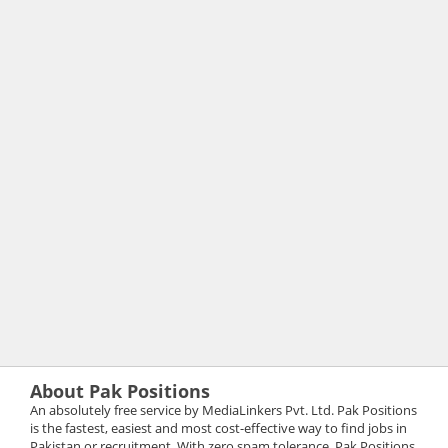
About Pak Positions
An absolutely free service by MediaLinkers Pvt. Ltd. Pak Positions
is the fastest, easiest and most cost-effective way to find jobs in
Pakistan or recruitment. With zero spam tolerance, Pak Positions