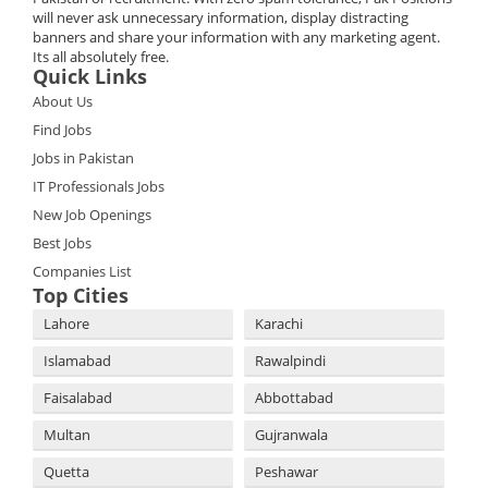
will never ask unnecessary information, display distracting
banners and share your information with any marketing agent.
Its all absolutely free.
Quick Links
About Us
Find Jobs
Jobs in Pakistan
IT Professionals Jobs
New Job Openings
Best Jobs
Companies List
Top Cities
Lahore
Karachi
Islamabad
Rawalpindi
Faisalabad
Abbottabad
Multan
Gujranwala
Quetta
Peshawar