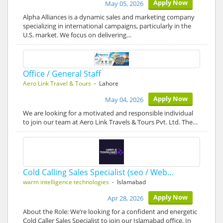
Apply Now
May 05, 2026
Alpha Alliances is a dynamic sales and marketing company
specializing in international campaigns, particularly in the
U.S. market. We focus on delivering…
Office / General Staff
Aero Link Travel & Tours
- Lahore
Apply Now
May 04, 2026
We are looking for a motivated and responsible individual
to join our team at Aero Link Travels & Tours Pvt. Ltd. The…
Cold Calling Sales Specialist (seo / Web…
warm intelligence technologies
- Islamabad
Apply Now
Apr 28, 2026
About the Role: We’re looking for a confident and energetic
Cold Caller Sales Specialist to join our Islamabad office. In