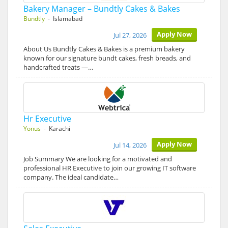
Bakery Manager – Bundtly Cakes & Bakes
Bundtly
- Islamabad
Apply Now
Jul 27, 2026
About Us Bundtly Cakes & Bakes is a premium bakery
known for our signature bundt cakes, fresh breads, and
handcrafted treats —…
Hr Executive
Yonus
- Karachi
Apply Now
Jul 14, 2026
Job Summary We are looking for a motivated and
professional HR Executive to join our growing IT software
company. The ideal candidate…