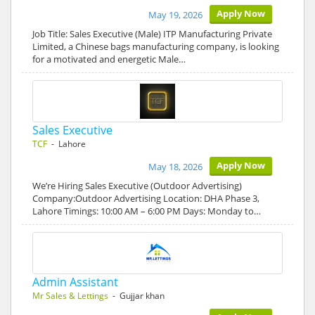
Apply Now
May 19, 2026
Job Title: Sales Executive (Male) ITP Manufacturing Private
Limited, a Chinese bags manufacturing company, is looking
for a motivated and energetic Male…
Sales Executive
TCF
- Lahore
Apply Now
May 18, 2026
We’re Hiring Sales Executive (Outdoor Advertising)
Company:Outdoor Advertising Location: DHA Phase 3,
Lahore Timings: 10:00 AM – 6:00 PM Days: Monday to…
Admin Assistant
Mr Sales & Lettings
- Gujjar khan