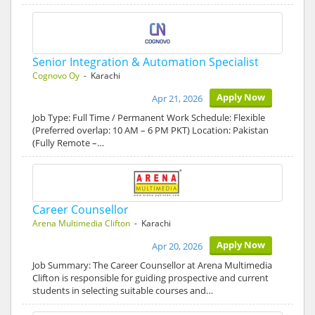
Senior Integration & Automation Specialist
Cognovo Oy
- Karachi
Apply Now
Apr 21, 2026
Job Type: Full Time / Permanent Work Schedule: Flexible
(Preferred overlap: 10 AM – 6 PM PKT) Location: Pakistan
(Fully Remote –…
Career Counsellor
Arena Multimedia Clifton
- Karachi
Apply Now
Apr 20, 2026
Job Summary: The Career Counsellor at Arena Multimedia
Clifton is responsible for guiding prospective and current
students in selecting suitable courses and…