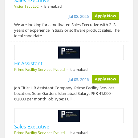
Sales Executive
VisionTact LLC
- Islamabad
Apply Now
Jul 08, 2026
We are looking for a motivated Sales Executive with 2–3
years of experience in SaaS or software product sales. The
ideal candidate…
Hr Assistant
Prime Facility Services Pvt Ltd
- Islamabad
Apply Now
Jul 05, 2026
Job Title: HR Assistant Company: Prime Facility Services
Location: Soan Garden, Islamabad Salary: PKR 41,000 –
60,000 per month Job Type: Full…
Sales Executive
Prime Facility Services Pvt Ltd
- Islamabad