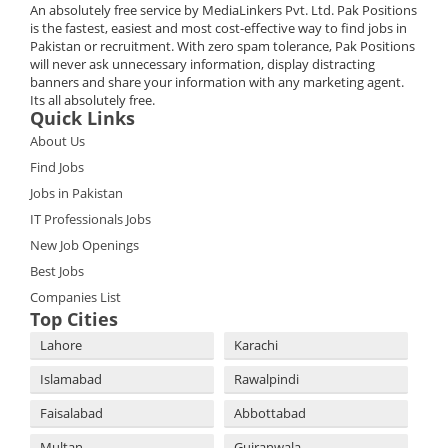
An absolutely free service by MediaLinkers Pvt. Ltd. Pak Positions
is the fastest, easiest and most cost-effective way to find jobs in
Pakistan or recruitment. With zero spam tolerance, Pak Positions
will never ask unnecessary information, display distracting
banners and share your information with any marketing agent.
Its all absolutely free.
Quick Links
About Us
Find Jobs
Jobs in Pakistan
IT Professionals Jobs
New Job Openings
Best Jobs
Companies List
Top Cities
Lahore
Karachi
Islamabad
Rawalpindi
Faisalabad
Abbottabad
Multan
Gujranwala