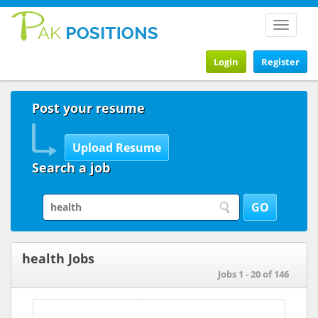
Toggle
navigat
Login
Register
Post your resume
Search a job
health Jobs
Jobs 1 - 20 of 146