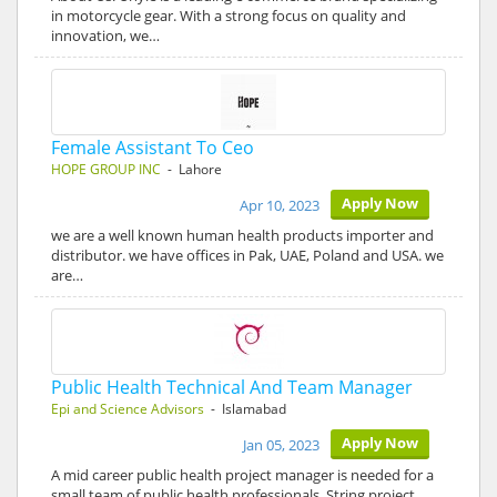
in motorcycle gear. With a strong focus on quality and
innovation, we…
Female Assistant To Ceo
HOPE GROUP INC
- Lahore
Apply Now
Apr 10, 2023
we are a well known human health products importer and
distributor. we have offices in Pak, UAE, Poland and USA. we
are…
Public Health Technical And Team Manager
Epi and Science Advisors
- Islamabad
Apply Now
Jan 05, 2023
A mid career public health project manager is needed for a
small team of public health professionals. String project