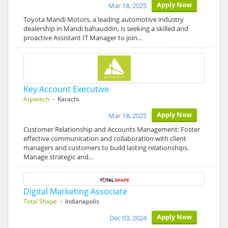
Apply Now
Mar 18, 2025
Toyota Mandi Motors, a leading automotive industry
dealership in Mandi bahauddin, is seeking a skilled and
proactive Assistant IT Manager to join…
Key Account Executive
Arpatech
- Karachi
Apply Now
Mar 18, 2025
Customer Relationship and Accounts Management: Foster
effective communication and collaboration with client
managers and customers to build lasting relationships.
Manage strategic and…
Digital Marketing Associate
Total Shape
- Indianapolis
Apply Now
Dec 03, 2024