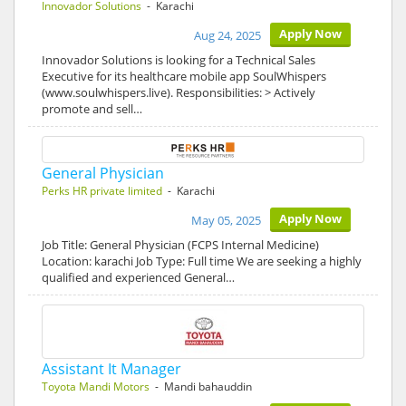
Innovador Solutions
- Karachi
Apply Now
Aug 24, 2025
Innovador Solutions is looking for a Technical Sales
Executive for its healthcare mobile app SoulWhispers
(www.soulwhispers.live). Responsibilities: > Actively
promote and sell…
General Physician
Perks HR private limited
- Karachi
Apply Now
May 05, 2025
Job Title: General Physician (FCPS Internal Medicine)
Location: karachi Job Type: Full time We are seeking a highly
qualified and experienced General…
Assistant It Manager
Toyota Mandi Motors
- Mandi bahauddin