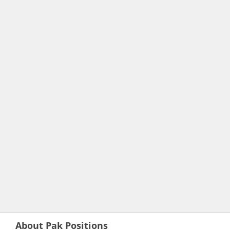
About Pak Positions