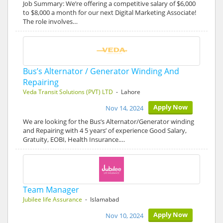
Job Summary: We’re offering a competitive salary of $6,000
to $8,000 a month for our next Digital Marketing Associate!
The role involves…
Bus’s Alternator / Generator Winding And
Repairing
Veda Transit Solutions (PVT) LTD
- Lahore
Apply Now
Nov 14, 2024
We are looking for the Bus’s Alternator/Generator winding
and Repairing with 4 5 years’ of experience Good Salary,
Gratuity, EOBI, Health Insurance.…
Team Manager
Jubilee life Assurance
- Islamabad
Apply Now
Nov 10, 2024