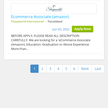
Ecommerce Associate (amazon)
Sleepworld International
- Faisalabad
Apply Now
Jun 03, 2022
BEFORE APPLY, PLEASE READ ALL DESCRIPTION
CAREFULLY. We are looking for a 'eCommerce Associate
(Amazon). Education: Graduation or Above Experience:
More than…
1
2
3
4
5
6
Next
Last