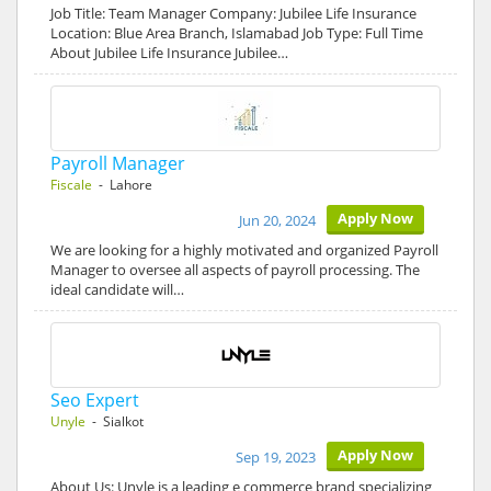
Job Title: Team Manager Company: Jubilee Life Insurance
Location: Blue Area Branch, Islamabad Job Type: Full Time
About Jubilee Life Insurance Jubilee…
Payroll Manager
Fiscale
- Lahore
Apply Now
Jun 20, 2024
We are looking for a highly motivated and organized Payroll
Manager to oversee all aspects of payroll processing. The
ideal candidate will…
Seo Expert
Unyle
- Sialkot
Apply Now
Sep 19, 2023
About Us: Unyle is a leading e commerce brand specializing