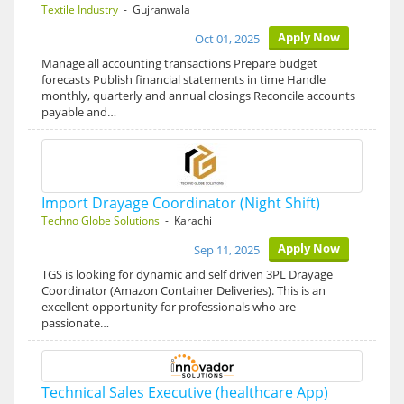
Textile Industry
- Gujranwala
Apply Now
Oct 01, 2025
Manage all accounting transactions Prepare budget
forecasts Publish financial statements in time Handle
monthly, quarterly and annual closings Reconcile accounts
payable and…
Import Drayage Coordinator (Night Shift)
Techno Globe Solutions
- Karachi
Apply Now
Sep 11, 2025
TGS is looking for dynamic and self driven 3PL Drayage
Coordinator (Amazon Container Deliveries). This is an
excellent opportunity for professionals who are
passionate…
Technical Sales Executive (healthcare App)