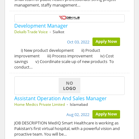
management, staffy management…
Development Manager
Dekalb Trade Voice
- Sialkot
Apply Now
Oct 03, 2022
i) New product development ii) Product
improvement iii) Process improvement iv) Cost
savings v) Coordinate scale up of new products To
conduct…
Assistant Operation And Sales Manager
Home Medics Private Limited
- Islamabad
Apply Now
Aug 02, 2022
JOB DESCRIPTION MedIQ Smart Healthcare is working as
Pakistan’s first virtual hospital, with a powerful vision and
proactive team. You will be…