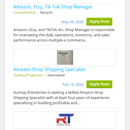
Amazon, Etsy, Tik Tok Shop Manager
CreonetixHub
- Karachi
Apply Now
May 04, 2026
Amazon, Etsy, and TikTok etc. Shop Manager is responsible
for overseeing the daily operations, inventory, and sales
performance across multiple e commerce…
Amazon Drop Shipping Specialist
Sunhay Properties
- Islamabad
Apply Now
Feb 13, 2026
Sunhay Enterprises is seeking a skilled Amazon Drop
Shipping Specialist with at least four years of experience
specializing in building profitable and…