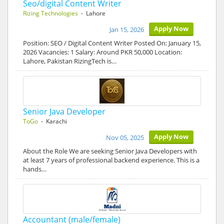
Seo/digital Content Writer
Rizing Technologies
- Lahore
Apply Now
Jan 15, 2026
Position: SEO / Digital Content Writer Posted On: January 15,
2026 Vacancies: 1 Salary: Around PKR 50,000 Location:
Lahore, Pakistan RizingTech is…
Senior Java Developer
ToGo
- Karachi
Apply Now
Nov 05, 2025
About the Role We are seeking Senior Java Developers with
at least 7 years of professional backend experience. This is a
hands…
Accountant (male/female)