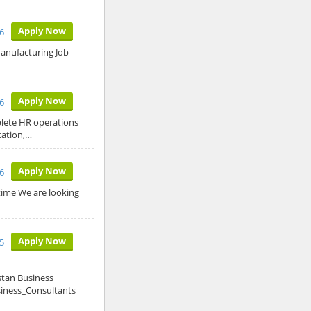
Apply Now
6
 Manufacturing Job
Apply Now
26
plete HR operations
tation,…
Apply Now
26
time We are looking
Apply Now
5
stan Business
siness_Consultants