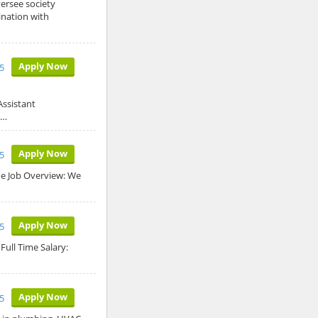
ersee society
ination with
Apply Now
25
Assistant
e…
Apply Now
25
ime Job Overview: We
Apply Now
5
Full Time Salary:
Apply Now
5