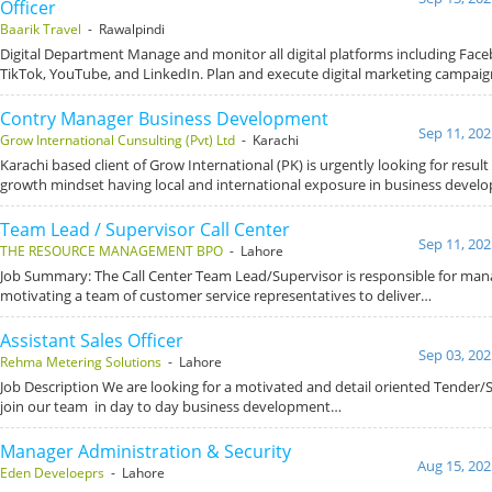
Officer
Baarik Travel
- Rawalpindi
Digital Department Manage and monitor all digital platforms including Fac
TikTok, YouTube, and LinkedIn. Plan and execute digital marketing campai
Contry Manager Business Development
Sep 11, 202
Grow International Cunsulting (Pvt) Ltd
- Karachi
Karachi based client of Grow International (PK) is urgently looking for result
growth mindset having local and international exposure in business devel
Team Lead / Supervisor Call Center
Sep 11, 202
THE RESOURCE MANAGEMENT BPO
- Lahore
Job Summary: The Call Center Team Lead/Supervisor is responsible for man
motivating a team of customer service representatives to deliver…
Assistant Sales Officer
Sep 03, 202
Rehma Metering Solutions
- Lahore
Job Description We are looking for a motivated and detail oriented Tender/
join our team in day to day business development…
Manager Administration & Security
Aug 15, 202
Eden Develoeprs
- Lahore