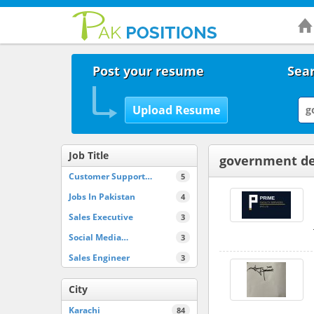
Post your resume
Sear
Job Title
government de
Customer Support…
5
Jobs In Pakistan
4
Sales Executive
3
Social Media…
3
Sales Engineer
3
City
Karachi
84