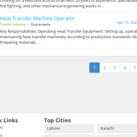
Looking for a Mechanical Draftsman with 20 years of experience, specialize
fire fighting, and other mechanical engineering works in…
Heat Transfer Machine Operator
Apr 13, 202
Textile Industry
- Gujranwala
Key Responsibilities: Operating Heat Transfer Equipment: Setting up, operat
maintaining heat transfer machinery according to production standards. Ma
Preparing materials…
1
2
3
4
5
k Links
Top Cities
Us
Lahore
Karachi
bs