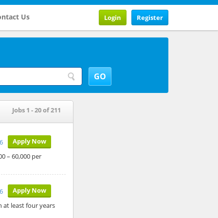
ntact Us
Login
Register
Jobs 1 - 20 of 211
Apply Now
26
00 – 60,000 per
Apply Now
6
 at least four years