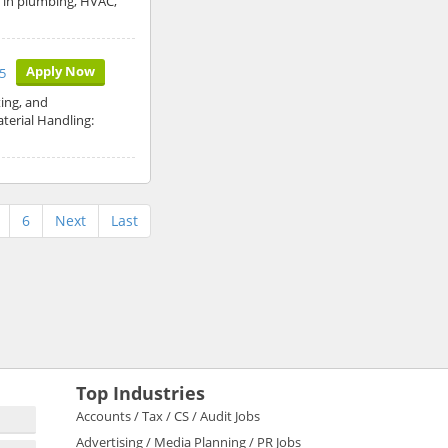
d in plumbing, HVAC,
Apply Now
5
ing, and
terial Handling:
6
Next
Last
Top Industries
Accounts / Tax / CS / Audit Jobs
Advertising / Media Planning / PR Jobs