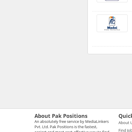
About Pak Positions
Quic
An absolutely free service by MediaLinkers
About 
Pvt. Ltd. Pak Positions is the fastest,
Find Jo
easiest and most cost-effective way to find