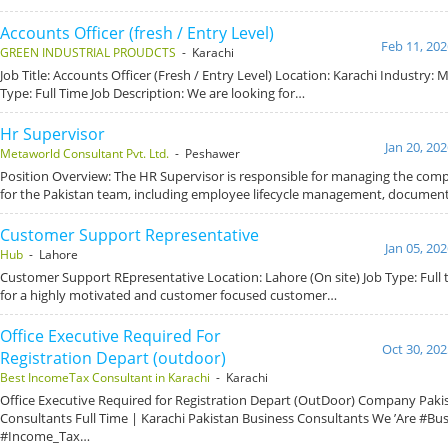
Accounts Officer (fresh / Entry Level)
Feb 11, 202
GREEN INDUSTRIAL PROUDCTS
- Karachi
Job Title: Accounts Officer (Fresh / Entry Level) Location: Karachi Industry:
Type: Full Time Job Description: We are looking for…
Hr Supervisor
Jan 20, 20
Metaworld Consultant Pvt. Ltd.
- Peshawer
Position Overview: The HR Supervisor is responsible for managing the com
for the Pakistan team, including employee lifecycle management, documen
Customer Support Representative
Jan 05, 20
Hub
- Lahore
Customer Support REpresentative Location: Lahore (On site) Job Type: Full 
for a highly motivated and customer focused customer…
Office Executive Required For
Oct 30, 202
Registration Depart (outdoor)
Best IncomeTax Consultant in Karachi
- Karachi
Office Executive Required for Registration Depart (OutDoor) Company Paki
Consultants Full Time | Karachi Pakistan Business Consultants We ’Are #Bu
#Income_Tax…