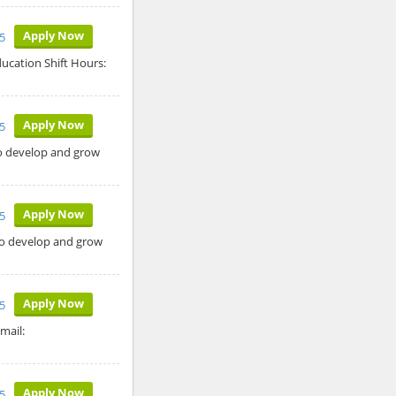
Apply Now
5
ucation Shift Hours:
Apply Now
5
to develop and grow
Apply Now
5
 to develop and grow
Apply Now
5
mail:
Apply Now
5