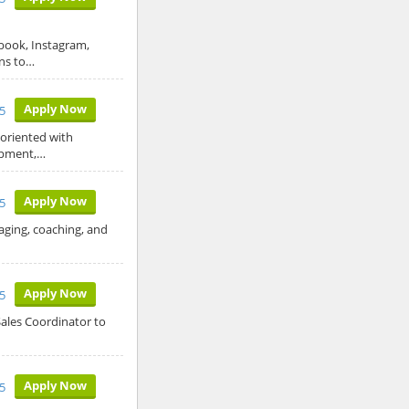
ebook, Instagram,
gns to…
Apply Now
5
 oriented with
opment,…
Apply Now
5
aging, coaching, and
Apply Now
5
Sales Coordinator to
Apply Now
5