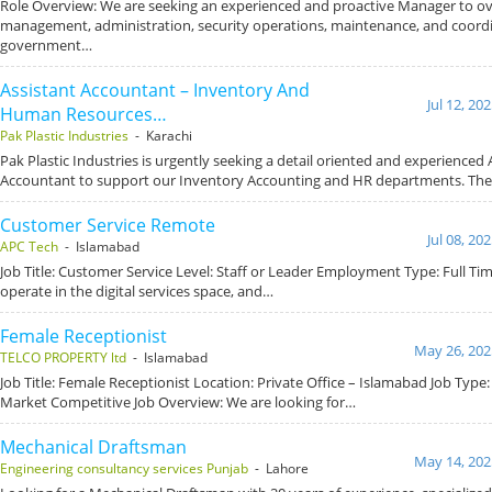
Role Overview: We are seeking an experienced and proactive Manager to ov
management, administration, security operations, maintenance, and coord
government…
Assistant Accountant – Inventory And
Jul 12, 20
Human Resources…
Pak Plastic Industries
- Karachi
Pak Plastic Industries is urgently seeking a detail oriented and experienced 
Accountant to support our Inventory Accounting and HR departments. Th
Customer Service Remote
Jul 08, 20
APC Tech
- Islamabad
Job Title: Customer Service Level: Staff or Leader Employment Type: Full T
operate in the digital services space, and…
Female Receptionist
May 26, 202
TELCO PROPERTY ltd
- Islamabad
Job Title: Female Receptionist Location: Private Office – Islamabad Job Type: 
Market Competitive Job Overview: We are looking for…
Mechanical Draftsman
May 14, 202
Engineering consultancy services Punjab
- Lahore