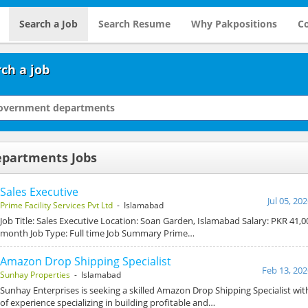
Search a Job
Search Resume
Why Pakpositions
Co
ch a job
partments Jobs
Sales Executive
Jul 05, 20
Prime Facility Services Pvt Ltd
- Islamabad
Job Title: Sales Executive Location: Soan Garden, Islamabad Salary: PKR 41,0
month Job Type: Full time Job Summary Prime…
Amazon Drop Shipping Specialist
Feb 13, 202
Sunhay Properties
- Islamabad
Sunhay Enterprises is seeking a skilled Amazon Drop Shipping Specialist with
of experience specializing in building profitable and…