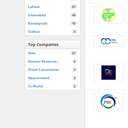
Lahore
57
Islamabad
44
Rawalpindi
10
Sialkot
4
Top Companies
Ibex.
27
Human Resource…
4
Ortak Consultants
3
Appscinated
3
Ct World
2