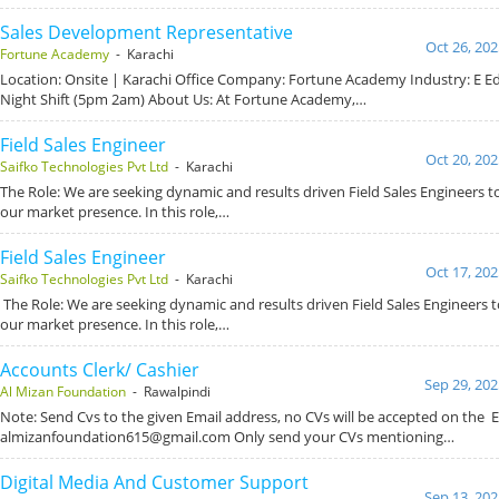
Sales Development Representative
Oct 26, 202
Fortune Academy
- Karachi
Location: Onsite | Karachi Office Company: Fortune Academy Industry: E Ed
Night Shift (5pm 2am) About Us: At Fortune Academy,…
Field Sales Engineer
Oct 20, 202
Saifko Technologies Pvt Ltd
- Karachi
The Role: We are seeking dynamic and results driven Field Sales Engineers 
our market presence. In this role,…
Field Sales Engineer
Oct 17, 202
Saifko Technologies Pvt Ltd
- Karachi
The Role: We are seeking dynamic and results driven Field Sales Engineers
our market presence. In this role,…
Accounts Clerk/ Cashier
Sep 29, 202
Al Mizan Foundation
- Rawalpindi
Note: Send Cvs to the given Email address, no CVs will be accepted on the E
almizanfoundation615@gmail.com Only send your CVs mentioning…
Digital Media And Customer Support
Sep 13, 202