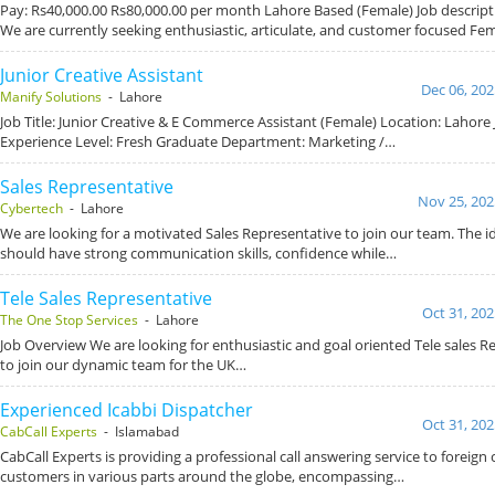
Pay: Rs40,000.00 Rs80,000.00 per month Lahore Based (Female) Job descripti
We are currently seeking enthusiastic, articulate, and customer focused Fe
Junior Creative Assistant
Dec 06, 202
Manify Solutions
- Lahore
Job Title: Junior Creative & E Commerce Assistant (Female) Location: Lahore 
Experience Level: Fresh Graduate Department: Marketing /…
Sales Representative
Nov 25, 202
Cybertech
- Lahore
We are looking for a motivated Sales Representative to join our team. The i
should have strong communication skills, confidence while…
Tele Sales Representative
Oct 31, 202
The One Stop Services
- Lahore
Job Overview We are looking for enthusiastic and goal oriented Tele sales R
to join our dynamic team for the UK…
Experienced Icabbi Dispatcher
Oct 31, 202
CabCall Experts
- Islamabad
CabCall Experts is providing a professional call answering service to foreign c
customers in various parts around the globe, encompassing…