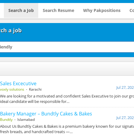
Search a Job
Search Resume
Why Pakpositions
Co
ch a job
Sales Excecutive
Jul 27, 20
voxly solutions
- Karachi
We are looking for a motivated and confident Sales Executive to join our g
ideal candidate will be responsible for…
Bakery Manager – Bundtly Cakes & Bakes
Jul 27, 20
Bundtly
- Islamabad
About Us Bundtly Cakes & Bakes is a premium bakery known for our signat
fresh breads, and handcrafted treats —…