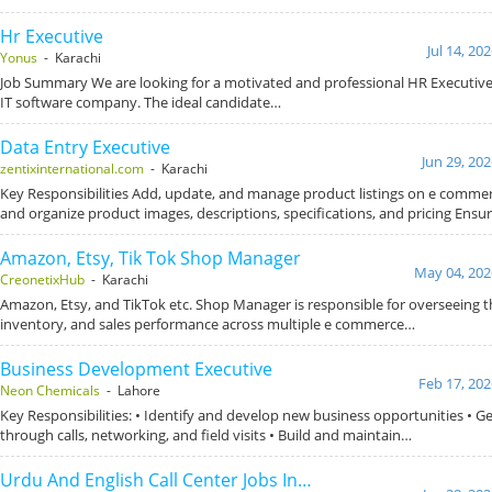
Hr Executive
Jul 14, 20
Yonus
- Karachi
Job Summary We are looking for a motivated and professional HR Executive 
IT software company. The ideal candidate…
Data Entry Executive
Jun 29, 20
zentixinternational.com
- Karachi
Key Responsibilities Add, update, and manage product listings on e comme
and organize product images, descriptions, specifications, and pricing Ensu
Amazon, Etsy, Tik Tok Shop Manager
May 04, 202
CreonetixHub
- Karachi
Amazon, Etsy, and TikTok etc. Shop Manager is responsible for overseeing t
inventory, and sales performance across multiple e commerce…
Business Development Executive
Feb 17, 202
Neon Chemicals
- Lahore
Key Responsibilities: • Identify and develop new business opportunities • G
through calls, networking, and field visits • Build and maintain…
Urdu And English Call Center Jobs In…