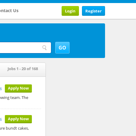
ntact Us
Login
Register
Jobs 1 - 20 of 168
Apply Now
26
rowing team. The
Apply Now
26
ure bundt cakes,