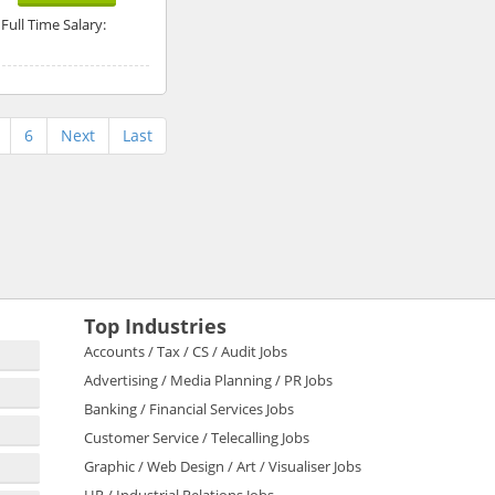
Full Time Salary:
6
Next
Last
Top Industries
Accounts / Tax / CS / Audit Jobs
Advertising / Media Planning / PR Jobs
Banking / Financial Services Jobs
Customer Service / Telecalling Jobs
Graphic / Web Design / Art / Visualiser Jobs
HR / Industrial Relations Jobs