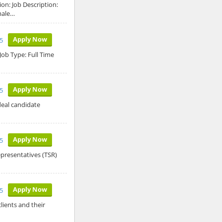
on: Job Description:
male…
Apply Now
5
Job Type: Full Time
Apply Now
5
deal candidate
Apply Now
5
epresentatives (TSR)
Apply Now
5
lients and their