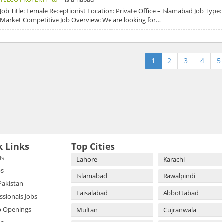
Job Title: Female Receptionist Location: Private Office – Islamabad Job Type: 
Market Competitive Job Overview: We are looking for…
1
2
3
4
5
k Links
Top Cities
Us
Lahore
Karachi
bs
Islamabad
Rawalpindi
 Pakistan
Faisalabad
Abbottabad
essionals Jobs
b Openings
Multan
Gujranwala
bs