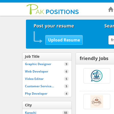
Post your resume
Sear
Job Title
friendly Jobs
Graphic Designer
9
Web Developer
6
Video Editor
5
Customer Service…
5
Php Developer
4
City
Karachi
55