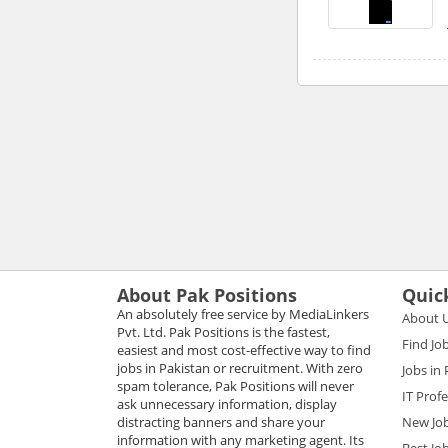
About Pak Positions
Quic
An absolutely free service by MediaLinkers
About 
Pvt. Ltd. Pak Positions is the fastest,
Find Jo
easiest and most cost-effective way to find
jobs in Pakistan or recruitment. With zero
Jobs in
spam tolerance, Pak Positions will never
IT Prof
ask unnecessary information, display
distracting banners and share your
New Jo
information with any marketing agent. Its
Best Jo