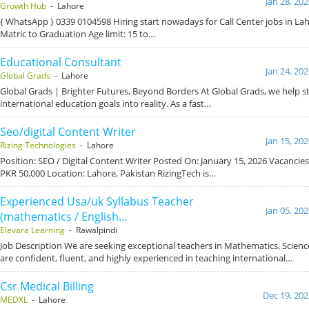
Jan 28, 20
Growth Hub
- Lahore
{ WhatsApp } 0339 0104598 Hiring start nowadays for Call Center jobs in Lah
Matric to Graduation Age limit: 15 to…
Educational Consultant
Jan 24, 20
Global Grads
- Lahore
Global Grads | Brighter Futures, Beyond Borders At Global Grads, we help s
international education goals into reality. As a fast…
Seo/digital Content Writer
Jan 15, 20
Rizing Technologies
- Lahore
Position: SEO / Digital Content Writer Posted On: January 15, 2026 Vacancies
PKR 50,000 Location: Lahore, Pakistan RizingTech is…
Experienced Usa/uk Syllabus Teacher
Jan 05, 20
(mathematics / English…
Elevara Learning
- Rawalpindi
Job Description We are seeking exceptional teachers in Mathematics, Scien
are confident, fluent, and highly experienced in teaching international…
Csr Medical Billing
Dec 19, 202
MEDXL
- Lahore