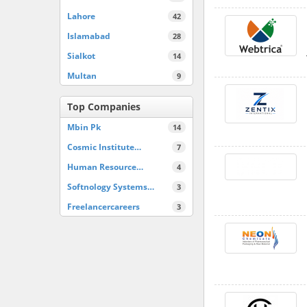
Lahore
42
Islamabad
28
Sialkot
14
Multan
9
Top Companies
Mbin Pk
14
Cosmic Institute…
7
Human Resource…
4
Softnology Systems…
3
Freelancercareers
3