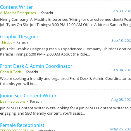
Content Writer
Sep 30, 202
Al Madiha Enterprises
- Karachi
Hiring Company: Al Madiha Enterprises (Hiring for our esteemed client) Posi
Job Type: On Site Job Timings: 3:00 PM 12:00 AM Office Address: Saman Berg
Graphic Designer
Sep 13, 202
Thirdot
- Karachi
Job Title: Graphic Designer (Fresh & Experienced) Company: Thirdot Locatio
Karachi Timings: 5:00 PM – 2:00 AM About the Role…
Front Desk & Admin Coordinator
Sep 04, 202
Consult Tech
- Karachi
We are seeking a friendly and organized Front Desk & Admin Coordinator to 
this role, you will be…
Junior Seo Content Writer
Aug 08, 202
Lisam Solutions
- Karachi
Junior SEO Content Writer We’re looking for a Junior SEO Content Writer to c
engaging, and SEO friendly content. You’ll assist…
Female Receptionist
May 26, 202
TELCO PROPERTY ltd
- Islamabad