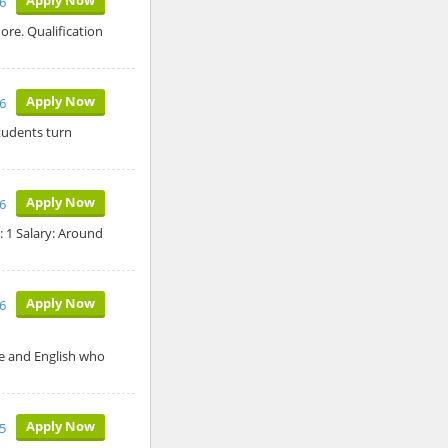
26
ore. Qualification
Apply Now
26
tudents turn
Apply Now
26
: 1 Salary: Around
Apply Now
26
ce and English who
Apply Now
5