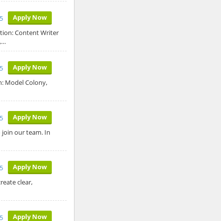
Apply Now
5
tion: Content Writer
,…
Apply Now
5
n: Model Colony,
Apply Now
5
join our team. In
Apply Now
5
reate clear,
Apply Now
5