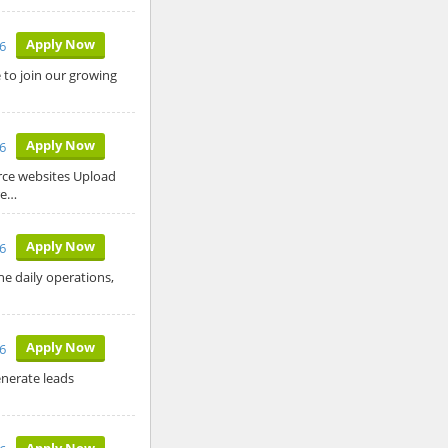
Apply Now
26
to join our growing
Apply Now
26
rce websites Upload
re…
Apply Now
6
he daily operations,
Apply Now
6
enerate leads
Apply Now